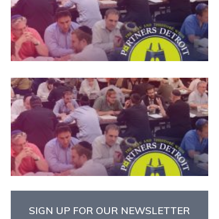
SIGN UP FOR OUR NEWSLETTER