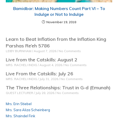
Bamidbar: Making Numbers Count Part VI – To
Indulge or Not to Indulge
November 19, 2018
Learn to Beat Inflation from the Inflation King
Parshas Re’eh 5786
LEIBY BURNHAM
August 7, 2026
No Comments
Live from the Catskills: August 2
MRS. RACHELI INDIG
August 4, 2026
No Comments
Live From the Catskills: July 26
MRS. RACHELI INDIG
July 31, 2026
No Comments
The Three Relationships: Trust in G-d (Emunah)
GUEST LECTURER
July 28, 2026
No Comments
Mrs. Erin Stiebel
Mrs. Sara Aliza Scheinberg
Mrs. Shaindel Fink