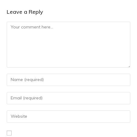
Leave a Reply