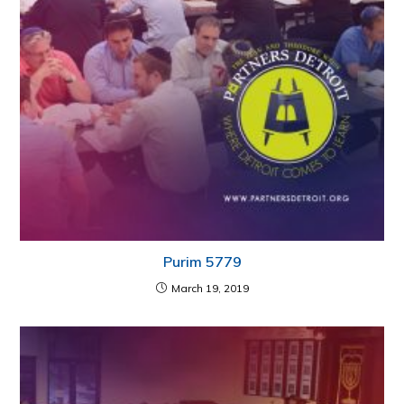
Purim 5779
March 19, 2019