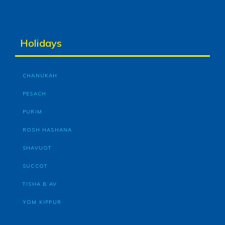
Holidays
CHANUKAH
PESACH
PURIM
ROSH HASHANA
SHAVUOT
SUCCOT
TISHA B’AV
YOM KIPPUR