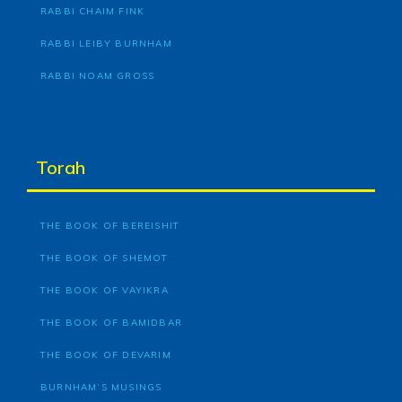
RABBI CHAIM FINK
RABBI LEIBY BURNHAM
RABBI NOAM GROSS
Torah
THE BOOK OF BEREISHIT
THE BOOK OF SHEMOT
THE BOOK OF VAYIKRA
THE BOOK OF BAMIDBAR
THE BOOK OF DEVARIM
BURNHAM’S MUSINGS