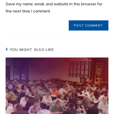
Save my name, email, and website in this browser for
the next time I comment.
YOU MIGHT ALSO LIKE