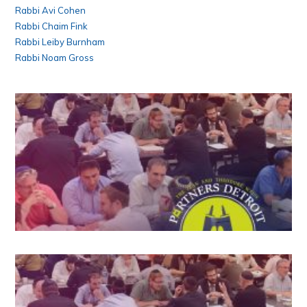
Rabbi Avi Cohen
Rabbi Chaim Fink
Rabbi Leiby Burnham
Rabbi Noam Gross