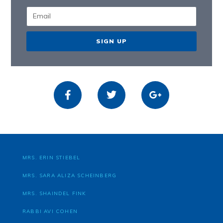
SIGN UP
MRS. ERIN STIEBEL
MRS. SARA ALIZA SCHEINBERG
MRS. SHAINDEL FINK
RABBI AVI COHEN