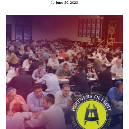
June 20, 2023