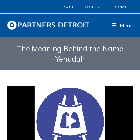
ABOUT
CONTACT
DONATE
Menu
The Meaning Behind the Name
Yehudah
Video
Player