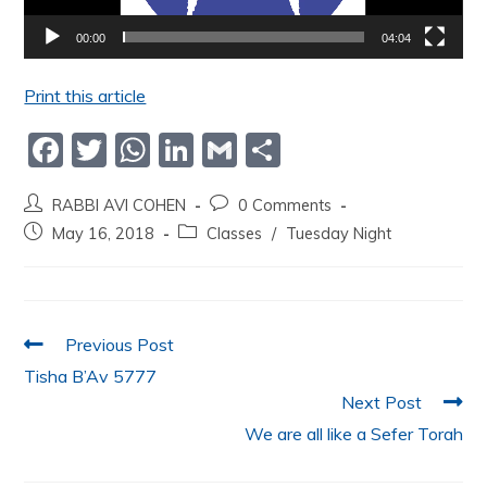
00:00
04:04
Print this article
F
T
W
Li
G
S
a
w
h
n
m
h
RABBI AVI COHEN
0 Comments
c
itt
at
k
ai
ar
May 16, 2018
Classes
/
Tuesday Night
e
er
s
e
l
e
b
A
dI
o
p
n
Previous Post
o
p
Tisha B’Av 5777
k
Next Post
We are all like a Sefer Torah