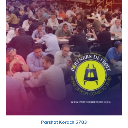
Parshat Korach 5783