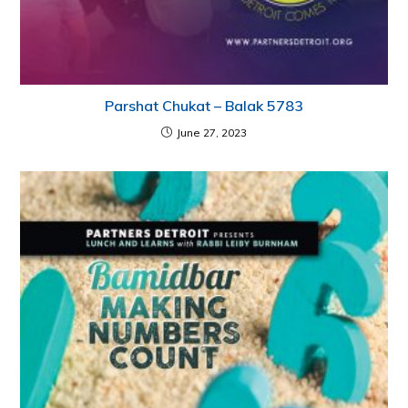
Parshat Chukat – Balak 5783
June 27, 2023