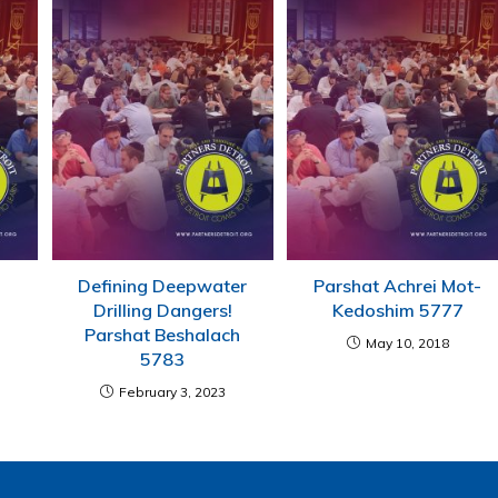
Defining Deepwater
Parshat Achrei Mot-
Drilling Dangers!
Kedoshim 5777
Parshat Beshalach
May 10, 2018
5783
February 3, 2023