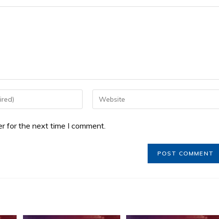
r for the next time I comment.