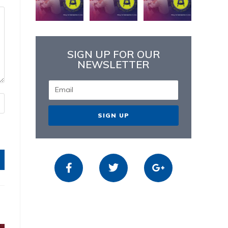
SIGN UP FOR OUR
NEWSLETTER
SIGN UP