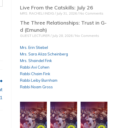
Live From the Catskills: July 26
MRS. RACHELI INDIG
July 31, 2026
No Comments
The Three Relationships: Trust in G-
d (Emunah)
GUEST LECTURER
July 28, 2026
No Comments
Mrs. Erin Stiebel
Mrs. Sara Aliza Scheinberg
Mrs. Shaindel Fink
Rabbi Avi Cohen
Rabbi Chaim Fink
Rabbi Leiby Burnham
Rabbi Noam Gross
ut
 1