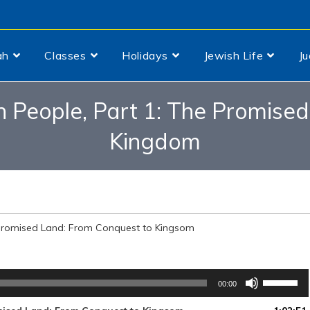
ah
Classes
Holidays
Jewish Life
J
sh People, Part 1: The Promise
Kingdom
e Promised Land: From Conquest to Kingsom
Use
00:00
Up/Down
Arrow