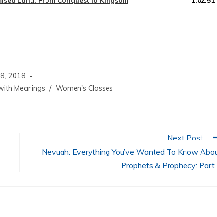
omised Land: From Conquest to Kingsom
1:02:51
keys
to
increase
or
decrease
volume.
8, 2018
ith Meanings
/
Women's Classes
Next Post
Nevuah: Everything You’ve Wanted To Know Abo
Prophets & Prophecy: Part