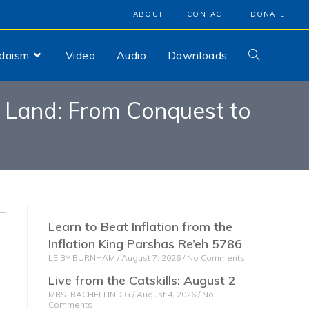
ABOUT
CONTACT
DONATE
udaism
Video
Audio
Downloads
d Land: From Conquest to
Learn to Beat Inflation from the
Inflation King Parshas Re’eh 5786
LEIBY BURNHAM
August 7, 2026
No Comments
Live from the Catskills: August 2
MRS. RACHELI INDIG
August 4, 2026
No
Comments