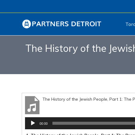
Tor
The History of the Jewi
The History of the Jewish People, Part 1: Th
Audio
00:00
Player