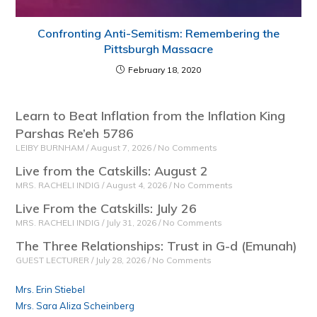
Confronting Anti-Semitism: Remembering the
Pittsburgh Massacre
February 18, 2020
Learn to Beat Inflation from the Inflation King
Parshas Re’eh 5786
LEIBY BURNHAM
August 7, 2026
No Comments
Live from the Catskills: August 2
MRS. RACHELI INDIG
August 4, 2026
No Comments
Live From the Catskills: July 26
MRS. RACHELI INDIG
July 31, 2026
No Comments
The Three Relationships: Trust in G-d (Emunah)
GUEST LECTURER
July 28, 2026
No Comments
Mrs. Erin Stiebel
Mrs. Sara Aliza Scheinberg