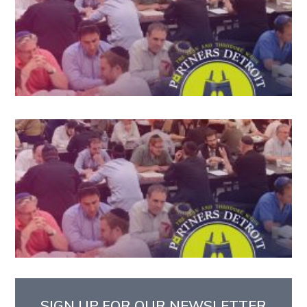
SIGN UP FOR OUR NEWSLETTER