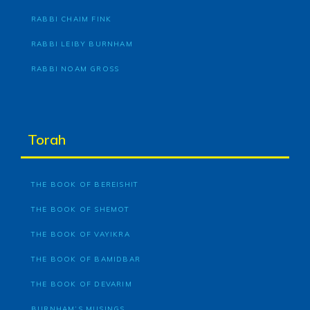
RABBI CHAIM FINK
RABBI LEIBY BURNHAM
RABBI NOAM GROSS
Torah
THE BOOK OF BEREISHIT
THE BOOK OF SHEMOT
THE BOOK OF VAYIKRA
THE BOOK OF BAMIDBAR
THE BOOK OF DEVARIM
BURNHAM’S MUSINGS