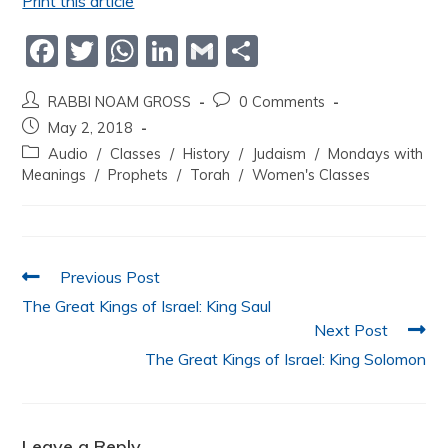
Print this article
F
T
W
Li
G
S
a
w
h
n
m
h
RABBI NOAM GROSS
0 Comments
c
itt
at
k
ai
ar
May 2, 2018
e
er
s
e
l
e
Audio
/
Classes
/
History
/
Judaism
/
Mondays with
b
A
dI
Meanings
/
Prophets
/
Torah
/
Women's Classes
o
p
n
o
p
k
Previous Post
The Great Kings of Israel: King Saul
Next Post
The Great Kings of Israel: King Solomon
Leave a Reply