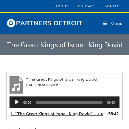
ABOUT
CONTACT
DONATE
Menu
The Great Kings of Israel: King David
“The Great Kings of Israel: King David”
RABBI NOAM GROSS
Audio
00:00
00:00
Player
1.
“The Great Kings of Israel: King David”
58:42
— RABBI NOAM GROSS