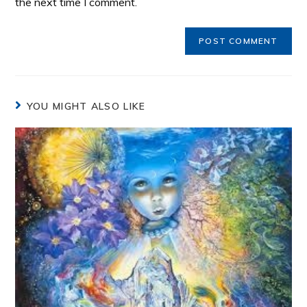
the next time I comment.
YOU MIGHT ALSO LIKE