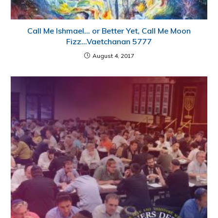
Call Me Ishmael… or Better Yet, Call Me Moon
Fizz…Vaetchanan 5777
August 4, 2017