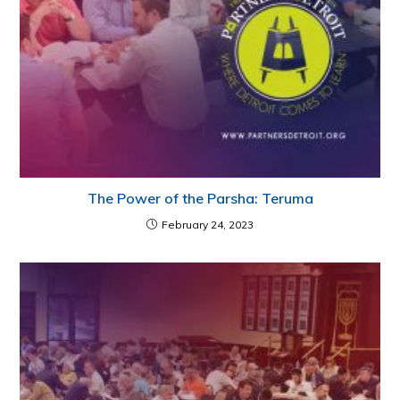
The Power of the Parsha: Teruma
February 24, 2023