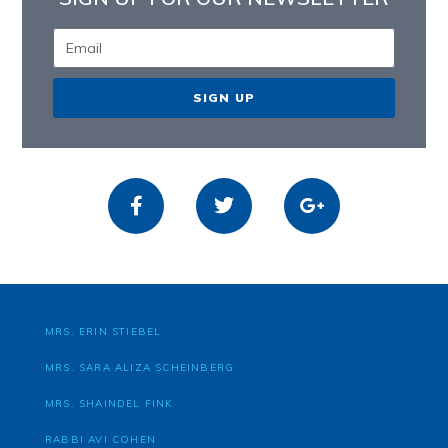
SIGN UP
MRS. ERIN STIEBEL
MRS. SARA ALIZA SCHEINBERG
MRS. SHAINDEL FINK
RABBI AVI COHEN