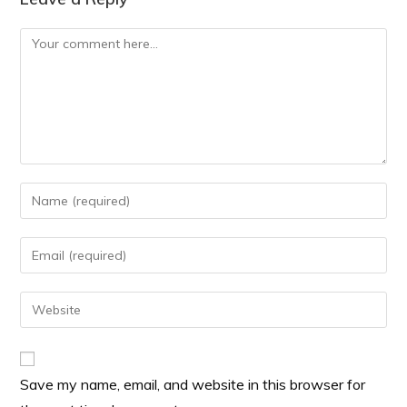
Save my name, email, and website in this browser for