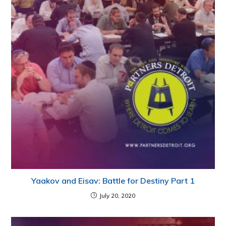
Yaakov and Eisav: Battle for Destiny Part 1
July 20, 2020