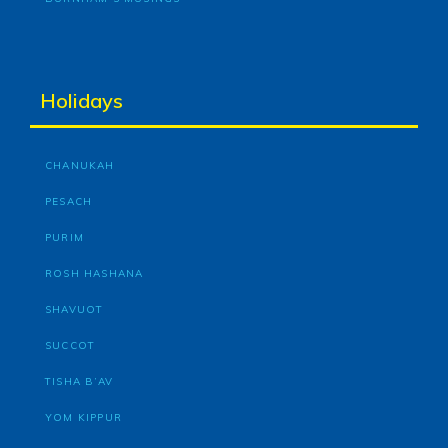
Holidays
CHANUKAH
PESACH
PURIM
ROSH HASHANA
SHAVUOT
SUCCOT
TISHA B’AV
YOM KIPPUR