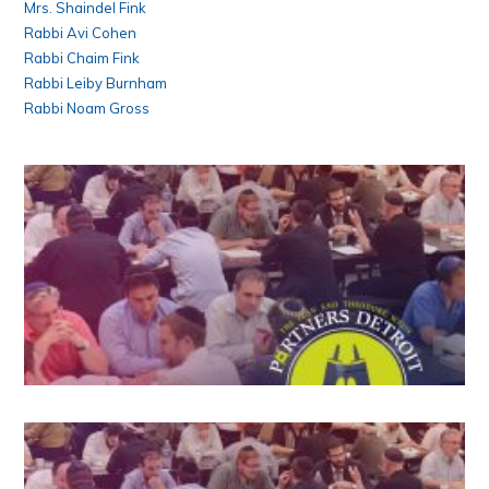
Mrs. Shaindel Fink
Rabbi Avi Cohen
Rabbi Chaim Fink
Rabbi Leiby Burnham
Rabbi Noam Gross