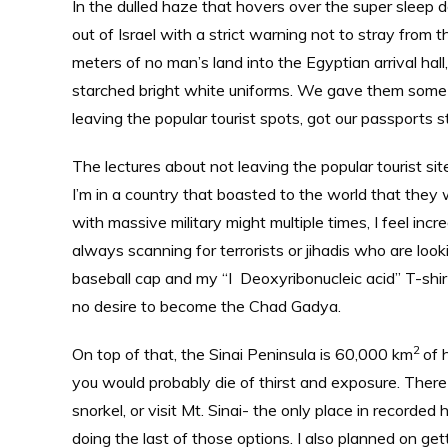
In the dulled haze that hovers over the super sleep d
out of Israel with a strict warning not to stray from
meters of no man’s land into the Egyptian arrival hal
starched bright white uniforms. We gave them some U
leaving the popular tourist spots, got our passports 
The lectures about not leaving the popular tourist s
I’m in a country that boasted to the world that they 
with massive military might multiple times, I feel in
always scanning for terrorists or jihadis who are lo
baseball cap and my “I Deoxyribonucleic acid” T-shirt.
no desire to become the Chad Gadya.
2
On top of that, the Sinai Peninsula is 60,000 km
of 
you would probably die of thirst and exposure. There ar
snorkel, or visit Mt. Sinai- the only place in recorde
doing the last of those options. I also planned on gett