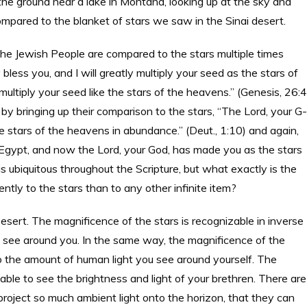
 the ground near a lake in Montana, looking up at the sky and
mpared to the blanket of stars we saw in the Sinai desert.
he Jewish People are compared to the stars multiple times
bless you, and I will greatly multiply your seed as the stars of
multiply your seed like the stars of the heavens.” (Genesis, 26:
y bringing up their comparison to the stars, “The Lord, your G-
he stars of the heavens in abundance.” (Deut., 1:10) and again,
Egypt, and now the Lord, your God, has made you as the stars
s ubiquitous throughout the Scripture, but what exactly is the
ly to the stars than to any other infinite item?
Desert. The magnificence of the stars is recognizable in inverse
 see around you. In the same way, the magnificence of the
to the amount of human light you see around yourself. The
 able to see the brightness and light of your brethren. There are
oject so much ambient light onto the horizon, that they can