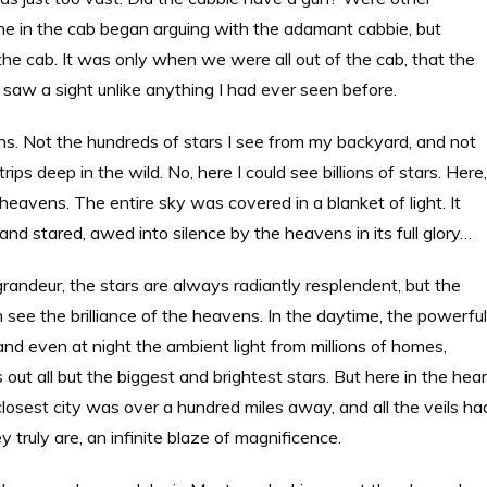
yone in the cab began arguing with the adamant cabbie, but
the cab. It was only when we were all out of the cab, that the
nd saw a sight unlike anything I had ever seen before.
llions. Not the hundreds of stars I see from my backyard, and not
s deep in the wild. No, here I could see billions of stars. Here,
 heavens. The entire sky was covered in a blanket of light. It
nd stared, awed into silence by the heavens in its full glory…
grandeur, the stars are always radiantly resplendent, but the
 see the brilliance of the heavens. In the daytime, the powerful
, and even at night the ambient light from millions of homes,
 out all but the biggest and brightest stars. But here in the hea
closest city was over a hundred miles away, and all the veils ha
 truly are, an infinite blaze of magnificence.