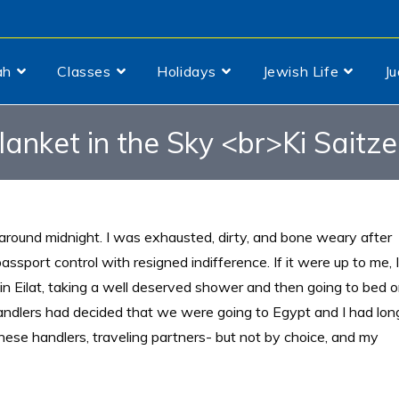
ah
Classes
Holidays
Jewish Life
J
lanket in the Sky <br>Ki Saitze
round midnight. I was exhausted, dirty, and bone weary after
assport control with resigned indifference. If it were up to me, I
in Eilat, taking a well deserved shower and then going to bed 
ndlers had decided that we were going to Egypt and I had lon
hese handlers, traveling partners- but not by choice, and my