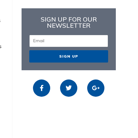
SIGN UP FOR OUR
s
NEWSLETTER
s
SIGN UP