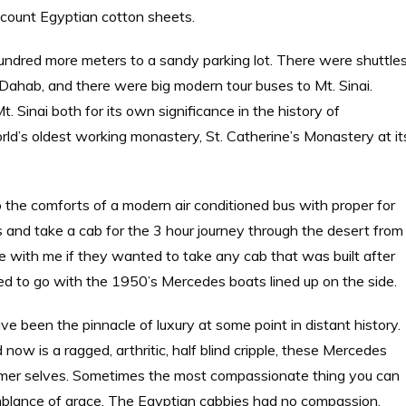
count Egyptian cotton sheets.
hundred more meters to a sandy parking lot. There were shuttle
d Dahab, and there were big modern tour buses to Mt. Sinai.
. Sinai both for its own significance in the history of
d’s oldest working monastery, St. Catherine’s Monastery at it
go the comforts of a modern air conditioned bus with proper for
 and take a cab for the 3 hour journey through the desert from
 with me if they wanted to take any cab that was built after
ed to go with the 1950’s Mercedes boats lined up on the side.
e been the pinnacle of luxury at some point in distant history.
 now is a ragged, arthritic, half blind cripple, these Mercedes
former selves. Sometimes the most compassionate thing you can
 semblance of grace. The Egyptian cabbies had no compassion.