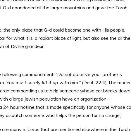
t G-d abandoned all the larger mountains and gave the Torah
d, the only place that G-d could become one with His people,
 for what it is, a radiant blaze of light, but also see the all the
wn of Divine grandeur.
 the following commandment:
“Do not observe your brother’s
. You must surely lift it up with him.”
(Deut. 22:4) The mode
Torah commanding us to help someone whose car breaks down
 with a large Jewish population have an organization
a 24 hour hotline that is made specifically for anyone whose ca
hey dispatch someone who helps the person for no charge.)
e are many mitzvos that are mentioned elsewhere in the Torah