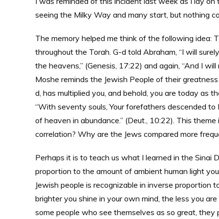
I was reminded of this incident last week as I lay on
seeing the Milky Way and many start, but nothing co
The memory helped me think of the following idea: T
throughout the Torah. G-d told Abraham, “I will surely 
the heavens,” (Genesis, 17:22) and again, “And I will 
Moshe reminds the Jewish People of their greatness b
d, has multiplied you, and behold, you are today as t
“With seventy souls, Your forefathers descended to 
of heaven in abundance.” (Deut., 10:22). This theme i
correlation? Why are the Jews compared more frequent
Perhaps it is to teach us what I learned in the Sinai 
proportion to the amount of ambient human light you
Jewish people is recognizable in inverse proportion 
brighter you shine in your own mind, the less you are
some people who see themselves as so great, they pr