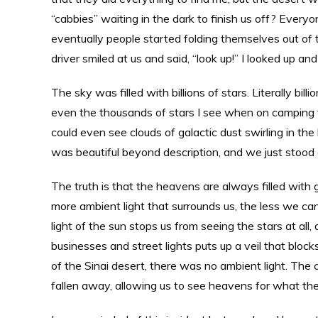
“cabbies” waiting in the dark to finish us off? Ever
eventually people started folding themselves out of 
driver smiled at us and said, “look up!” I looked up a
The sky was filled with billions of stars. Literally bi
even the thousands of stars I see when on camping trip
could even see clouds of galactic dust swirling in the
was beautiful beyond description, and we just stood a
The truth is that the heavens are always filled with 
more ambient light that surrounds us, the less we can
light of the sun stops us from seeing the stars at all
businesses and street lights puts up a veil that blocks
of the Sinai desert, there was no ambient light. The 
fallen away, allowing us to see heavens for what they