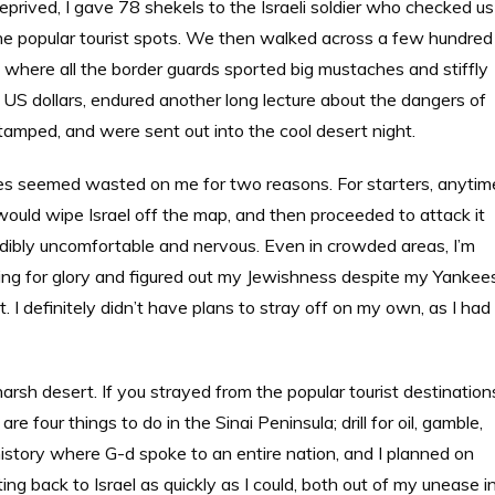
eprived, I gave 78 shekels to the Israeli soldier who checked us
 the popular tourist spots. We then walked across a few hundred
l, where all the border guards sported big mustaches and stiffly
S dollars, endured another long lecture about the dangers of
stamped, and were sent out into the cool desert night.
ites seemed wasted on me for two reasons. For starters, anytim
would wipe Israel off the map, and then proceeded to attack it
credibly uncomfortable and nervous. Even in crowded areas, I’m
oking for glory and figured out my Jewishness despite my Yankee
 I definitely didn’t have plans to stray off on my own, as I had
harsh desert. If you strayed from the popular tourist destination
e four things to do in the Sinai Peninsula; drill for oil, gamble,
d history where G-d spoke to an entire nation, and I planned on
ing back to Israel as quickly as I could, both out of my unease i