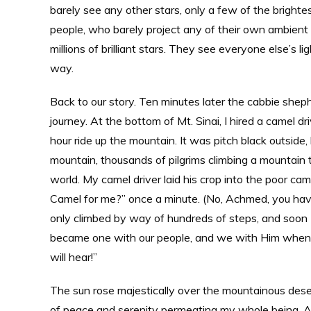
barely see any other stars, only a few of the brighte
people, who barely project any of their own ambient 
millions of brilliant stars. They see everyone else’s li
way.
Back to our story. Ten minutes later the cabbie sheph
journey. At the bottom of Mt. Sinai, I hired a camel d
hour ride up the mountain. It was pitch black outside
mountain, thousands of pilgrims climbing a mountain 
world. My camel driver laid his crop into the poor c
Camel for me?” once a minute. (No, Achmed, you have
only climbed by way of hundreds of steps, and soon I
became one with our people, and we with Him when w
will hear!”
The sun rose majestically over the mountainous desert
of peace and serenity permeating my whole being. And