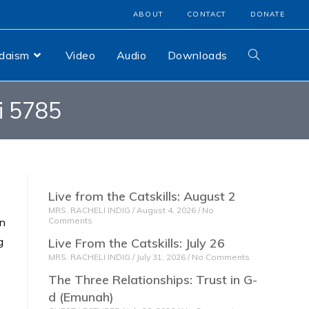
ABOUT
CONTACT
DONATE
udaism
Video
Audio
Downloads
i 5785
Live from the Catskills: August 2
MRS. RACHELI INDIG
August 4, 2026
No
on
Comments
g
Live From the Catskills: July 26
MRS. RACHELI INDIG
July 31, 2026
No Comments
The Three Relationships: Trust in G-
d (Emunah)