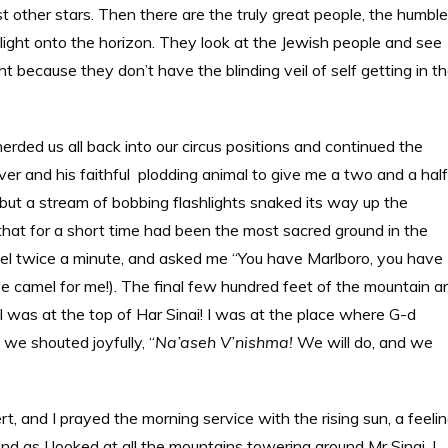
st other stars. Then there are the truly great people, the humble
light onto the horizon. They look at the Jewish people and see
ght because they don’t have the blinding veil of self getting in t
erded us all back into our circus positions and continued the
river and his faithful plodding animal to give me a two and a half
, but a stream of bobbing flashlights snaked its way up the
that for a short time had been the most sacred ground in the
amel twice a minute, and asked me “You have Marlboro, you have
 camel for me!). The final few hundred feet of the mountain a
 was at the top of Har Sinai! I was at the place where G-d
e shouted joyfully, “
Na’aseh V’nishma!
We will do, and we
, and I prayed the morning service with the rising sun, a feeli
 as I looked at all the mountains towering around Mr Sinai, I