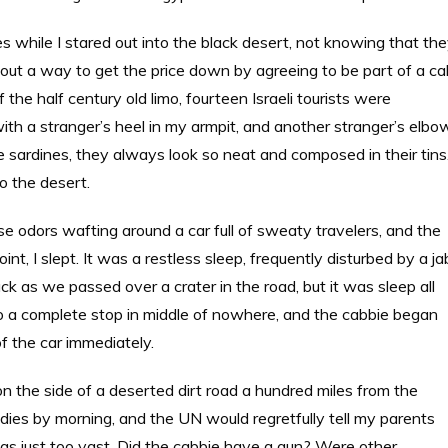
s while I stared out into the black desert, not knowing that th
out a way to get the price down by agreeing to be part of a ca
 the half century old limo, fourteen Israeli tourists were
ith a stranger’s heel in my armpit, and another stranger’s elbo
 sardines, they always look so neat and composed in their tins
o the desert.
 odors wafting around a car full of sweaty travelers, and the
nt, I slept. It was a restless sleep, frequently disturbed by a ja
k as we passed over a crater in the road, but it was sleep all
o a complete stop in middle of nowhere, and the cabbie began
of the car immediately.
on the side of a deserted dirt road a hundred miles from the
dies by morning, and the UN would regretfully tell my parents
was just too vast. Did the cabbie have a gun? Were other