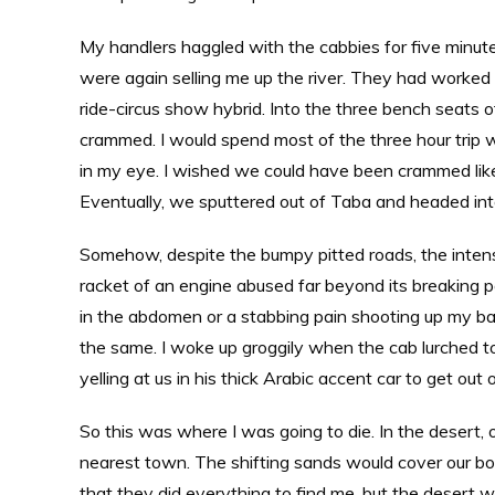
My handlers haggled with the cabbies for five minute
were again selling me up the river. They had worked 
ride-circus show hybrid. Into the three bench seats of
crammed. I would spend most of the three hour trip w
in my eye. I wished we could have been crammed like
Eventually, we sputtered out of Taba and headed int
Somehow, despite the bumpy pitted roads, the intense
racket of an engine abused far beyond its breaking poi
in the abdomen or a stabbing pain shooting up my bac
the same. I woke up groggily when the cab lurched t
yelling at us in his thick Arabic accent car to get out 
So this was where I was going to die. In the desert, 
nearest town. The shifting sands would cover our bo
that they did everything to find me, but the desert 