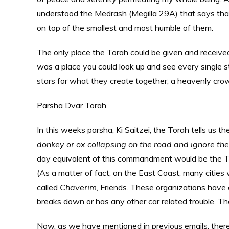
understood the Medrash (Megilla 29A) that says tha
on top of the smallest and most humble of them.
The only place the Torah could be given and receive
was a place you could look up and see every single star
stars for what they create together, a heavenly cro
Parsha Dvar Torah
In this weeks parsha, Ki Saitzei, the Torah tells us
donkey or ox collapsing on the road and ignore them
day equivalent of this commandment would be the 
(As a matter of fact, on the East Coast, many cities
called
Chaverim
, Friends. These organizations have 
breaks down or has any other car related trouble. T
Now, as we have mentioned in previous emails, ther