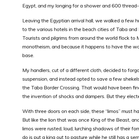
Egypt, and my longing for a shower and 600 thread-
Leaving the Egyptian arrival hall, we walked a few 
to the various hotels in the beach cities of Taba an
Tourists and pilgrims from around the world flock to Mt
monotheism, and because it happens to have the worl
base.
My handlers, cut of a different cloth, decided to for
suspension, and instead opted to save a few shekels
the Taba Border Crossing. That would have been fine
the invention of shocks and dampers. But they elect
With three doors on each side, these “limos” must hav
But like the lion that was once King of the Beast, and
limos were rusted, loud, lurching shadows of their 
do is put a king out to pasture while he still has a