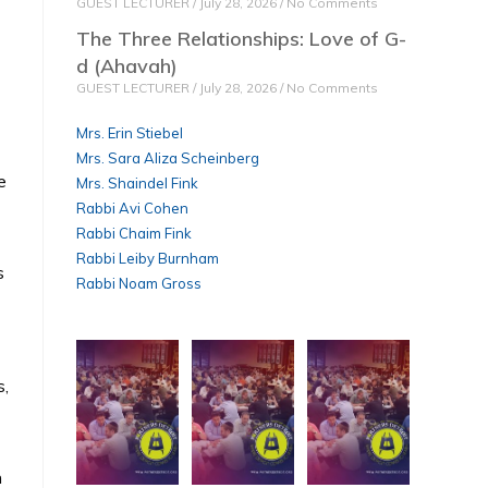
GUEST LECTURER
July 28, 2026
No Comments
The Three Relationships: Love of G-
d (Ahavah)
GUEST LECTURER
July 28, 2026
No Comments
Mrs. Erin Stiebel
Mrs. Sara Aliza Scheinberg
e
Mrs. Shaindel Fink
Rabbi Avi Cohen
Rabbi Chaim Fink
Rabbi Leiby Burnham
s
Rabbi Noam Gross
s,
n