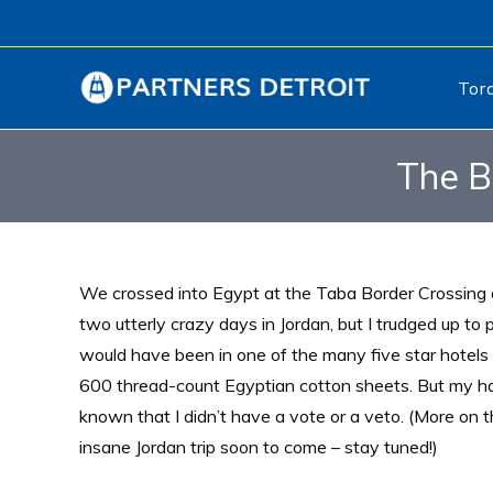
Tor
The B
We crossed into Egypt at the Taba Border Crossing a
two utterly crazy days in Jordan, but I trudged up to p
would have been in one of the many five star hotels 
600 thread-count Egyptian cotton sheets. But my ha
known that I didn’t have a vote or a veto. (More on t
insane Jordan trip soon to come – stay tuned!)