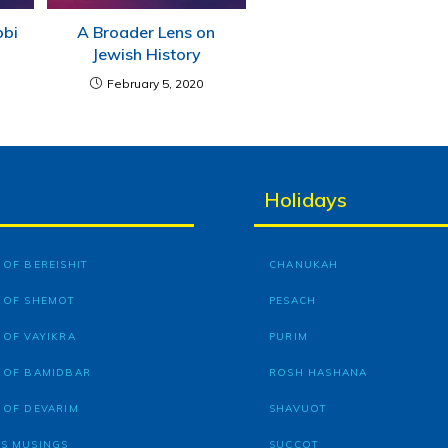
bbi
A Broader Lens on
Jewish History
February 5, 2020
Holidays
OF BEREISHIT
CHANUKAH
 OF SHEMOT
PESACH
 OF VAYIKRA
PURIM
 OF BAMIDBAR
ROSH HASHANA
 OF DEVARIM
SHAVUOT
S MUSINGS
SUCCOT