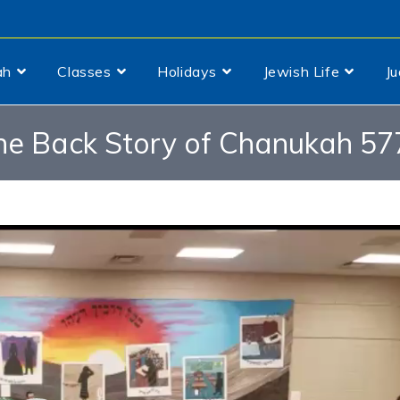
ah
Classes
Holidays
Jewish Life
J
he Back Story of Chanukah 57