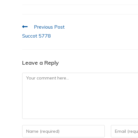
e
er
s
e
l
e
b
A
dI
o
p
n
Previous Post
o
p
Succot 5778
k
Leave a Reply