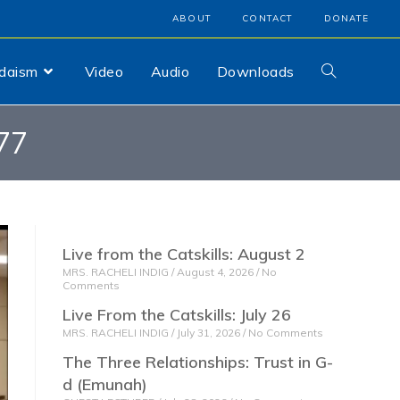
ABOUT
CONTACT
DONATE
udaism
Video
Audio
Downloads
77
Live from the Catskills: August 2
MRS. RACHELI INDIG
August 4, 2026
No
Comments
Live From the Catskills: July 26
MRS. RACHELI INDIG
July 31, 2026
No Comments
The Three Relationships: Trust in G-
d (Emunah)