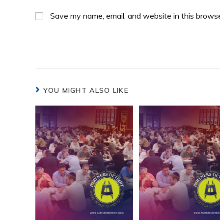
Save my name, email, and website in this browse
YOU MIGHT ALSO LIKE