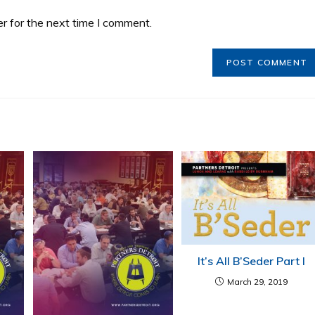
r for the next time I comment.
It’s All B’Seder Part I
March 29, 2019