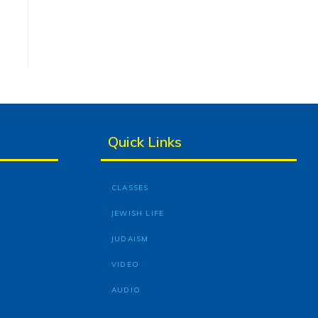
Quick Links
CLASSES
JEWISH LIFE
JUDAISM
VIDEO
AUDIO