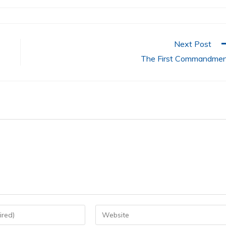
Next Post
The First Commandme