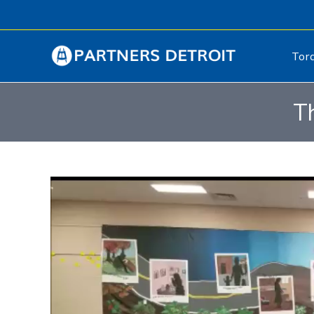
Tor
T
Video
Player