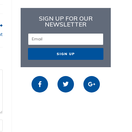
SIGN UP FOR OUR
NEWSLETTER
nt
SIGN UP