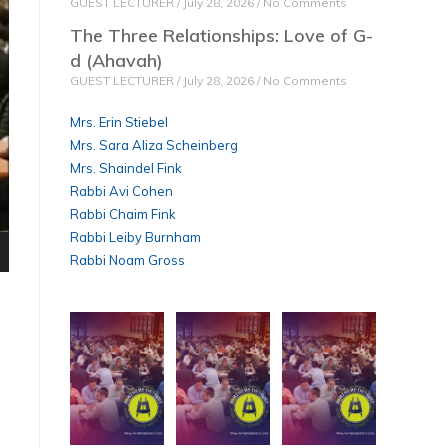
GUEST LECTURER
July 28, 2026
No Comments
The Three Relationships: Love of G-
d (Ahavah)
GUEST LECTURER
July 28, 2026
No Comments
Mrs. Erin Stiebel
Mrs. Sara Aliza Scheinberg
Mrs. Shaindel Fink
Rabbi Avi Cohen
Rabbi Chaim Fink
Rabbi Leiby Burnham
Rabbi Noam Gross