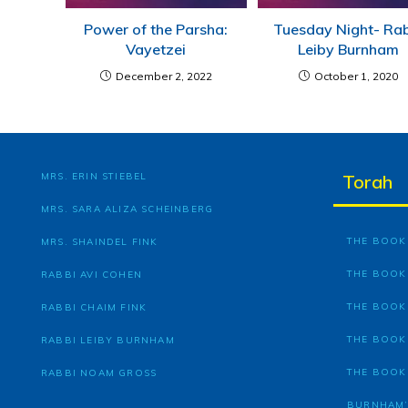
Power of the Parsha:
Tuesday Night- Ra
Vayetzei
Leiby Burnham
December 2, 2022
October 1, 2020
MRS. ERIN STIEBEL
Torah
MRS. SARA ALIZA SCHEINBERG
THE BOOK 
MRS. SHAINDEL FINK
THE BOOK
RABBI AVI COHEN
THE BOOK
RABBI CHAIM FINK
THE BOOK
RABBI LEIBY BURNHAM
THE BOOK
RABBI NOAM GROSS
BURNHAM’