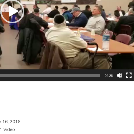
04:28
 16, 2018
/
Video