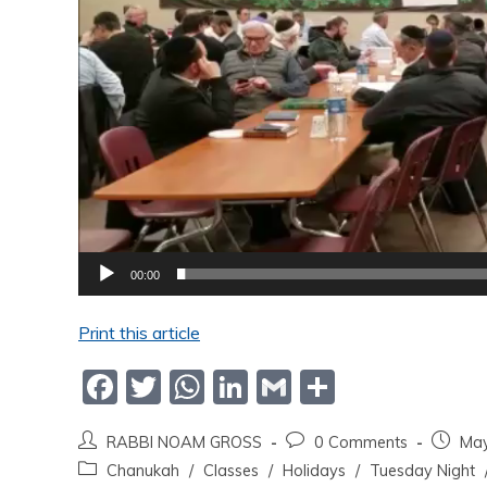
00:00
Print this article
F
T
W
Li
G
S
a
w
h
n
m
h
RABBI NOAM GROSS
0 Comments
May
c
itt
at
k
ai
ar
Chanukah
/
Classes
/
Holidays
/
Tuesday Night