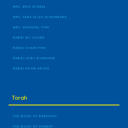
MRS. ERIN STIEBEL
MRS. SARA ALIZA SCHEINBERG
MRS. SHAINDEL FINK
RABBI AVI COHEN
RABBI CHAIM FINK
RABBI LEIBY BURNHAM
RABBI NOAM GROSS
Torah
THE BOOK OF BEREISHIT
THE BOOK OF SHEMOT