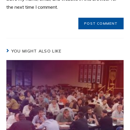
the next time I comment.
YOU MIGHT ALSO LIKE