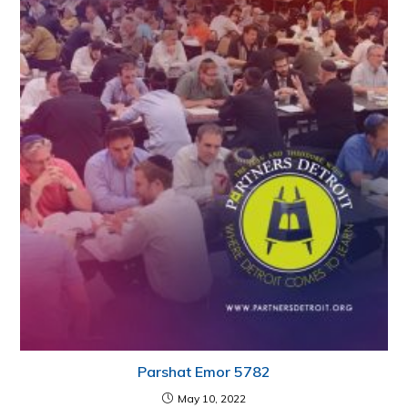
Parshat Emor 5782
May 10, 2022