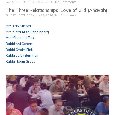
GUEST LECTURER
July 28, 2026
No Comments
The Three Relationships: Love of G-d (Ahavah)
GUEST LECTURER
July 28, 2026
No Comments
Mrs. Erin Stiebel
Mrs. Sara Aliza Scheinberg
Mrs. Shaindel Fink
Rabbi Avi Cohen
Rabbi Chaim Fink
Rabbi Leiby Burnham
Rabbi Noam Gross