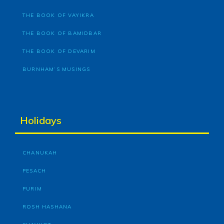
THE BOOK OF VAYIKRA
THE BOOK OF BAMIDBAR
THE BOOK OF DEVARIM
BURNHAM’S MUSINGS
Holidays
CHANUKAH
PESACH
PURIM
ROSH HASHANA