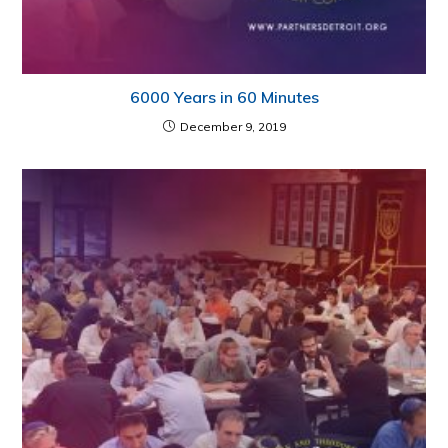
6000 Years in 60 Minutes
December 9, 2019