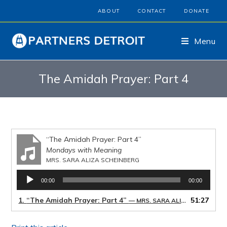
ABOUT
CONTACT
DONATE
Menu
The Amidah Prayer: Part 4
“The Amidah Prayer: Part 4”
Mondays with Meaning
MRS. SARA ALIZA SCHEINBERG
Audio
00:00
00:00
Player
1.
“The Amidah Prayer: Part 4”
51:27
— MRS. SARA ALIZA SCHEINBERG