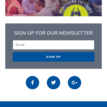
SIGN UP FOR OUR NEWSLETTER
SIGN UP