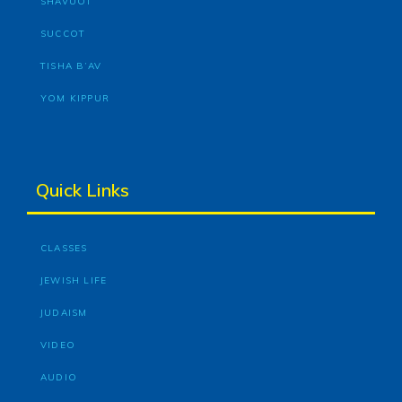
SHAVUOT
SUCCOT
TISHA B’AV
YOM KIPPUR
Quick Links
CLASSES
JEWISH LIFE
JUDAISM
VIDEO
AUDIO