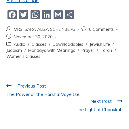
Print this article
F
T
W
Li
G
S
a
w
h
n
m
h
MRS. SARA ALIZA SCHEINBERG
0 Comments
c
itt
at
k
ai
ar
November 30, 2020
e
er
s
e
l
e
Audio
/
Classes
/
Downloadables
/
Jewish Life
/
b
A
dI
Judaism
/
Mondays with Meanings
/
Prayer
/
Torah
/
Women's Classes
o
p
n
o
p
k
Previous Post
The Power of the Parsha: Vayeitzei
Next Post
The Light of Chanukah