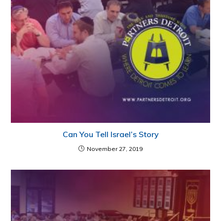
Can You Tell Israel’s Story
November 27, 2019