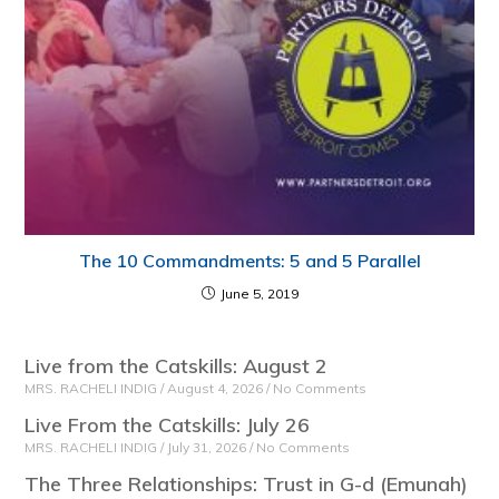
The 10 Commandments: 5 and 5 Parallel
June 5, 2019
Live from the Catskills: August 2
MRS. RACHELI INDIG
August 4, 2026
No Comments
Live From the Catskills: July 26
MRS. RACHELI INDIG
July 31, 2026
No Comments
The Three Relationships: Trust in G-d (Emunah)