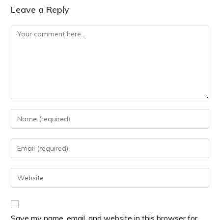
Leave a Reply
Save my name, email, and website in this browser for