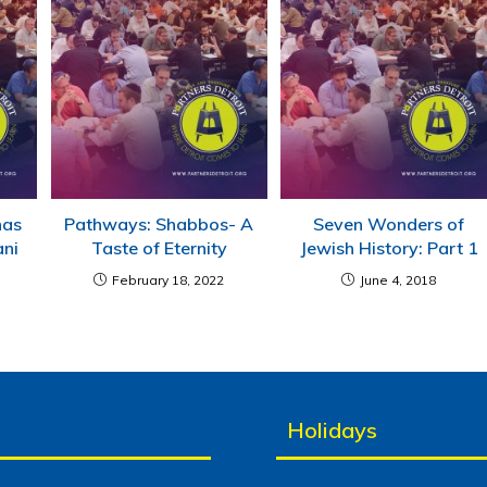
has
Pathways: Shabbos- A
Seven Wonders of
ani
Taste of Eternity
Jewish History: Part 1
February 18, 2022
June 4, 2018
Holidays