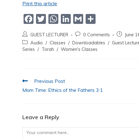
Print this article
F
T
W
Li
G
S
a
w
h
n
m
h
GUEST LECTURER
0 Comments
June 1
c
itt
at
k
ai
ar
Audio
/
Classes
/
Downloadables
/
Guest Lectur
e
er
s
e
l
e
Series
/
Torah
/
Women's Classes
b
A
dI
o
p
n
o
p
Previous Post
k
Mom Time: Ethics of the Fathers 3:1
Leave a Reply