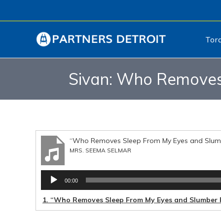
Tor
Sivan: Who Removes
“Who Removes Sleep From My Eyes and Slumb
MRS. SEEMA SELMAR
Audio
00:00
Player
1.
“Who Removes Sleep From My Eyes and Slumber 