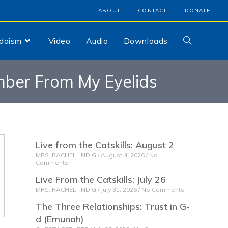
ABOUT
CONTACT
DONATE
udaism
Video
Audio
Downloads
ber From My Eyelids
Live from the Catskills: August 2
MRS. RACHELI INDIG
August 4, 2026
No
Comments
Live From the Catskills: July 26
MRS. RACHELI INDIG
July 31, 2026
No Comments
The Three Relationships: Trust in G-
d (Emunah)