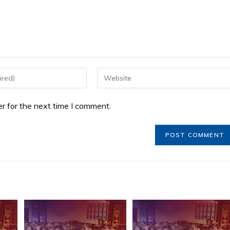
r for the next time I comment.