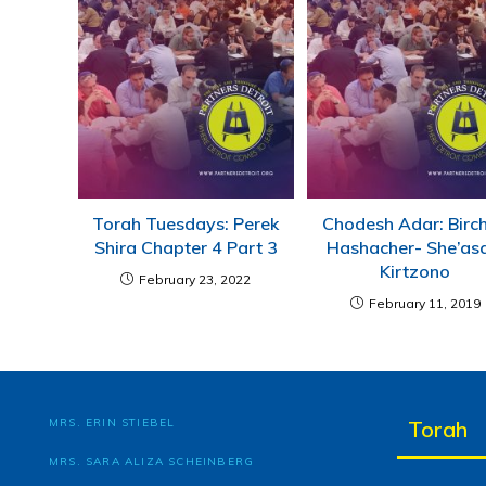
Torah Tuesdays: Perek
Chodesh Adar: Birc
Shira Chapter 4 Part 3
Hashacher- She’as
Kirtzono
February 23, 2022
February 11, 2019
MRS. ERIN STIEBEL
Torah
MRS. SARA ALIZA SCHEINBERG