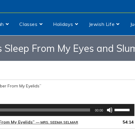
ah
Classes
Holidays
Jewish Life
J
 Sleep From My Eyes and Slum
er From My Eyelids”
Use
00:00
Up/Down
Arrow
From My Eyelids”
54:14
— MRS. SEEMA SELMAR
keys
to