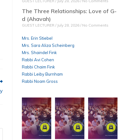
GUEST LECTURER
July 28, 2026
No Comments
The Three Relationships: Love of G-
d (Ahavah)
GUEST LECTURER
July 28, 2026
No Comments
Mrs. Erin Stiebel
Mrs. Sara Aliza Scheinberg
Mrs. Shaindel Fink
Rabbi Avi Cohen
Rabbi Chaim Fink
Rabbi Leiby Burnham
Rabbi Noam Gross
ty