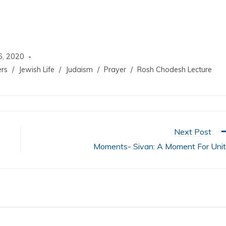
increase
or
decrease
volume.
6, 2020
ers
/
Jewish Life
/
Judaism
/
Prayer
/
Rosh Chodesh Lecture
Next Post
Moments- Sivan: A Moment For Uni