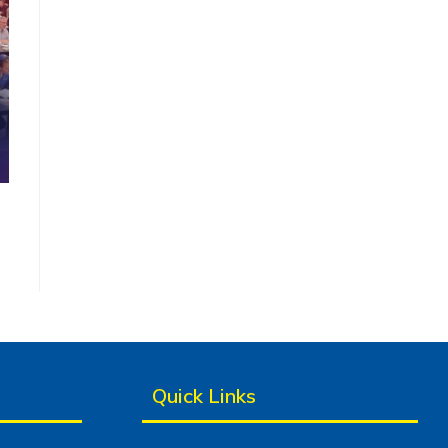
Quick Links