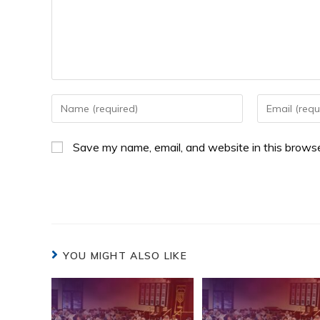
Save my name, email, and website in this browse
YOU MIGHT ALSO LIKE