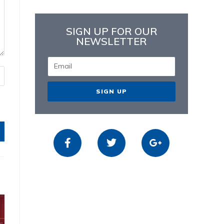
SIGN UP FOR OUR
NEWSLETTER
SIGN UP