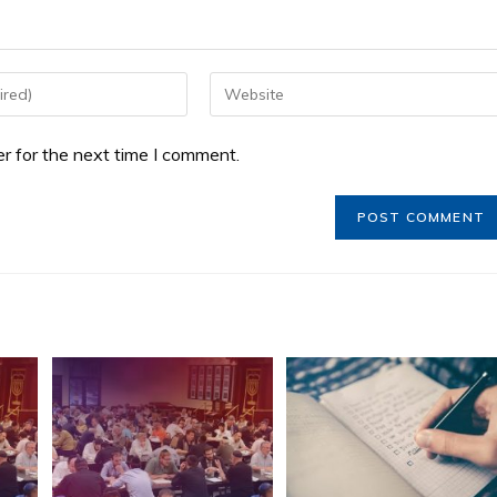
r for the next time I comment.