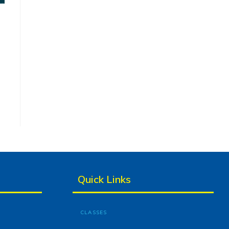
Quick Links
CLASSES