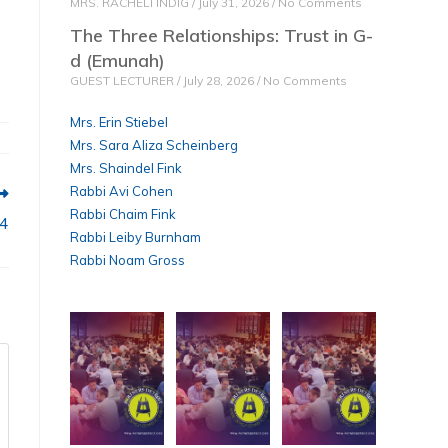
MRS. RACHELI INDIG
July 31, 2026
No Comments
The Three Relationships: Trust in G-
d (Emunah)
GUEST LECTURER
July 28, 2026
No Comments
Mrs. Erin Stiebel
Mrs. Sara Aliza Scheinberg
Mrs. Shaindel Fink
Rabbi Avi Cohen
Rabbi Chaim Fink
84
Rabbi Leiby Burnham
Rabbi Noam Gross