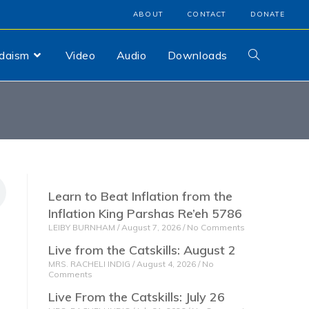
ABOUT
CONTACT
DONATE
udaism
Video
Audio
Downloads
Learn to Beat Inflation from the
Inflation King Parshas Re’eh 5786
LEIBY BURNHAM
August 7, 2026
No Comments
Live from the Catskills: August 2
MRS. RACHELI INDIG
August 4, 2026
No
Comments
Live From the Catskills: July 26