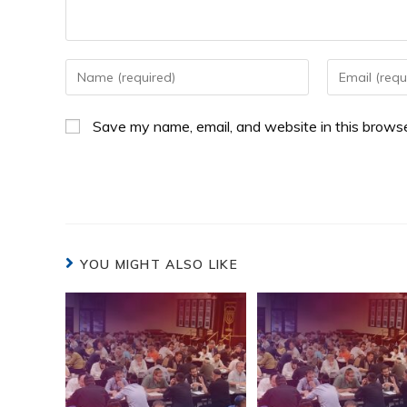
Save my name, email, and website in this browse
YOU MIGHT ALSO LIKE