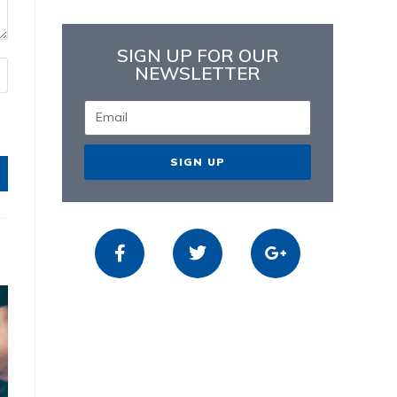
SIGN UP FOR OUR
NEWSLETTER
SIGN UP