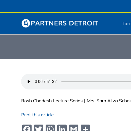
Tor
Rosh Chodesh Lecture Series | Mrs. Sara Aliza Sche
Print this article
F
T
W
Li
G
S