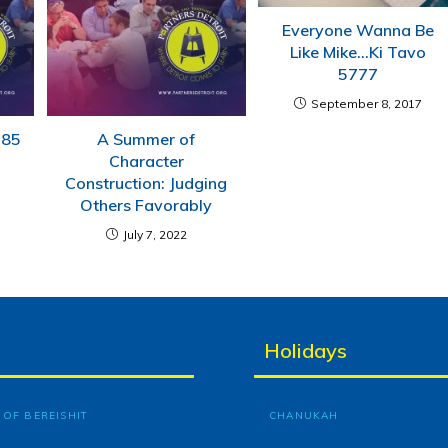
Everyone Wanna Be
Like Mike…Ki Tavo
5777
September 8, 2017
785
A Summer of
Character
Construction: Judging
Others Favorably
July 7, 2022
Holidays
OF BEREISHIT
CHANUKAH