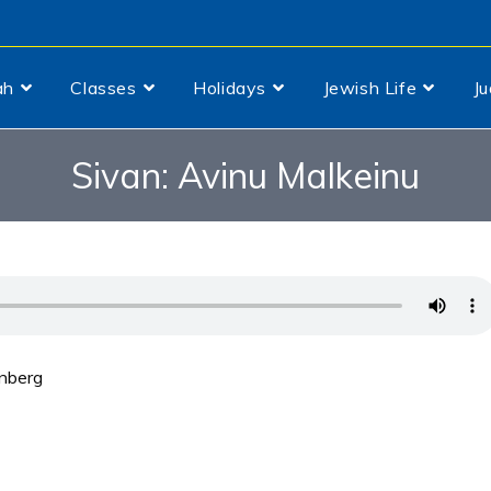
ah
Classes
Holidays
Jewish Life
J
Sivan: Avinu Malkeinu
inberg