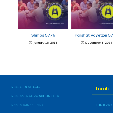
Shmos 5776
Parshat Vayetzei 5
January 18, 2016
December 3, 2024
MRS. ERIN STIEBEL
Torah
MRS. SARA ALIZA SCHEINBERG
THE BOOK 
MRS. SHAINDEL FINK