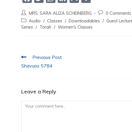
a
w
h
n
m
h
MRS. SARA ALIZA SCHEINBERG
0 Comments
c
itt
at
k
ai
ar
Audio
/
Classes
/
Downloadables
/
Guest Lectur
e
er
s
e
l
e
Series
/
Torah
/
Women's Classes
b
A
dI
o
p
n
o
p
Previous Post
k
Shavuos 5784
Leave a Reply