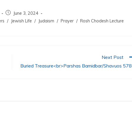
June 3, 2024
ers
/
Jewish Life
/
Judaism
/
Prayer
/
Rosh Chodesh Lecture
Next Post
Buried Treasure<br>Parshas Bamidbar/Shavuos 57