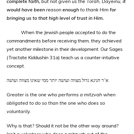
complete faith,
but not given us the Torah, Dayeinu,
it
would have been
reason
enough
to thank Him
for
bringing us to that high level of trust in Him.
When the Jewish people accepted to do the
commandments before receiving them, they achieved
yet another milestone in their development. Our Sages
(Tractate Kiddushin 31a) teach us a counter-intuitive
concept.
א”ר חנינא גדול מצווה ועושה יותר ממי שאינו מצווה ועושה
Greater is the one who performs a mitzvah when
obligated to do so than the one who does so
voluntarily.
Why is that? Should it not be the other way around?