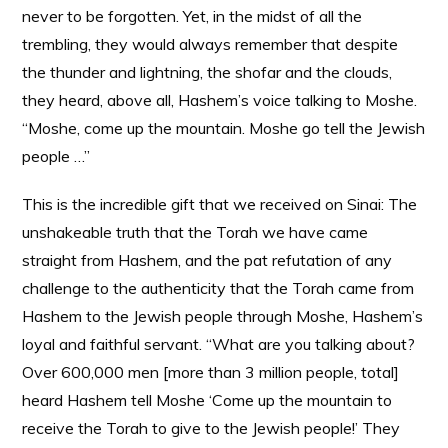
never to be forgotten. Yet, in the midst of all the
trembling, they would always remember that despite
the thunder and lightning, the shofar and the clouds,
they heard, above all, Hashem’s voice talking to Moshe.
“Moshe, come up the mountain. Moshe go tell the Jewish
people …”
This is the incredible gift that we received on Sinai: The
unshakeable truth that the Torah we have came
straight from Hashem, and the pat refutation of any
challenge to the authenticity that the Torah came from
Hashem to the Jewish people through Moshe, Hashem’s
loyal and faithful servant. “What are you talking about?
Over 600,000 men [more than 3 million people, total]
heard Hashem tell Moshe ‘Come up the mountain to
receive the Torah to give to the Jewish people!’ They