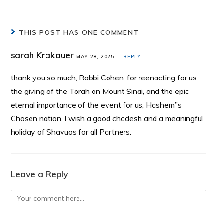
THIS POST HAS ONE COMMENT
sarah Krakauer
MAY 28, 2025
REPLY
thank you so much, Rabbi Cohen, for reenacting for us
the giving of the Torah on Mount Sinai, and the epic
eternal importance of the event for us, Hashem”s
Chosen nation. I wish a good chodesh and a meaningful
holiday of Shavuos for all Partners.
Leave a Reply