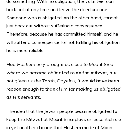
do something. With no obligation, the volunteer can
back out at any time and leave the deed undone.
Someone who is obligated, on the other hand, cannot
just back out without suffering a consequence.
Therefore, because he has committed himself, and he
will suffer a consequence for not fulfilling his obligation,
he is more reliable.
Had Hashem only brought us close to Mount Sinai
where we became obligated to do the mitzvot
, but
not given us the Torah, Dayeinu,
it would have been
reason
enough
to thank Him
for making us obligated
as His servants.
The idea that the Jewish people became obligated to
keep the Mitzvot at Mount Sinai plays an essential role
in yet another change that Hashem made at Mount