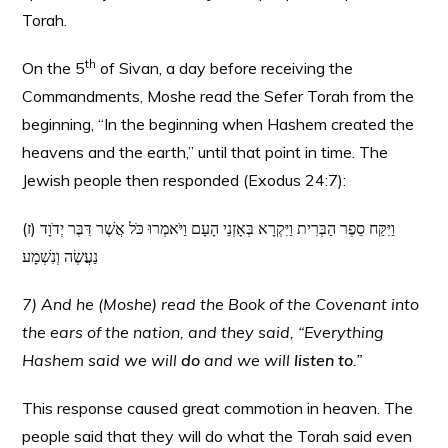
Torah.
th
On the 5
of Sivan, a day before receiving the
Commandments, Moshe read the Sefer Torah from the
beginning, “In the beginning when Hashem created the
heavens and the earth,” until that point in time. The
Jewish people then responded (Exodus 24:7):
(ז) וַיִּקַּח סֵפֶר הַבְּרִית וַיִּקְרָא בְּאָזְנֵי הָעָם וַיֹּאמְרוּ כֹּל אֲשֶׁר דִּבֶּר יְדֹוָד
נַעֲשֶׂה וְנִשְׁמָע
7) And he (Moshe) read the Book of the Covenant into
the ears of the nation, and they said, “Everything
Hashem said we will
do
and we will
listen to
.”
This response caused great commotion in heaven. The
people said that they will do what the Torah said even