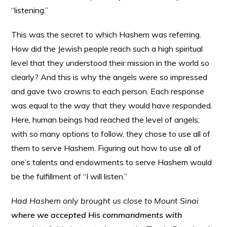
“listening.”
This was the secret to which Hashem was referring.
How did the Jewish people reach such a high spiritual
level that they understood their mission in the world so
clearly? And this is why the angels were so impressed
and gave two crowns to each person. Each response
was equal to the way that they would have responded.
Here, human beings had reached the level of angels;
with so many options to follow, they chose to use all of
them to serve Hashem. Figuring out how to use all of
one’s talents and endowments to serve Hashem would
be the fulfillment of “I will listen.”
Had Hashem only brought us close to Mount Sinai
where we accepted His commandments with