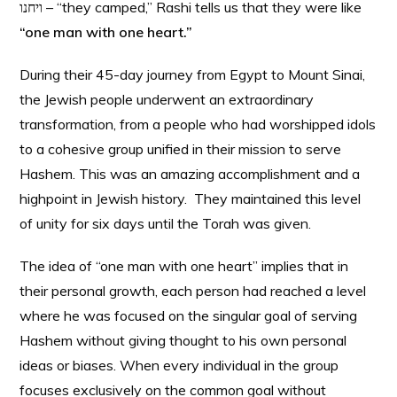
ויחנו – “they camped,” Rashi tells us that they were like
“one man with one heart.”
During their 45-day journey from Egypt to Mount Sinai,
the Jewish people underwent an extraordinary
transformation, from a people who had worshipped idols
to a cohesive group unified in their mission to serve
Hashem. This was an amazing accomplishment and a
highpoint in Jewish history. They maintained this level
of unity for six days until the Torah was given.
The idea of “one man with one heart” implies that in
their personal growth, each person had reached a level
where he was focused on the singular goal of serving
Hashem without giving thought to his own personal
ideas or biases. When every individual in the group
focuses exclusively on the common goal without