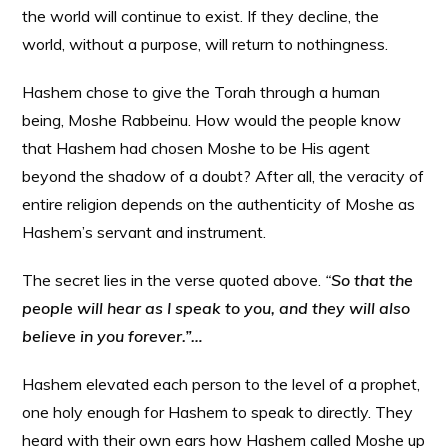
the world will continue to exist. If they decline, the
world, without a purpose, will return to nothingness.
Hashem chose to give the Torah through a human
being, Moshe Rabbeinu. How would the people know
that Hashem had chosen Moshe to be His agent
beyond the shadow of a doubt? After all, the veracity of
entire religion depends on the authenticity of Moshe as
Hashem’s servant and instrument.
The secret lies in the verse quoted above.
“
So that the
people will hear as I speak to you, and they will also
believe in you forever.”…
Hashem elevated each person to the level of a prophet,
one holy enough for Hashem to speak to directly. They
heard with their own ears how Hashem called Moshe up