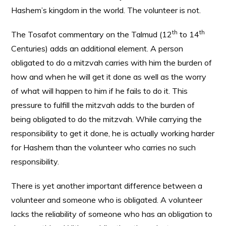
Hashem’s kingdom in the world. The volunteer is not.
th
th
The Tosafot commentary on the Talmud (12
to 14
Centuries) adds an additional element. A person
obligated to do a mitzvah carries with him the burden of
how and when he will get it done as well as the worry
of what will happen to him if he fails to do it. This
pressure to fulfill the mitzvah adds to the burden of
being obligated to do the mitzvah. While carrying the
responsibility to get it done, he is actually working harder
for Hashem than the volunteer who carries no such
responsibility.
There is yet another important difference between a
volunteer and someone who is obligated. A volunteer
lacks the reliability of someone who has an obligation to