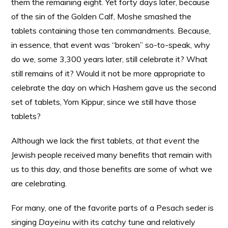
them the remaining eight. Yet forty days later, because
of the sin of the Golden Calf, Moshe smashed the
tablets containing those ten commandments. Because,
in essence, that event was “broken” so-to-speak, why
do we, some 3,300 years later, still celebrate it? What
still remains of it? Would it not be more appropriate to
celebrate the day on which Hashem gave us the second
set of tablets, Yom Kippur, since we still have those
tablets?
Although we lack the first tablets,
at that event
the
Jewish people received many benefits that remain with
us to this day, and those benefits are some of what we
are celebrating.
For many, one of the favorite parts of a Pesach seder is
singing
Dayeinu
with its catchy tune and relatively