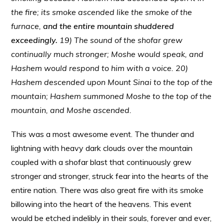
the fire; its smoke ascended like the smoke of the
furnace,
and the entire mountain shuddered
exceedingly.
19) The sound of the shofar grew
continually much stronger; Moshe would speak, and
Hashem would respond to him with a voice. 20)
Hashem descended upon Mount Sinai to the top of the
mountain; Hashem summoned Moshe to the top of the
mountain, and Moshe ascended.
This was a most awesome event. The thunder and
lightning with heavy dark clouds over the mountain
coupled with a shofar blast that continuously grew
stronger and stronger, struck fear into the hearts of the
entire nation. There was also great fire with its smoke
billowing into the heart of the heavens. This event
would be etched indelibly in their souls, forever and ever,