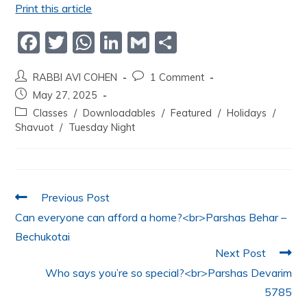
Print this article
F
T
W
Li
G
S
a
w
h
n
m
h
RABBI AVI COHEN
1 Comment
c
itt
at
k
ai
ar
May 27, 2025
e
er
s
e
l
e
Classes
/
Downloadables
/
Featured
/
Holidays
/
b
A
dI
Shavuot
/
Tuesday Night
o
p
n
o
p
k
Previous Post
Can everyone can afford a home?<br>Parshas Behar –
Bechukotai
Next Post
Who says you’re so special?<br>Parshas Devarim
5785