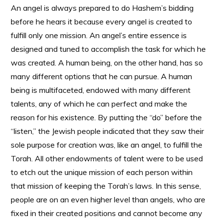
An angel is always prepared to do Hashem’s bidding
before he hears it because every angel is created to
fulfill only one mission. An angel’s entire essence is
designed and tuned to accomplish the task for which he
was created. A human being, on the other hand, has so
many different options that he can pursue. A human
being is multifaceted, endowed with many different
talents, any of which he can perfect and make the
reason for his existence. By putting the “do” before the
“listen,” the Jewish people indicated that they saw their
sole purpose for creation was, like an angel, to fulfill the
Torah. All other endowments of talent were to be used
to etch out the unique mission of each person within
that mission of keeping the Torah’s laws. In this sense,
people are on an even higher level than angels, who are
fixed in their created positions and cannot become any