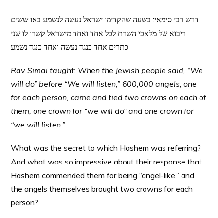
דרש רבי סימאי: בשעה שהקדימו ישראל נעשה לנשמע באו ששים
ריבוא של מלאכי השרת לכל אחד ואחד מישראל קשרו לו שני
כתרים אחד כנגד נעשה ואחד כנגד נשמע
Rav Simai taught: When the Jewish people said, “We
will do” before “We will listen,” 600,000 angels, one
for each person, came and tied two crowns on each of
them, one crown for “we will do” and one crown for
“we will listen.”
What was the secret to which Hashem was referring?
And what was so impressive about their response that
Hashem commended them for being “angel-like,” and
the angels themselves brought two crowns for each
person?