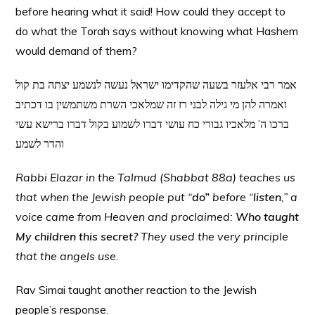
before hearing what it said! How could they accept to
do what the Torah says without knowing what Hashem
would demand of them?
אמר רבי אלעזר בשעה שהקדימו ישראל נעשה לנשמע יצתה בת קול
ואמרה להן מי גילה לבני רז זה שמלאכי השרת משתמשין בו דכתיב
ברכו ה’ מלאכיו גבורי כח עושי דברו לשמוע בקול דברו ברישא עשי
והדר לשמע
Rabbi Elazar in the Talmud (Shabbat 88a) teaches us
that when the Jewish people put “
do”
before “
listen
,” a
voice came from Heaven and proclaimed:
Who taught
My children this secret?
They used the very principle
that the angels use.
Rav Simai taught another reaction to the Jewish
people’s response.