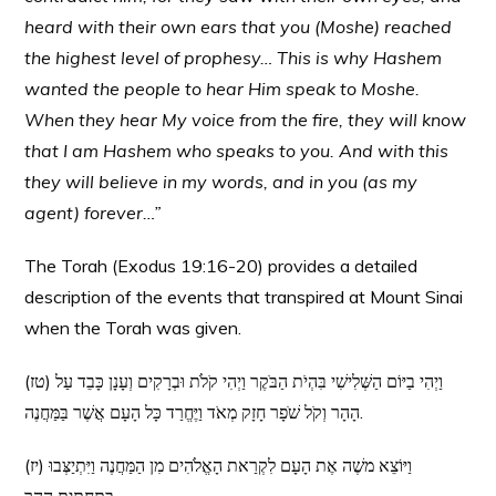
heard with their own ears that you (Moshe) reached
the highest level of prophesy… This is why Hashem
wanted the people to hear Him speak to Moshe.
When they hear My voice from the fire, they will know
that I am Hashem who speaks to you. And with this
they will believe in my words, and in you (as my
agent) forever…”
The Torah (Exodus 19:16-20) provides a detailed
description of the events that transpired at Mount Sinai
when the Torah was given.
(טז) וַיְהִי בַיּוֹם הַשְּׁלִישִׁי בִּהְיֹת הַבֹּקֶר וַיְהִי קֹלֹת וּבְרָקִים וְעָנָן כָּבֵד עַל
הָהָר וְקֹל שֹׁפָר חָזָק מְאֹד וַיֶּחֱרַד כָּל הָעָם אֲשֶׁר בַּמַּחֲנֶה.
(יז) וַיּוֹצֵא משֶׁה אֶת הָעָם לִקְרַאת הָאֱלֹהִים מִן הַמַּחֲנֶה וַיִּתְיַצְּבוּ