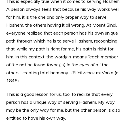
This is especially true when it comes to serving Hashem.
A person always feels that because his way works well
for him, it is the one and
only
proper way to serve
Hashem, the others having it all wrong. At Mount Sinai,
everyone realized that each person has his own unique
path through which he is to serve Hashem, recognizing
that, while my path is right for me, his path is right for
him. In this context, the wordויחן means
“each member
of the nation found favor (
חן
) in the eyes of all the
others
” creating total harmony. (R. Yitzchak mi Varka (d.
1848)
This is a good lesson for us, too, to realize that every
person has a unique way of serving Hashem. My way
may be the only way for me, but the other person is also
entitled to have his own way.