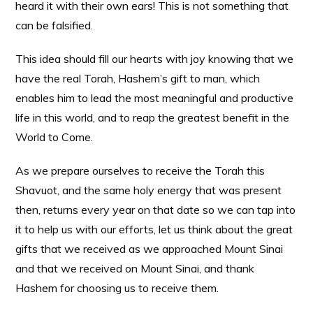
heard it with their own ears! This is not something that
can be falsified.
This idea should fill our hearts with joy knowing that we
have the real Torah, Hashem’s gift to man, which
enables him to lead the most meaningful and productive
life in this world, and to reap the greatest benefit in the
World to Come.
As we prepare ourselves to receive the Torah this
Shavuot, and the same holy energy that was present
then, returns every year on that date so we can tap into
it to help us with our efforts, let us think about the great
gifts that we received as we approached Mount Sinai
and that we received on Mount Sinai, and thank
Hashem for choosing us to receive them.