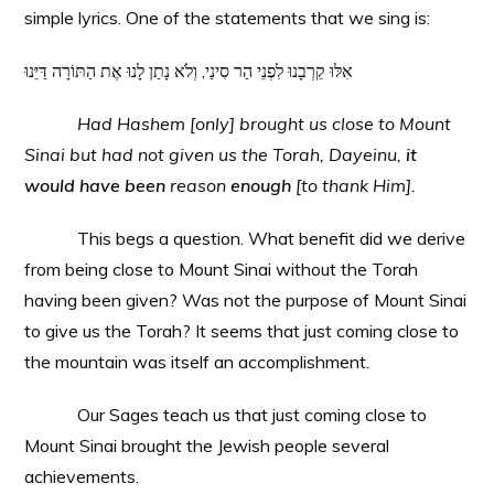
simple lyrics. One of the statements that we sing is:
אִלּוּ קֵרְבָנוּ לִפְנֵי הַר סִינַי, וְלֹא נָתַן לָנוּ אֶת הַתּוֹרָה דַּיֵּנוּ
Had Hashem [only] brought us close to Mount
Sinai but had not given us the Torah, Dayeinu,
it
would have been
reason
enough
[to thank Him].
This begs a question. What benefit did we derive
from being close to Mount Sinai without the Torah
having been given? Was not the purpose of Mount Sinai
to give us the Torah? It seems that just coming close to
the mountain was itself an accomplishment.
Our Sages teach us that just coming close to
Mount Sinai brought the Jewish people several
achievements.