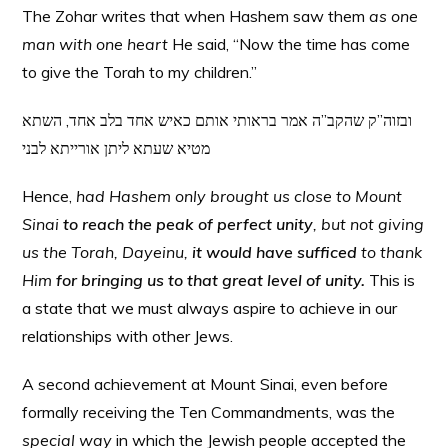
The Zohar writes that when Hashem saw them
as one
man with one heart
He said, “Now the time has come
to give the Torah to my children.”
ובזוה”ק שהקב”ה אמר בראותי אותם כאיש אחד בלב אחד, השתא
מטיא שעתא ליתן אורייתא לבני
Hence,
had Hashem only brought us close to Mount
Sinai
to reach the peak of perfect unity
, but not giving
us the Torah, Dayeinu,
it would have sufficed
to thank
Him
for bringing us to that great level of unity.
This is
a state that we must always aspire to achieve in our
relationships with other Jews.
A second achievement at Mount Sinai, even before
formally receiving the Ten Commandments, was the
special way
in which the Jewish people accepted the