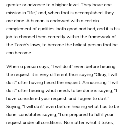
greater or advance to a higher level. They have one
mission in “life,” and, when that is accomplished, they
are done. A human is endowed with a certain
complement of qualities, both good and bad, and it is his
job to channel them correctly within the framework of
the Torah’s laws, to become the holiest person that he
can become.
When a person says, “I will do it” even before hearing
the request, it is very different than saying “Okay, I will
do it” after having heard the request. Announcing “I will
do it” after hearing what needs to be done is saying, “I
have considered your request, and I agree to do it.”
Saying, “I will do it” even before hearing what has to be
done, constitutes saying, “I am prepared to fulfill your
request under all conditions. No matter what it takes,