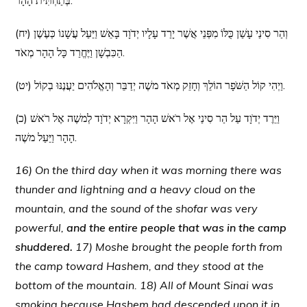
בְּתַחְתִּית הָהָר.
(יח) וְהַר סִינַי עָשַׁן כֻּלּוֹ מִפְּנֵי אֲשֶׁר יָרַד עָלָיו יְדֹוָד בָּאֵשׁ וַיַּעַל עֲשָׁנוֹ כְּעֶשֶׁן
הַכִּבְשָׁן וַיֶּחֱרַד כָּל הָהָר מְאֹד.
(יט) וַיְהִי קוֹל הַשֹּׁפָר הוֹלֵךְ וְחָזֵק מְאֹד משֶׁה יְדַבֵּר וְהָאֱלֹהִים יַעֲנֶנּוּ בְקוֹל.
(כ) וַיֵּרֶד יְדֹוָד עַל הַר סִינַי אֶל רֹאשׁ הָהָר וַיִּקְרָא יְדֹוָד לְמשֶׁה אֶל רֹאשׁ
הָהָר וַיַּעַל משֶׁה.
16) On the third day when it was morning there was
thunder and lightning and a heavy cloud on the
mountain, and the sound of the shofar was very
powerful,
and the entire people that was in the camp
shuddered.
17) Moshe brought the people forth from
the camp toward Hashem, and they stood at the
bottom of the mountain. 18) All of Mount Sinai was
smoking because Hashem had descended upon it in