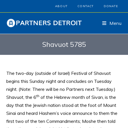
ABOUT
CONTACT
DONATE
Menu
Shavuot 5785
The two-day (outside of Israel) Festival of Shavuot
begins this Sunday night and concludes on Tuesday
night. (
Note
: There will be no Partners next Tuesday.)
th
Shavuot, the 6
of the Hebrew month of Sivan, is the
day that the Jewish nation stood at the foot of Mount
Sinai and heard Hashem’s voice announce to them the
first two of the ten Commandments; Moshe then told