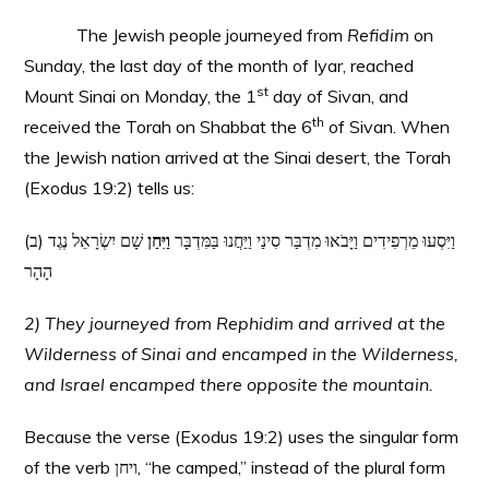
The Jewish people journeyed from
Refidim
on
Sunday, the last day of the month of Iyar, reached
st
Mount Sinai on Monday, the 1
day of Sivan, and
th
received the Torah on Shabbat the 6
of Sivan. When
the Jewish nation arrived at the Sinai desert, the Torah
(Exodus 19:2) tells us:
שָׁם יִשְׂרָאֵל נֶגֶד
וַיִּחַן
(ב) וַיִּסְעוּ מֵרְפִידִים וַיָּבֹאוּ מִדְבַּר סִינַי וַיַּחֲנוּ בַּמִּדְבָּר
הָהָר
2) They journeyed from Rephidim and arrived at the
Wilderness of Sinai and encamped in the Wilderness,
and Israel encamped there opposite the mountain.
Because the verse (Exodus 19:2) uses the singular form
of the verb ויחן, “he camped,” instead of the plural form