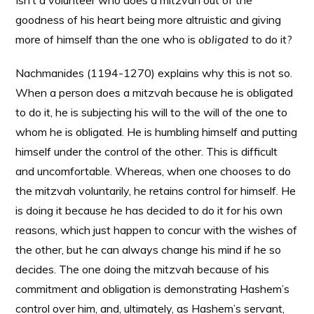
Isn’t a volunteer who does a mitzvah out of the
goodness of his heart being more altruistic and giving
more of himself than the one who is
obligated
to do it?
Nachmanides (1194-1270) explains why this is not so.
When a person does a mitzvah because he is obligated
to do it, he is subjecting his will to the will of the one to
whom he is obligated. He is humbling himself and putting
himself under the control of the other. This is difficult
and uncomfortable. Whereas, when one chooses to do
the mitzvah voluntarily, he retains control for himself. He
is doing it because
he
has decided to do it for his own
reasons, which just happen to concur with the wishes of
the other, but he can always change his mind if he so
decides. The one doing the mitzvah because of his
commitment and obligation is demonstrating Hashem’s
control over him, and, ultimately, as Hashem’s servant,