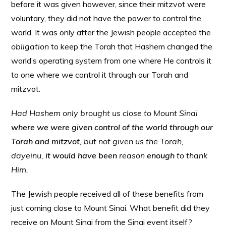
before it was given however, since their mitzvot were
voluntary, they did not have the power to control the
world. It was only after the Jewish people accepted the
obligation
to keep the Torah that Hashem changed the
world’s operating system from one where He controls it
to one where we control it through our Torah and
mitzvot.
Had Hashem only brought us close to Mount Sinai
where we were given control of the world through our
Torah and mitzvot
, but not given us the Torah,
dayeinu,
it would have been
reason
enough
to thank
Him.
The Jewish people received all of these benefits from
just coming close to Mount Sinai. What benefit did they
receive on Mount Sinai from the Sinai event itself?