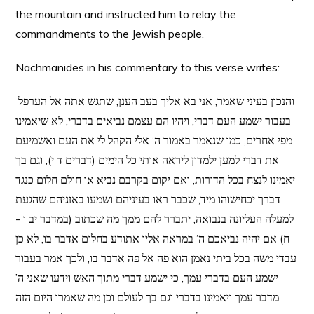
the mountain and instructed him to relay the
commandments to the Jewish people.
Nachmanides in his commentary to this verse writes:
והנכון בעיני שאמר, אני בא אליך בעב הענן, שתגש אתה אל הערפל
בעבור ישמע העם דברי, ויהיו הם עצמם נביאים בדברי, לא שיאמינו
מפי אחרים, כמו שנאמר באמור ה’ אלי הקהל לי את העם ואשמיעם
את דברי למען ילמדון ליראה אותי כל הימים (דברים ד י), וגם בך
יאמינו לנצח בכל הדורות, ואם יקום בקרבם נביא או חולם חלום כנגד
דברך יכחישוהו מיד, שכבר ראו בעיניהם ושמעו באזניהם שהגעת
למעלה העליונה בנבואה, יתברר להם ממך מה שכתוב (במדבר יב ו -
ח) אם יהיה נביאכם ה’ במראה אליו אתודע בחלום אדבר בו, לא כן
עבדי משה בכל ביתי נאמן הוא פה אל פה אדבר בו, ולכך אמר בעבור
ישמע העם בדברי עמך, כי ישמע דברי מתוך האש וידעו שאני ה’
מדבר עמך ויאמינו בדברי וגם בך לעולם וכן מה שאמרו היום הזה