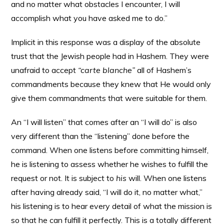
and no matter what obstacles I encounter, I will
accomplish what you have asked me to do.”
Implicit in this response was a display of the absolute
trust that the Jewish people had in Hashem. They were
unafraid to accept
“carte blanche”
all of Hashem’s
commandments because they knew that He would only
give them commandments that were suitable for them.
An “I will listen” that comes after an “I will do” is also
very different than the “listening” done before the
command. When one listens before committing himself,
he is listening to assess whether he wishes to fulfill the
request or not. It is subject to
his
will. When one listens
after having already said, “I will do it, no matter what,”
his listening is to hear every detail of what the mission is
so that he can fulfill it perfectly. This is a totally different