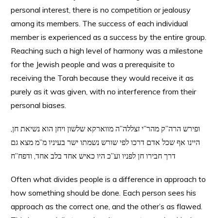
personal interest, there is no competition or jealousy
among its members. The success of each individual
member is experienced as a success by the entire group.
Reaching such a high level of harmony was a milestone
for the Jewish people and was a prerequisite to
receiving the Torah because they would receive it as
purely as it was given, with no interference from their
personal biases.
ופירש הרה”ק מהר”י זצללה”ה מווארקא שלשון ויחן הוא נשיאת חן,
היינו אף שכל אדם דרכו לפי שורש נשמתו ישר בעיניו מ”מ מצא גם
דרך חבירו חן לפניו וע”כ היו כאיש אחד בלב אחד, ודפח”ח
Often what divides people is a difference in approach to
how something should be done. Each person sees his
approach as the correct one, and the other’s as flawed.