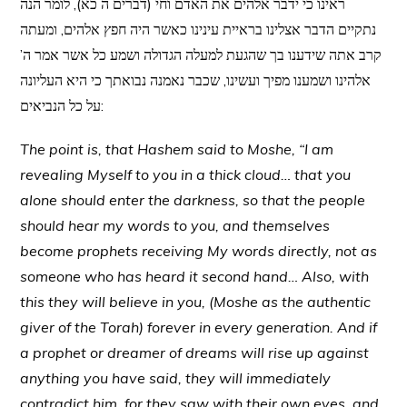
ראינו כי ידבר אלהים את האדם וחי (דברים ה כא), לומר הנה
נתקיים הדבר אצלינו בראיית עינינו כאשר היה חפץ אלהים, ומעתה
קרב אתה שידענו בך שהגעת למעלה הגדולה ושמע כל אשר אמר ה’
אלהינו ושמענו מפיך ועשינו, שכבר נאמנה נבואתך כי היא העליונה
על כל הנביאים:
The point is, that Hashem said to Moshe, “I am
revealing Myself to you in a thick cloud… that you
alone should enter the darkness, so that the people
should hear my words to you, and themselves
become prophets receiving My words directly, not as
someone who has heard it second hand… Also, with
this they will believe in you, (Moshe as the authentic
giver of the Torah) forever in every generation. And if
a prophet or dreamer of dreams will rise up against
anything you have said, they will immediately
contradict him, for they saw with their own eyes, and