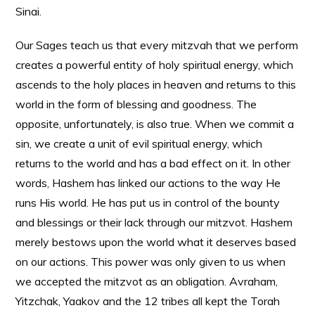
Sinai.
Our Sages teach us that every mitzvah that we perform
creates a powerful entity of holy spiritual energy, which
ascends to the holy places in heaven and returns to this
world in the form of blessing and goodness. The
opposite, unfortunately, is also true. When we commit a
sin, we create a unit of evil spiritual energy, which
returns to the world and has a bad effect on it. In other
words, Hashem has linked our actions to the way He
runs His world. He has put us in control of the bounty
and blessings or their lack through our mitzvot. Hashem
merely bestows upon the world what it deserves based
on our actions. This power was only given to us when
we accepted the mitzvot as an obligation. Avraham,
Yitzchak, Yaakov and the 12 tribes all kept the Torah