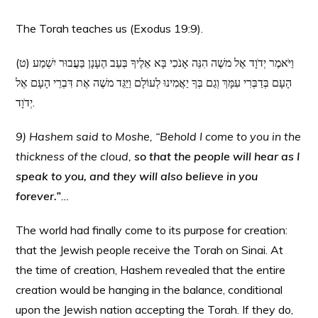
The Torah teaches us (Exodus 19:9).
(ט) וַיֹּאמֶר יְדֹוָד אֶל משֶׁה הִנֵּה אָנֹכִי בָּא אֵלֶיךָ בְּעַב הֶעָנָן בַּעֲבוּר יִשְׁמַע
הָעָם בְּדַבְּרִי עִמָּךְ וְגַם בְּךָ יַאֲמִינוּ לְעוֹלָם וַיַּגֵּד משֶׁה אֶת דִּבְרֵי הָעָם אֶל
יְדֹוָד.
9) Hashem said to Moshe, “Behold I come to you in the
thickness of the cloud,
so that the people will hear as I
speak to you, and they will also believe in you
forever.”
…
The world had finally come to its purpose for creation:
that the Jewish people receive the Torah on Sinai. At
the time of creation, Hashem revealed that the entire
creation would be hanging in the balance, conditional
upon the Jewish nation accepting the Torah. If they do,