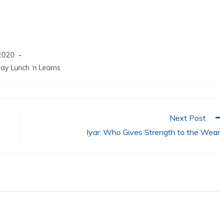
increase
or
decrease
volume.
2020
ay Lunch ‘n Learns
Next Post
Iyar: Who Gives Strength to the Wea