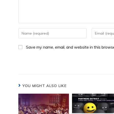
Save my name, email, and website in this browse
YOU MIGHT ALSO LIKE