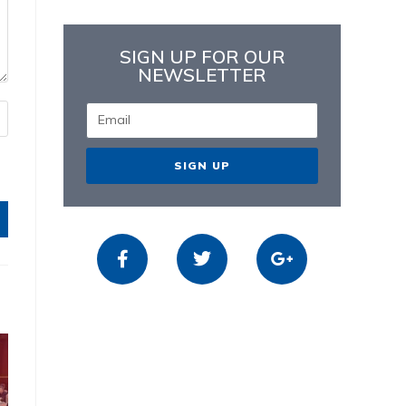
SIGN UP FOR OUR
NEWSLETTER
SIGN UP