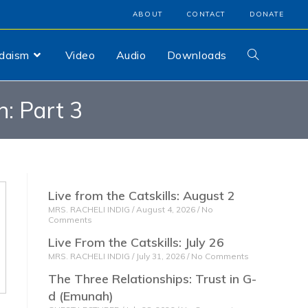
ABOUT
CONTACT
DONATE
udaism
Video
Audio
Downloads
: Part 3
Live from the Catskills: August 2
MRS. RACHELI INDIG
August 4, 2026
No
Comments
Live From the Catskills: July 26
MRS. RACHELI INDIG
July 31, 2026
No Comments
The Three Relationships: Trust in G-
d (Emunah)