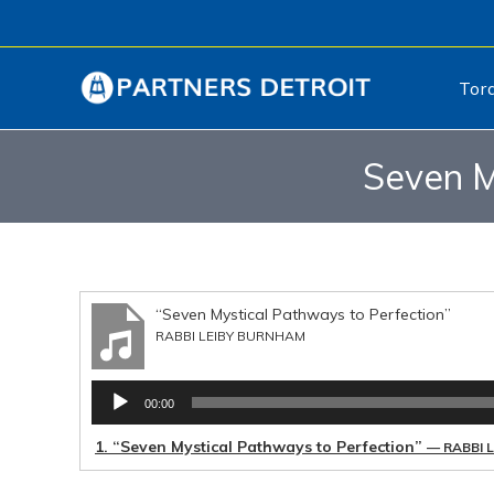
Tor
Seven M
“Seven Mystical Pathways to Perfection”
RABBI LEIBY BURNHAM
Audio
00:00
Player
1.
“Seven Mystical Pathways to Perfection”
— RABBI 