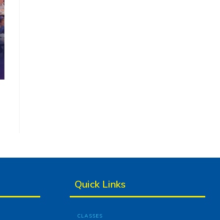
Quick Links
CLASSES