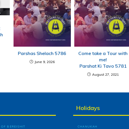
t
sh
Parshas Shelach 5786
Come take a Tour with
me!
June 9, 2026
Parshat Ki Tavo 5781
August 27, 2021
Holidays
OF BEREISHIT
CHANUKAH