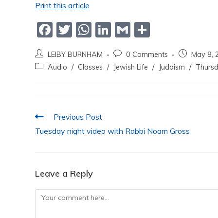
Print this article
F
T
W
Li
G
S
a
w
h
n
m
h
LEIBY BURNHAM
0 Comments
May 8, 
c
itt
at
k
ai
ar
Audio
/
Classes
/
Jewish Life
/
Judaism
/
Thursd
e
er
s
e
l
e
b
A
dI
o
p
n
Previous Post
o
p
Tuesday night video with Rabbi Noam Gross
k
Leave a Reply