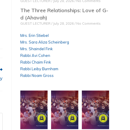
GUEST LECTURER
July 28, 2026
No Comments
The Three Relationships: Love of G-
d (Ahavah)
GUEST LECTURER
July 28, 2026
No Comments
Mrs. Erin Stiebel
Mrs. Sara Aliza Scheinberg
Mrs. Shaindel Fink
Rabbi Avi Cohen
Rabbi Chaim Fink
Rabbi Leiby Burnham
Rabbi Noam Gross
ry