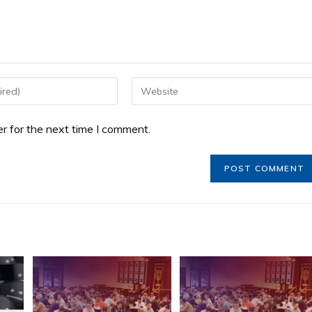
r for the next time I comment.