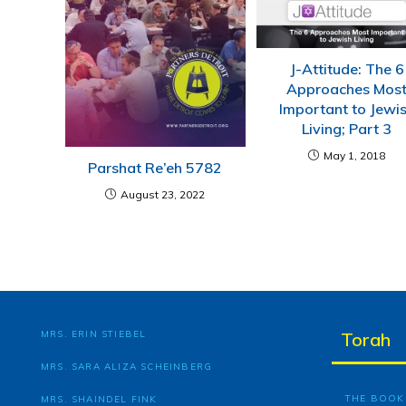
J-Attitude: The 6
Approaches Mos
Important to Jewi
Living; Part 3
May 1, 2018
Parshat Re’eh 5782
August 23, 2022
MRS. ERIN STIEBEL
Torah
MRS. SARA ALIZA SCHEINBERG
THE BOOK 
MRS. SHAINDEL FINK