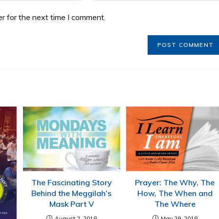
r for the next time I comment.
The Fascinating Story
Prayer: The Why, The
Behind the Meggilah’s
How, The When and
Mask Part V
The Where
August 2, 2018
May 29, 2018