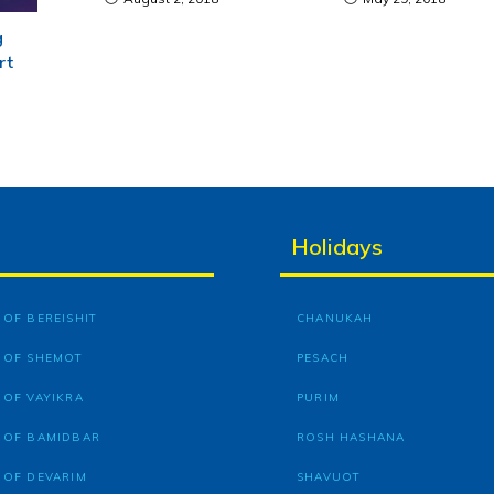
g
rt
Holidays
OF BEREISHIT
CHANUKAH
 OF SHEMOT
PESACH
 OF VAYIKRA
PURIM
 OF BAMIDBAR
ROSH HASHANA
 OF DEVARIM
SHAVUOT