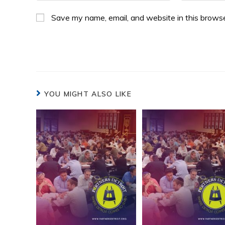
Save my name, email, and website in this browse
YOU MIGHT ALSO LIKE