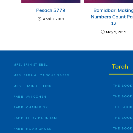
Pesach 5779
Bamidbar: Makin
Numbers Count Pa
April 3, 2019
12
May 9, 2019
MRS. ERIN STIEBEL
Torah
MRS. SARA ALIZA SCHEINBERG
THE BOOK 
MRS. SHAINDEL FINK
THE BOOK
RABBI AVI COHEN
THE BOOK
RABBI CHAIM FINK
THE BOOK
RABBI LEIBY BURNHAM
THE BOOK
RABBI NOAM GROSS