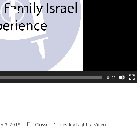
04:22
ry 3, 2019
Classes
/
Tuesday Night
/
Video