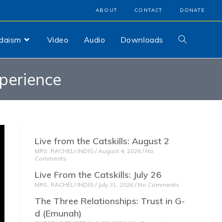
ABOUT
CONTACT
DONATE
udaism
Video
Audio
Downloads
xperience
Live from the Catskills: August 2
MRS. RACHELI INDIG
August 4, 2026
No
Comments
Live From the Catskills: July 26
MRS. RACHELI INDIG
July 31, 2026
No Comments
The Three Relationships: Trust in G-
d (Emunah)