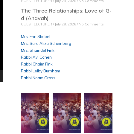
GUEST LECTURER
July 28, 2026
No Comments
The Three Relationships: Love of G-
d (Ahavah)
GUEST LECTURER
July 28, 2026
No Comments
Mrs. Erin Stiebel
Mrs. Sara Aliza Scheinberg
Mrs. Shaindel Fink
Rabbi Avi Cohen
Rabbi Chaim Fink
Rabbi Leiby Burnham
Rabbi Noam Gross