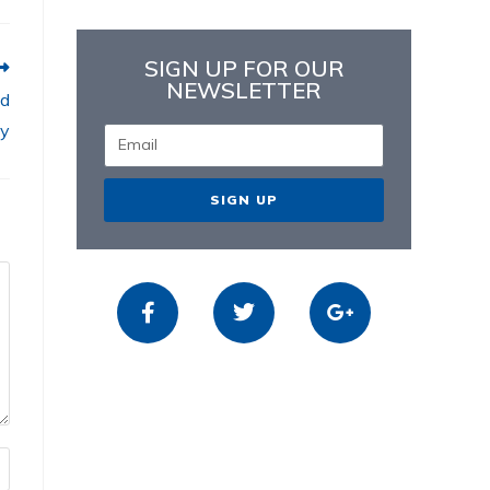
SIGN UP FOR OUR
NEWSLETTER
nd
ay
SIGN UP