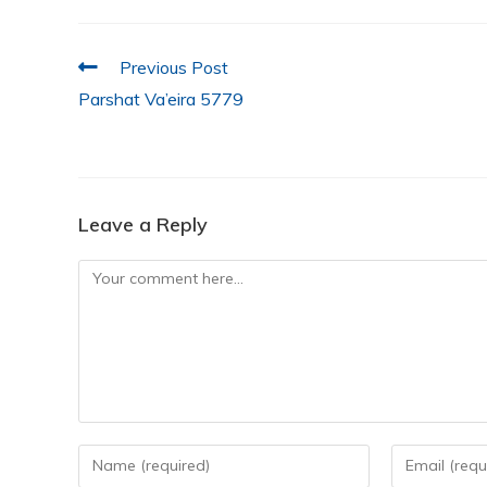
e
er
s
e
l
e
b
A
dI
o
p
n
Previous Post
Parshat Va’eira 5779
o
p
k
Leave a Reply