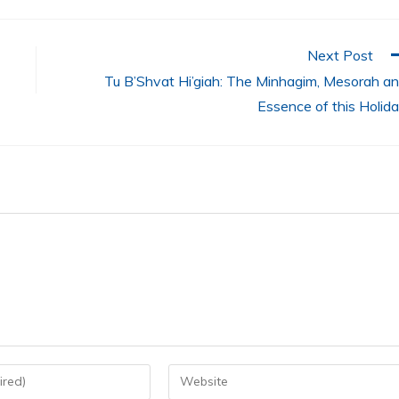
Next Post
Tu B’Shvat Hi’giah: The Minhagim, Mesorah a
Essence of this Holid