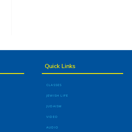
Quick Links
CLASSES
JEWISH LIFE
JUDAISM
VIDEO
AUDIO