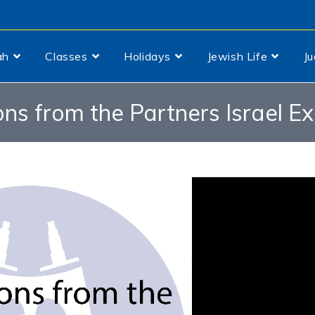
ah
Classes
Holidays
Jewish Life
J
ons from the Partners Israel E