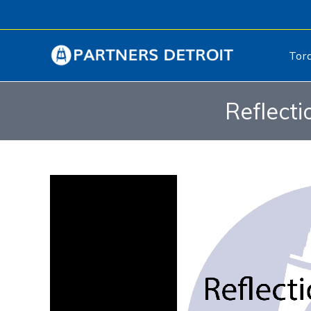
Tor
Reflecti
Video
Player