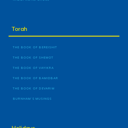
Torah
THE BOOK OF BEREISHIT
THE BOOK OF SHEMOT
THE BOOK OF VAYIKRA
THE BOOK OF BAMIDBAR
THE BOOK OF DEVARIM
BURNHAM’S MUSINGS
Holidays