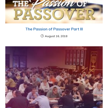
The Passion of Passover Part III
August 16, 2018