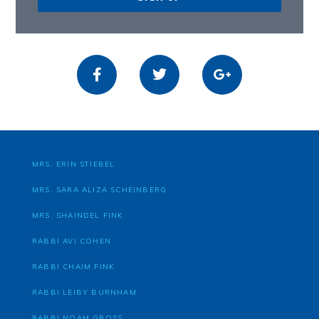
MRS. ERIN STIEBEL
MRS. SARA ALIZA SCHEINBERG
MRS. SHAINDEL FINK
RABBI AVI COHEN
RABBI CHAIM FINK
RABBI LEIBY BURNHAM
RABBI NOAM GROSS