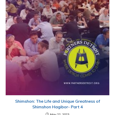
Shimshon: The Life and Unique Greatness of
Shimshon Hagibor- Part 4
May 22, 2023