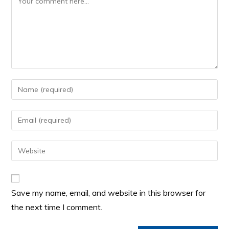
Save my name, email, and website in this browser for
the next time I comment.