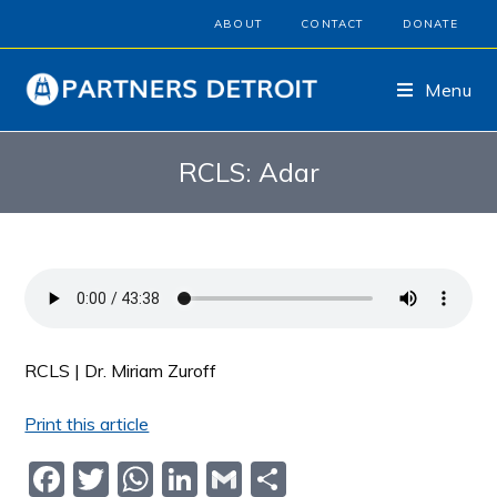
ABOUT
CONTACT
DONATE
Menu
RCLS: Adar
RCLS | Dr. Miriam Zuroff
Print this article
F
T
W
Li
G
S