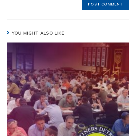
YOU MIGHT ALSO LIKE