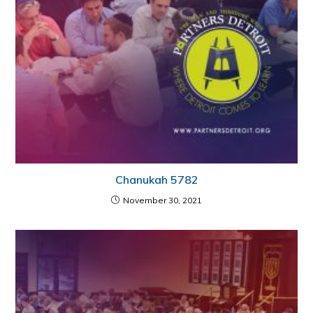
Chanukah 5782
November 30, 2021