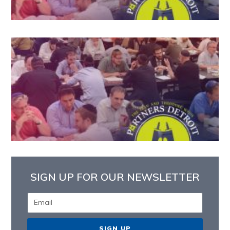
SIGN UP FOR OUR NEWSLETTER
SIGN UP