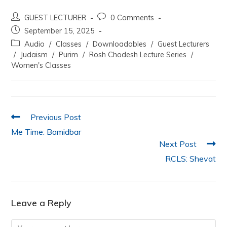
a
w
h
n
m
h
GUEST LECTURER
0 Comments
c
itt
at
k
ai
ar
September 15, 2025
e
er
s
e
l
e
Audio
/
Classes
/
Downloadables
/
Guest Lecturers
b
A
dI
/
Judaism
/
Purim
/
Rosh Chodesh Lecture Series
/
Women's Classes
o
p
n
o
p
k
Previous Post
Me Time: Bamidbar
Next Post
RCLS: Shevat
Leave a Reply