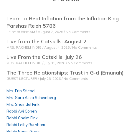
Learn to Beat Inflation from the Inflation King
Parshas Re’eh 5786
LEIBY BURNHAM
August 7, 2026
No Comments
Live from the Catskills: August 2
MRS. RACHELI INDIG
August 4, 2026
No Comments
Live From the Catskills: July 26
MRS. RACHELI INDIG
July 31, 2026
No Comments
The Three Relationships: Trust in G-d (Emunah)
GUEST LECTURER
July 28, 2026
No Comments
Mrs. Erin Stiebel
Mrs. Sara Aliza Scheinberg
Mrs. Shaindel Fink
Rabbi Avi Cohen
Rabbi Chaim Fink
Rabbi Leiby Burnham
Rabbi Noam Gross