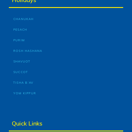
CHANUKAH
PESACH
PURIM
ROSH HASHANA
SHAVUOT
SUCCOT
TISHA B’AV
YOM KIPPUR
Quick Links