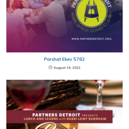
Parshat Ekev 5782
August 16, 2022