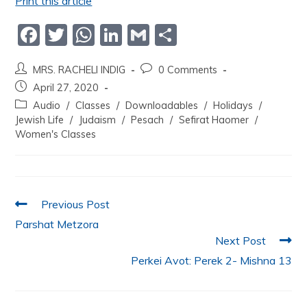
Print this article
F
T
W
Li
G
S
a
w
h
n
m
h
MRS. RACHELI INDIG
0 Comments
c
itt
at
k
ai
ar
April 27, 2020
e
er
s
e
l
e
Audio
/
Classes
/
Downloadables
/
Holidays
/
b
A
dI
Jewish Life
/
Judaism
/
Pesach
/
Sefirat Haomer
/
Women's Classes
o
p
n
o
p
k
Previous Post
Parshat Metzora
Next Post
Perkei Avot: Perek 2- Mishna 13