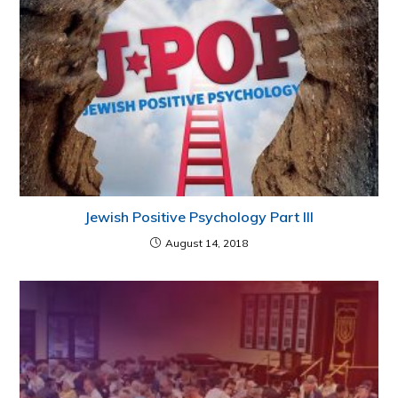
Jewish Positive Psychology Part III
August 14, 2018