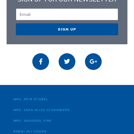
SIGN UP
MRS. ERIN STIEBEL
MRS. SARA ALIZA SCHEINBERG
MRS. SHAINDEL FINK
RABBI AVI COHEN