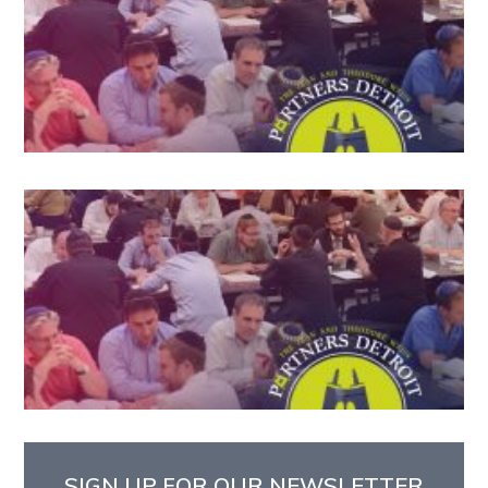
SIGN UP FOR OUR NEWSLETTER