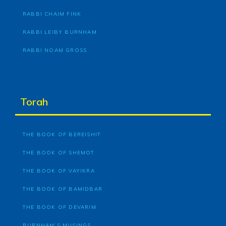
RABBI CHAIM FINK
RABBI LEIBY BURNHAM
RABBI NOAM GROSS
Torah
THE BOOK OF BEREISHIT
THE BOOK OF SHEMOT
THE BOOK OF VAYIKRA
THE BOOK OF BAMIDBAR
THE BOOK OF DEVARIM
BURNHAM’S MUSINGS