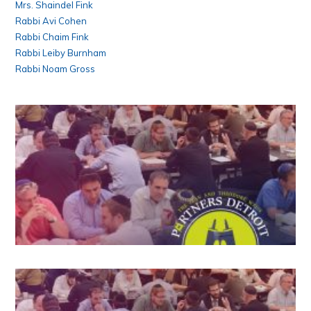
Mrs. Shaindel Fink
Rabbi Avi Cohen
Rabbi Chaim Fink
Rabbi Leiby Burnham
Rabbi Noam Gross