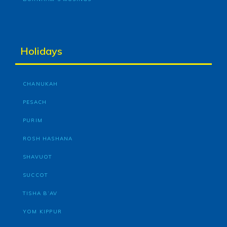
Holidays
CHANUKAH
PESACH
PURIM
ROSH HASHANA
SHAVUOT
SUCCOT
TISHA B’AV
YOM KIPPUR