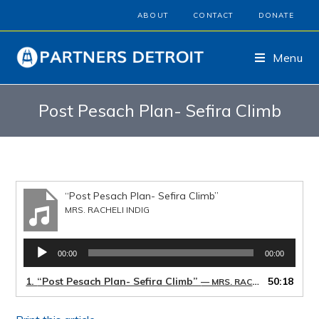
ABOUT
CONTACT
DONATE
Menu
Post Pesach Plan- Sefira Climb
“Post Pesach Plan- Sefira Climb”
MRS. RACHELI INDIG
Audio
00:00
00:00
Player
1.
“Post Pesach Plan- Sefira Climb”
50:18
— MRS. RACHELI INDIG