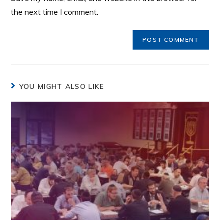
the next time I comment.
YOU MIGHT ALSO LIKE