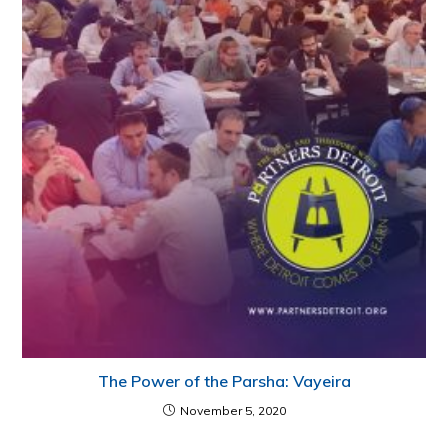
The Power of the Parsha: Vayeira
November 5, 2020