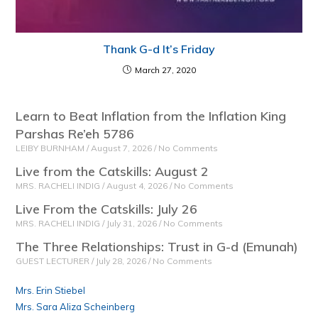
Thank G-d It’s Friday
March 27, 2020
Learn to Beat Inflation from the Inflation King
Parshas Re’eh 5786
LEIBY BURNHAM
August 7, 2026
No Comments
Live from the Catskills: August 2
MRS. RACHELI INDIG
August 4, 2026
No Comments
Live From the Catskills: July 26
MRS. RACHELI INDIG
July 31, 2026
No Comments
The Three Relationships: Trust in G-d (Emunah)
GUEST LECTURER
July 28, 2026
No Comments
Mrs. Erin Stiebel
Mrs. Sara Aliza Scheinberg