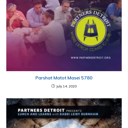
Parshat Matot Masei 5780
July 14, 2020