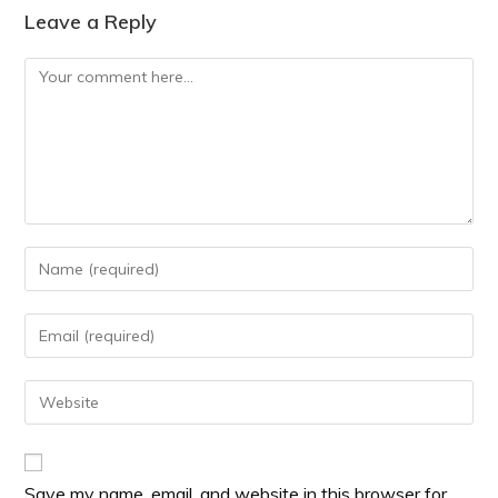
Leave a Reply
Save my name, email, and website in this browser for