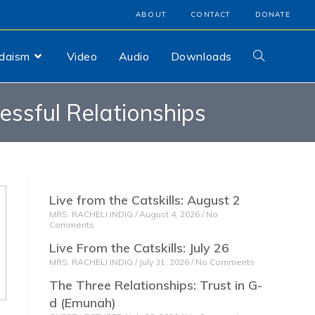
ABOUT
CONTACT
DONATE
udaism
Video
Audio
Downloads
cessful Relationships
Live from the Catskills: August 2
MRS. RACHELI INDIG
August 4, 2026
No
Comments
Live From the Catskills: July 26
MRS. RACHELI INDIG
July 31, 2026
No Comments
The Three Relationships: Trust in G-
d (Emunah)