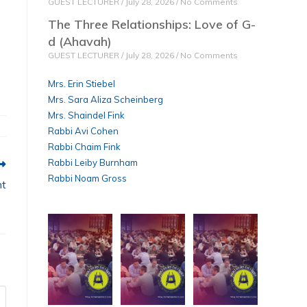
GUEST LECTURER
July 28, 2026
No Comments
The Three Relationships: Love of G-
d (Ahavah)
GUEST LECTURER
July 28, 2026
No Comments
Mrs. Erin Stiebel
Mrs. Sara Aliza Scheinberg
Mrs. Shaindel Fink
Rabbi Avi Cohen
Rabbi Chaim Fink
Rabbi Leiby Burnham
Rabbi Noam Gross
nt