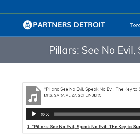
Tor
Pillars: See No Evil
“Pillars: See No Evil, Speak No Evil: The Key to
MRS. SARA ALIZA SCHEINBERG
Audio
00:00
Player
1.
“Pillars: See No Evil, Speak No Evil: The Key to S