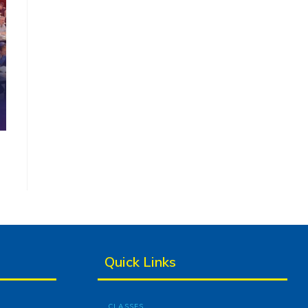
Quick Links
CLASSES