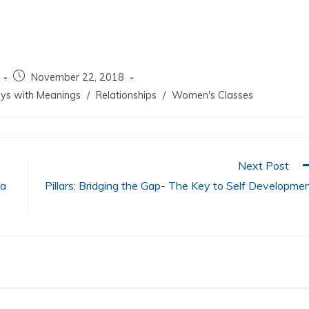
increase
or
decrease
volume.
November 22, 2018
ys with Meanings
/
Relationships
/
Women's Classes
Next Post
ua
Pillars: Bridging the Gap- The Key to Self Developme