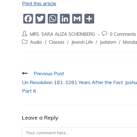
Print this article
F
T
W
Li
G
S
a
w
h
n
m
h
MRS. SARA ALIZA SCHEINBERG
0 Comments
c
itt
at
k
ai
ar
Audio
/
Classes
/
Jewish Life
/
Judaism
/
Monda
e
er
s
e
l
e
b
A
dI
o
p
n
Previous Post
o
p
Un Resolution 181: 3281 Years After the Fact: Josh
k
Part 6
Leave a Reply