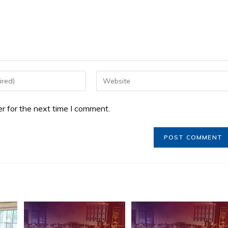
r for the next time I comment.