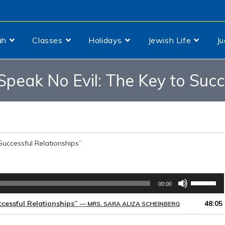
ah
Classes
Holidays
Jewish Life
J
, Speak No Evil: The Key to Suc
 Successful Relationships”
Use
00:00
Up/Down
Arrow
uccessful Relationships”
48:05
— MRS. SARA ALIZA SCHEINBERG
keys
to