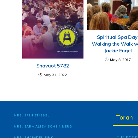
Spiritual Spa Day
Walking the Walk w
Jackie Engel
May 8, 2017
Shavuot 5782
May 31, 2022
MRS. ERIN STIEBEL
Torah
MRS. SARA ALIZA SCHEINBERG
THE BOOK 
MRS. SHAINDEL FINK