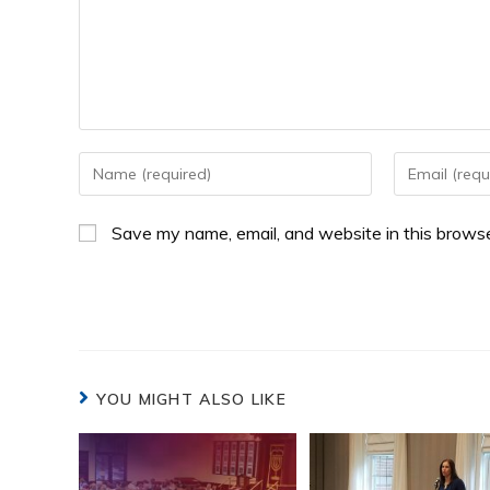
Save my name, email, and website in this browse
YOU MIGHT ALSO LIKE