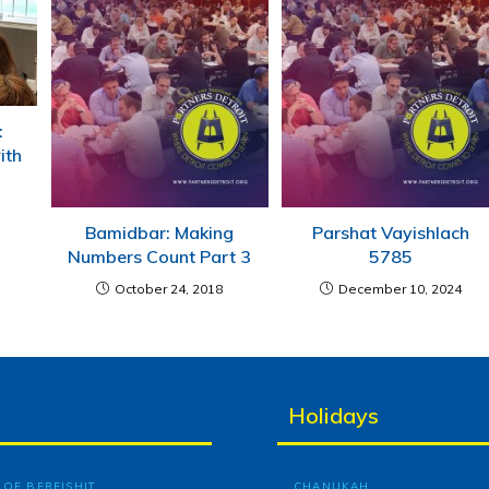
:
ith
Bamidbar: Making
Parshat Vayishlach
Numbers Count Part 3
5785
October 24, 2018
December 10, 2024
Holidays
OF BEREISHIT
CHANUKAH