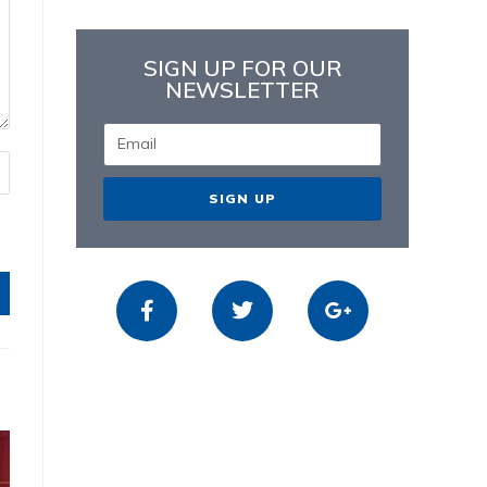
SIGN UP FOR OUR
NEWSLETTER
SIGN UP