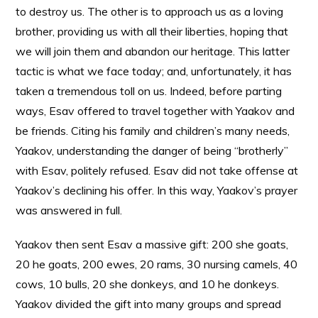
to destroy us. The other is to approach us as a loving
brother, providing us with all their liberties, hoping that
we will join them and abandon our heritage. This latter
tactic is what we face today; and, unfortunately, it has
taken a tremendous toll on us. Indeed, before parting
ways, Esav offered to travel together with Yaakov and
be friends. Citing his family and children’s many needs,
Yaakov, understanding the danger of being “brotherly”
with Esav, politely refused. Esav did not take offense at
Yaakov’s declining his offer. In this way, Yaakov’s prayer
was answered in full.
Yaakov then sent Esav a massive gift: 200 she goats,
20 he goats, 200 ewes, 20 rams, 30 nursing camels, 40
cows, 10 bulls, 20 she donkeys, and 10 he donkeys.
Yaakov divided the gift into many groups and spread