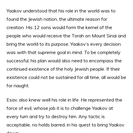
Yaakov understood that his role in the world was to
found the Jewish nation, the ultimate reason for
creation. His 12 sons would form the kernel of the
people who would receive the Torah on Mount Sinai and
bring the world to its purpose. Yaakov’s every decision
was with that supreme goal in mind. To be completely
successful, his plan would also need to encompass the
continued existence of the holy Jewish people. If their
existence could not be sustained for all time, all would be
for naught.
Esav, also knew well his role in life. He represented the
force of evil, whose job it is to challenge Yaakov at
every turn and try to destroy him. Any tactic is
acceptable, no holds barred, in his quest to bring Yaakov