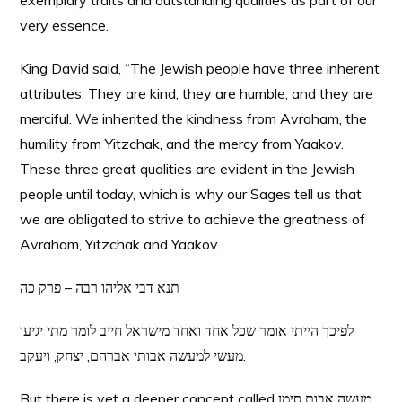
exemplary traits and outstanding qualities as part of our
very essence.
King David said, “The Jewish people have three inherent
attributes: They are kind, they are humble, and they are
merciful. We inherited the kindness from Avraham, the
humility from Yitzchak, and the mercy from Yaakov.
These three great qualities are evident in the Jewish
people until today, which is why our Sages tell us that
we are obligated to strive to achieve the greatness of
Avraham, Yitzchak and Yaakov.
תנא דבי אליהו רבה – פרק כה
לפיכך הייתי אומר שכל אחד ואחד מישראל חייב לומר מתי יגיעו
מעשי למעשה אבותי אברהם, יצחק, ויעקב.
But there is yet a deeper concept called מעשה אבות סימן