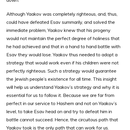
down.
Although Yaakov was completely righteous, and, thus,
could have defeated Esav summarily, and solved the
immediate problem, Yaakov knew that his progeny
would not maintain the perfect degree of holiness that
he had achieved and that in a hand to hand battle with
Esav they would lose. Yaakov thus needed to adopt a
strategy that would work even if his children were not
perfectly righteous. Such a strategy would guarantee
the Jewish people’s existence for all time. This insight
will help us understand Yaakov’s strategy and why it is
essential for us to follow it. Because we are far from
perfect in our service to Hashem and not on Yaakov’s
level, to take Esav head on and try to defeat him in
battle cannot succeed. Hence, the circuitous path that
Yaakov took is the only path that can work for us.