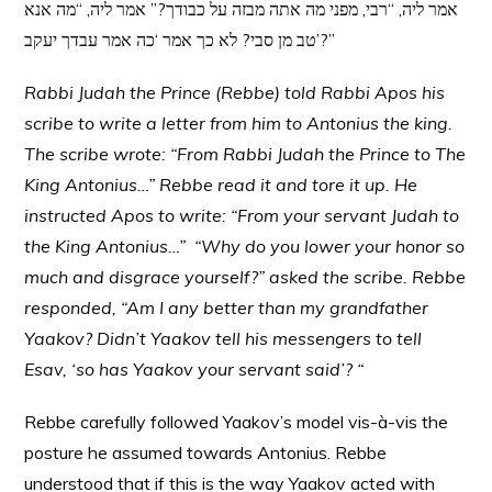
אמר ליה, “רבי, מפני מה אתה מבזה על כבודך?” אמר ליה, “מה אנא
טב מן סבי? לא כך אמר ‘כה אמר עבדך יעקב’?”
Rabbi Judah the Prince (Rebbe) told Rabbi Apos his
scribe to write a letter from him to Antonius the king.
The scribe wrote: “From Rabbi Judah the Prince to The
King Antonius…” Rebbe read it and tore it up. He
instructed Apos to write: “From your servant Judah to
the King Antonius…” “Why do you lower your honor so
much and disgrace yourself?” asked the scribe. Rebbe
responded, “Am I any better than my grandfather
Yaakov? Didn’t Yaakov tell his messengers to tell
Esav, ‘so has Yaakov your servant said’? “
Rebbe carefully followed Yaakov’s model vis-à-vis the
posture he assumed towards Antonius. Rebbe
understood that if this is the way Yaakov acted with