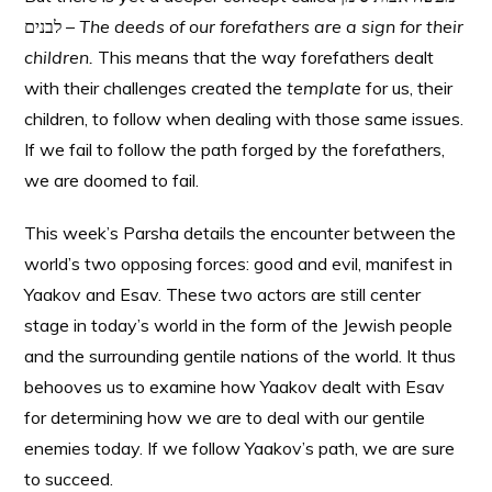
לבנים –
The deeds of our forefathers are a sign for their
children.
This means that the way forefathers dealt
with their challenges created the
template
for us, their
children, to follow when dealing with those same issues.
If we fail to follow the path forged by the forefathers,
we are doomed to fail.
This week’s Parsha details the encounter between the
world’s two opposing forces: good and evil, manifest in
Yaakov and Esav. These two actors are still center
stage in today’s world in the form of the Jewish people
and the surrounding gentile nations of the world. It thus
behooves us to examine how Yaakov dealt with Esav
for determining how we are to deal with our gentile
enemies today. If we follow Yaakov’s path, we are sure
to succeed.