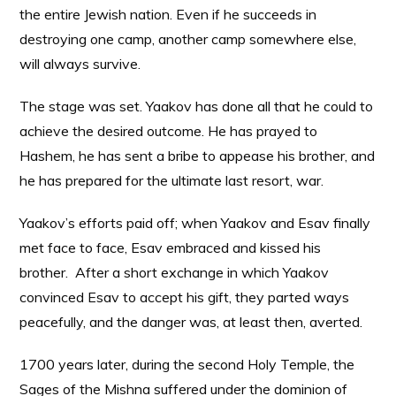
the entire Jewish nation. Even if he succeeds in
destroying one camp, another camp somewhere else,
will always survive.
The stage was set. Yaakov has done all that he could to
achieve the desired outcome. He has prayed to
Hashem, he has sent a bribe to appease his brother, and
he has prepared for the ultimate last resort, war.
Yaakov’s efforts paid off; when Yaakov and Esav finally
met face to face, Esav embraced and kissed his
brother. After a short exchange in which Yaakov
convinced Esav to accept his gift, they parted ways
peacefully, and the danger was, at least then, averted.
1700 years later, during the second Holy Temple, the
Sages of the Mishna suffered under the dominion of