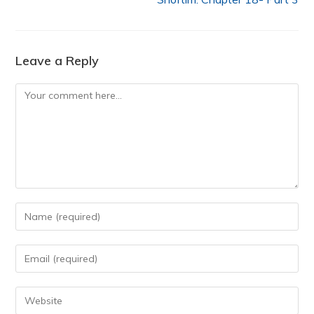
Leave a Reply