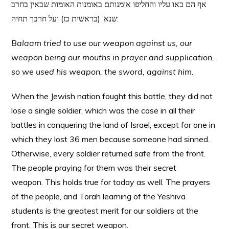
אף הם באו עליו והחליפו אומנותם באומנות האומות שבאין בחרב
שנא’ (בראשית כז) ועל חרבך תחיה:
Balaam tried to use our weapon against us, our
weapon being our mouths in prayer and supplication,
so we used his weapon, the sword, against him.
When the Jewish nation fought this battle, they did not
lose a single soldier, which was the case in all their
battles in conquering the land of Israel, except for one in
which they lost 36 men because someone had sinned.
Otherwise, every soldier returned safe from the front.
The people praying for them was their secret
weapon. This holds true for today as well. The prayers
of the people, and Torah learning of the Yeshiva
students is the greatest merit for our soldiers at the
front. This is our secret weapon.