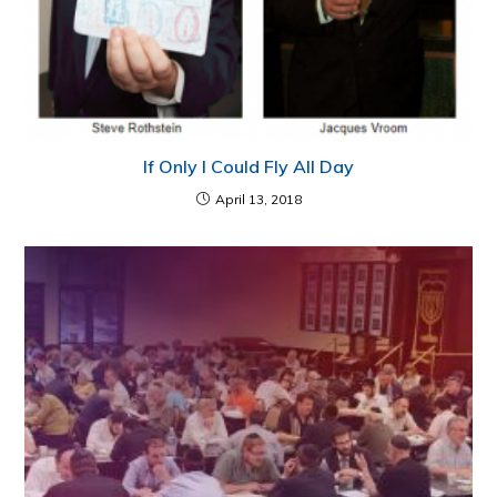
If Only I Could Fly All Day
April 13, 2018