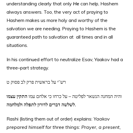
understanding clearly that only
He
can help, Hashem
always answers. Too, the very act of praying to
Hashem makes us more holy and worthy of the
salvation we are needing. Praying to Hashem is the
guaranteed path to salvation at all times and in all
situations.
In his continued effort to neutralize Esav, Yaakov had a
three–part strategy.
רש”י על בראשית פרק לב פסוק ט
התקין עצמו
והיה המחנה הנשאר לפליטה – על כרחו כי אלחם עמו
לשלשה דברים לדורון לתפלה ולמלחמה.
Rashi (listing them out of order) explains:
Yaakov
prepared himself for three things: Prayer, a present,