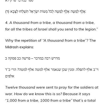
ספר במדבר פרק לא
(ד) אֶלֶף לַמַּטֶּה אֶלֶף לַמַּטֶּה לְכֹל מַטּוֹת יִשְׂרָאֵל תִּשְׁלְחוּ לַצָּבָא:
4. A thousand from a tribe, a thousand from a tribe,
for all the tribes of Israel shall you send to the legion.”
Why the repetition of
“A thousand from a tribe”?
The
Midrash explains:
מדרש רבה במדבר – פרשה כב פסקה ב
וי”ב אלף לתפלה. ומנין שכן שנאמר אלף למטה אלף למטה? הרי כ”ד
אלפים
Twelve thousand were sent to pray for the soldiers at
war. How do we know this is so? Because it says
“1,000 from a tribe, 1000 from a tribe” that’s a total