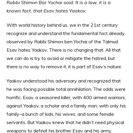
Rabbi Shimon Bar Yochai said: It is a law, it is a
known fact, that Esav hates Yaakov.
With world history behind us, we in the 21st century
recognize and understand the fundamental fact already
observed by Rabbi Shimon ben Yochai of the Talmud:
Esav hates Yaakov. There is no changing that. All that
we can do is try to avoid or mitigate the hatred, but
there is no way to remove it, it is part of Esav’s nature.
Yaakov understood his adversary and recognized that
he was facing possible total annihilation. The odds were
horrific. Esav, a seasoned killer, with 400 armed warriors,
against Yaakov, a scholar and a family man, with only his
family–a bunch of kids, his wives, and some female
servants. But Yaakov knew that he didn’t need physical
weapons to defeat his brother Esav and his army.