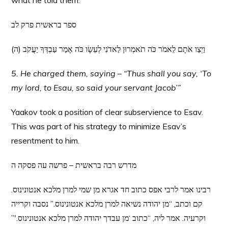
what he told them.
ספר בראשית פרק לב
(ה) וַיְצַו אֹתָם לֵאמֹר כֹּה תֹאמְרוּן לַאדֹנִי לְעֵשָׂו כֹּה אָמַר עַבְדְּךָ יַעֲקֹב
5. He charged them, saying – “Thus shall you say, ‘To
my lord, to Esau, so said your servant Jacob’”
Yaakov took a position of clear subservience to Esav.
This was part of his strategy to minimize Esav’s
resentment to him.
מדרש רבה בראשית – פרשה עה פסקה ה
רבינו אמר לרבי אפס כתוב חד אגרא מן שמי למרן מלכא אנטונינוס.
קם וכתב, “מן יהודה נשיאה למרן מלכא אנטונינוס.” נסבה וקרייה
וקרעיה. אמר ליה, “כתוב ‘מן עבדך יהודה למרן מלכא אנטונינוס.'”