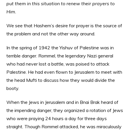
put them in this situation to renew their prayers to
Him.
We see that Hashem’s desire for prayer is the source of
the problem and not the other way around.
In the spring of 1942 the Yishuv of Palestine was in
terrible danger. Rommel, the legendary Nazi general
who had never lost a battle, was poised to attack
Palestine. He had even flown to Jerusalem to meet with
the head Mufti to discuss how they would divide the
booty.
When the Jews in Jerusalem and in Bnai Brak heard of
the impending danger, they organized a rotation of Jews
who were praying 24 hours a day for three days
straight. Though Rommel attacked, he was miraculously