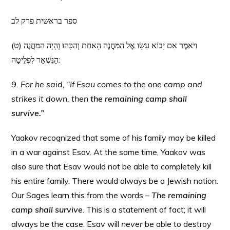
ספר בראשית פרק לב
(ט) וַיֹּאמֶר אִם יָבוֹא עֵשָׂו אֶל הַמַּחֲנֶה הָאַחַת וְהִכָּהוּ וְהָיָה הַמַּחֲנֶה
הַנִּשְׁאָר לִפְלֵיטָה:
9. For he said, “If Esau comes to the one camp and
strikes it down, then
the remaining camp shall
survive.”
Yaakov recognized that some of his family may be killed
in a war against Esav. At the same time, Yaakov was
also sure that Esav would not be able to completely kill
his entire family. There would always be a Jewish nation.
Our Sages learn this from the words –
The remaining
camp shall survive
. This is a statement of fact; it will
always be the case. Esav will
never
be able to destroy