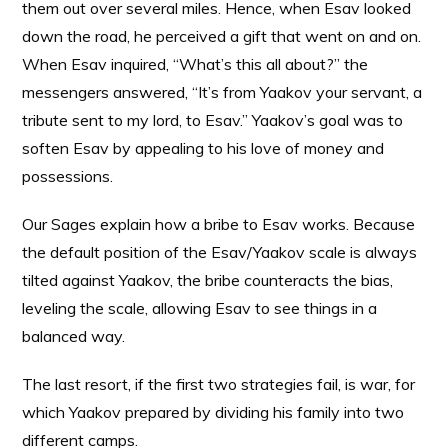
them out over several miles. Hence, when Esav looked
down the road, he perceived a gift that went on and on.
When Esav inquired, “What’s this all about?” the
messengers answered, “It’s from Yaakov your servant, a
tribute sent to my lord, to Esav.” Yaakov’s goal was to
soften Esav by appealing to his love of money and
possessions.
Our Sages explain how a bribe to Esav works. Because
the default position of the Esav/Yaakov scale is always
tilted against Yaakov, the bribe counteracts the bias,
leveling the scale, allowing Esav to see things in a
balanced way.
The last resort, if the first two strategies fail, is war, for
which Yaakov prepared by dividing his family into two
different camps.