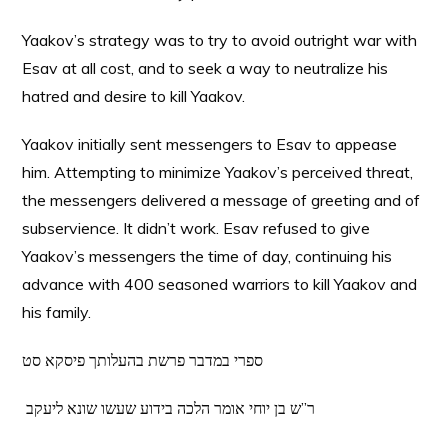
Yaakov’s strategy was to try to avoid outright war with
Esav at all cost, and to seek a way to neutralize his
hatred and desire to kill Yaakov.
Yaakov initially sent messengers to Esav to appease
him. Attempting to minimize Yaakov’s perceived threat,
the messengers delivered a message of greeting and of
subservience. It didn’t work. Esav refused to give
Yaakov’s messengers the time of day, continuing his
advance with 400 seasoned warriors to kill Yaakov and
his family.
ספרי במדבר פרשת בהעלותך פיסקא סט
ר”ש בן יוחי אומר הלכה בידוע שעשו שונא ליעקב