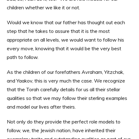
children whether we like it or not.
Would we know that our father has thought out each
step that he takes to assure that it is the most
appropriate on all levels, we would want to follow his
every move, knowing that it would be the very best
path to follow.
As the children of our forefathers Avraham, Yitzchak,
and Yaakov, this is very much the case. We recognize
that the Torah carefully details for us all their stellar
qualities so that we may follow their sterling examples
and model our lives after theirs.
Not only do they provide the perfect role models to
follow, we, the Jewish nation, have inherited their