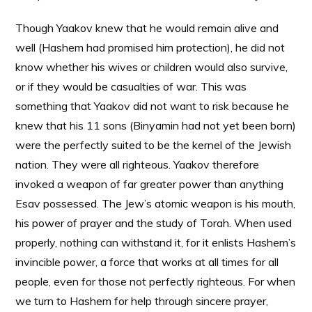
Though Yaakov knew that he would remain alive and
well (Hashem had promised him protection), he did not
know whether his wives or children would also survive,
or if they would be casualties of war. This was
something that Yaakov did not want to risk because he
knew that his 11 sons (Binyamin had not yet been born)
were the perfectly suited to be the kernel of the Jewish
nation. They were all righteous. Yaakov therefore
invoked a weapon of far greater power than anything
Esav possessed. The Jew’s atomic weapon is his mouth,
his power of prayer and the study of Torah. When used
properly, nothing can withstand it, for it enlists Hashem’s
invincible power, a force that works at all times for all
people, even for those not perfectly righteous. For when
we turn to Hashem for help through sincere prayer,