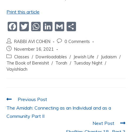
Print this article
F
T
W
Li
G
S
a
w
h
n
m
h
RABBI AVI COHEN
0 Comments
c
itt
at
k
ai
ar
November 16, 2021
e
er
s
e
l
e
Classes
/
Downloadables
/
Jewish Life
/
Judaism
/
b
A
dI
The Book of Bereishit
/
Torah
/
Tuesday Night
/
Vayishlach
o
p
n
o
p
k
Previous Post
The Amidah: Connecting as an Individual and as a
Community Part II
Next Post
Shoftim: Chapter 18- Part 3