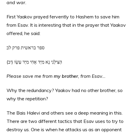
and war.
First Yaakov prayed fervently to Hashem to save him
from Esav. It is interesting that in the prayer that Yaakov
offered, he said:
ספר בראשית פרק לב
(יב) הַצִּילֵנִי נָא מִיַּד אָחִי מִיַּד עֵשָׂו
Please save me from
my brother
, from Esav…
Why the redundancy? Yaakov had no other brother, so
why the repetition?
The Bais Halevi and others see a deep meaning in this.
There are two different tactics that Esav uses to try to
destroy us. One is when he attacks us as an opponent