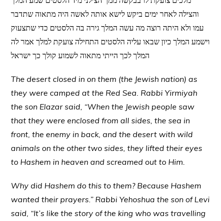
מלכים צועקת לו בבקשה ממך הצילני מיד הלסטים שמע המלך
והצילה לאחר ימים ביקש לישא אותה לאשה היה מתאוה שתדבר
עמו ולא היתה רוצה מה עשה המלך גירה בה הלסטים כדי שתצעוק
וישמע המלך כיון שבאו עליה הלסטים התחילה צועקת למלך אמר לה
המלך לכך הייתי מתאוה לשמוע קולך כך ישראל
The desert closed in on them (the Jewish nation) as
they were camped at the Red Sea. Rabbi Yirmiyah
the son Elazar said, “When the Jewish people saw
that they were enclosed from all sides, the sea in
front, the enemy in back, and the desert with wild
animals on the other two sides, they lifted their eyes
to Hashem in heaven and screamed out to Him.
Why did Hashem do this to them? Because Hashem
wanted their prayers.” Rabbi Yehoshua the son of Levi
said, “It’s like the story of the king who was travelling