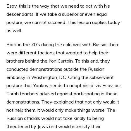
Esav, this is the way that we need to act with his
descendants. If we take a superior or even equal
posture, we cannot succeed. This lesson applies today
as well.
Back in the 70’s during the cold war with Russia, there
were different factions that wanted to help their
brothers behind the Iron Curtain. To this end, they
conducted demonstrations outside the Russian
embassy in Washington, D.C. Citing the subservient
posture that Yaakov needs to adopt vis-à-vis Esav, our
Torah teachers advised against participating in these
demonstrations. They explained that not only would it
not help them, it would only make things worse. The
Russian officials would not take kindly to being
threatened by Jews and would intensify their