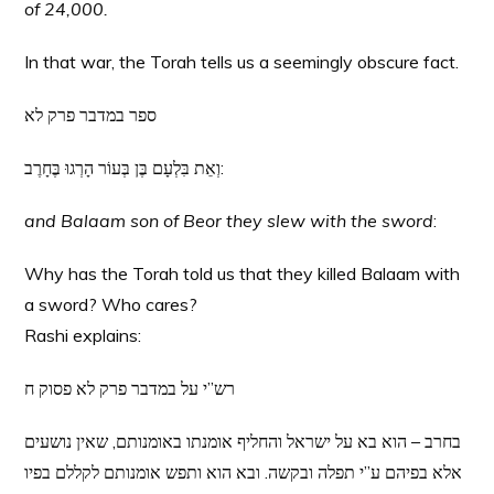
of 24,000.
In that war, the Torah tells us a seemingly obscure fact.
ספר במדבר פרק לא
וְאֵת בִּלְעָם בֶּן בְּעוֹר הָרְגוּ בֶּחָרֶב:
and Balaam son of Beor they slew with the sword
:
Why has the Torah told us that they killed Balaam with
a sword? Who cares?
Rashi explains:
רש”י על במדבר פרק לא פסוק ח
בחרב – הוא בא על ישראל והחליף אומנתו באומנותם, שאין נושעים
אלא בפיהם ע”י תפלה ובקשה. ובא הוא ותפש אומנותם לקללם בפיו