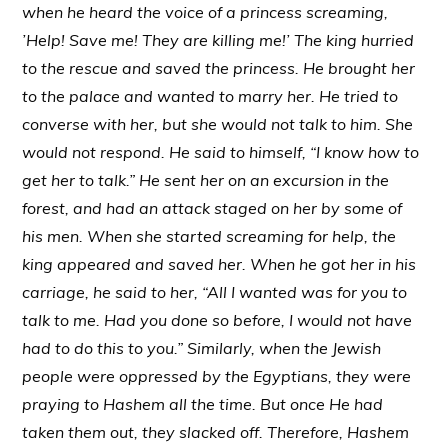
when he heard the voice of a princess screaming,
’Help! Save me! They are killing me!’ The king hurried
to the rescue and saved the princess. He brought her
to the palace and wanted to marry her. He tried to
converse with her, but she would not talk to him. She
would not respond. He said to himself, “I know how to
get her to talk.” He sent her on an excursion in the
forest, and had an attack staged on her by some of
his men. When she started screaming for help, the
king appeared and saved her. When he got her in his
carriage, he said to her, “All I wanted was for you to
talk to me. Had you done so before, I would not have
had to do this to you.” Similarly, when the Jewish
people were oppressed by the Egyptians, they were
praying to Hashem all the time. But once He had
taken them out, they slacked off. Therefore, Hashem