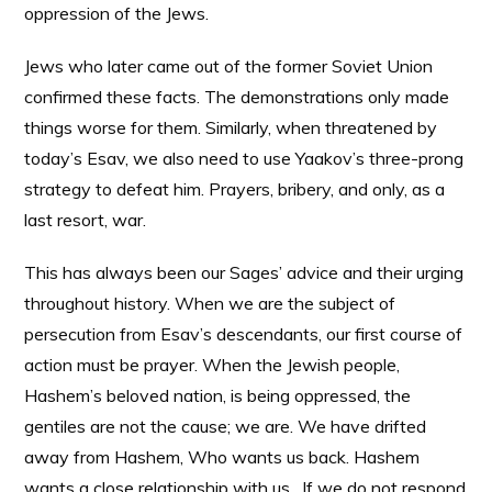
oppression of the Jews.
Jews who later came out of the former Soviet Union
confirmed these facts. The demonstrations only made
things worse for them. Similarly, when threatened by
today’s Esav, we also need to use Yaakov’s three-prong
strategy to defeat him. Prayers, bribery, and only, as a
last resort, war.
This has always been our Sages’ advice and their urging
throughout history. When we are the subject of
persecution from Esav’s descendants, our first course of
action must be prayer. When the Jewish people,
Hashem’s beloved nation, is being oppressed, the
gentiles are not the cause; we are. We have drifted
away from Hashem, Who wants us back. Hashem
wants a close relationship with us. If we do not respond