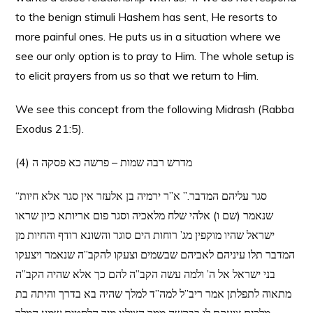
to the benign stimuli Hashem has sent, He resorts to
more painful ones. He puts us in a situation where we
see our only option is to pray to Him. The whole setup is
to elicit prayers from us so that we return to Him.
We see this concept from the following Midrash (Rabba
Exodus 21:5).
(4) מדרש רבה שמות – פרשה כא פסקה ה
“סגר עליהם המדבר.” א”ר ירמיה בן אלעזר אין סגר אלא חיות
שנאמר (שם ו) אלהי שלח מלאכיה וסגר פום אריותא כיון שראו
ישראל שהיו מוקפין מג’ רוחות הים סוגר והשונא רודף והחיות מן
המדבר תלו עיניהם לאביהם שבשמים וצעקו להקב”ה שנאמר ויצעקו
בני ישראל אל ה’ ולמה עשה הקב”ה להם כך אלא שהיה הקב”ה
מתאוה לתפלתן אמר ריב”ל למה”ד למלך שהיה בא בדרך והיתה בת