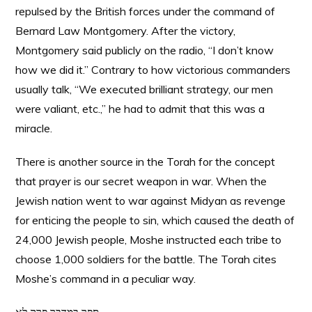
repulsed by the British forces under the command of
Bernard Law Montgomery. After the victory,
Montgomery said publicly on the radio, “I don’t know
how we did it.” Contrary to how victorious commanders
usually talk, “We executed brilliant strategy, our men
were valiant, etc.,” he had to admit that this was a
miracle.
There is another source in the Torah for the concept
that prayer is our secret weapon in war. When the
Jewish nation went to war against Midyan as revenge
for enticing the people to sin, which caused the death of
24,000 Jewish people, Moshe instructed each tribe to
choose 1,000 soldiers for the battle. The Torah cites
Moshe’s command in a peculiar way.