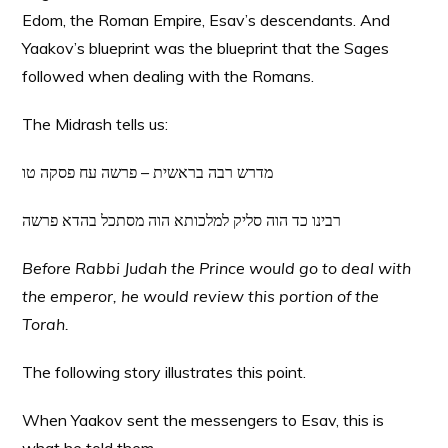
Edom, the Roman Empire, Esav’s descendants. And
Yaakov’s blueprint was the blueprint that the Sages
followed when dealing with the Romans.
The Midrash tells us:
מדרש רבה בראשית – פרשה עח פסקה טו
רבינו כד הוה סליק למלכותא הוה מסתכל בהדא פרשה
Before Rabbi Judah the Prince would go to deal with
the emperor, he would review this portion of the
Torah.
The following story illustrates this point.
When Yaakov sent the messengers to Esav, this is