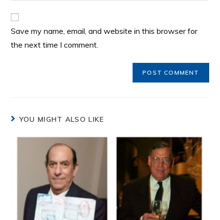
Save my name, email, and website in this browser for
the next time I comment.
YOU MIGHT ALSO LIKE