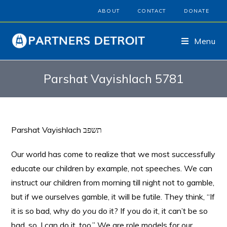
ABOUT
CONTACT
DONATE
Menu
Parshat Vayishlach 5781
Parshat Vayishlach תשפב
Our world has come to realize that we most successfully
educate our children by example, not speeches. We can
instruct our children from morning till night not to gamble,
but if we ourselves gamble, it will be futile. They think, “If
it is so bad, why do
you
do it? If you do it, it can’t be so
bad, so, I can do it, too.” We are role models for our