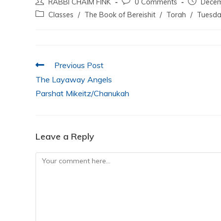
RABBI CHAIM FINK
0 Comments
Decem
c
itt
at
k
ai
ar
Classes
/
The Book of Bereishit
/
Torah
/
Tuesda
e
er
s
e
l
e
b
A
dI
o
p
n
Previous Post
o
p
The Layaway Angels
k
Parshat Mikeitz/Chanukah
Leave a Reply