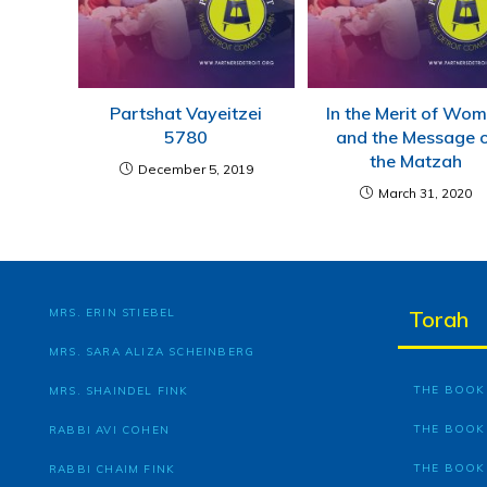
Partshat Vayeitzei
In the Merit of Wo
5780
and the Message 
the Matzah
December 5, 2019
March 31, 2020
MRS. ERIN STIEBEL
Torah
MRS. SARA ALIZA SCHEINBERG
THE BOOK 
MRS. SHAINDEL FINK
THE BOOK
RABBI AVI COHEN
THE BOOK
RABBI CHAIM FINK