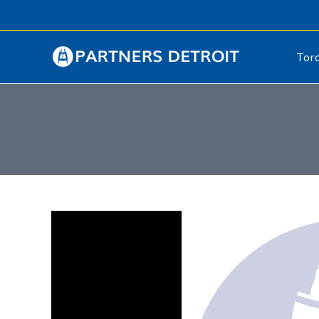
Tor
Video
Player