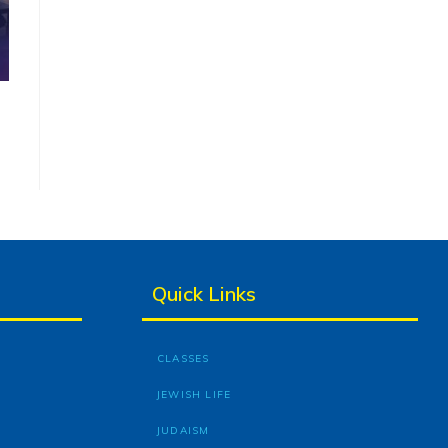
Quick Links
CLASSES
JEWISH LIFE
JUDAISM