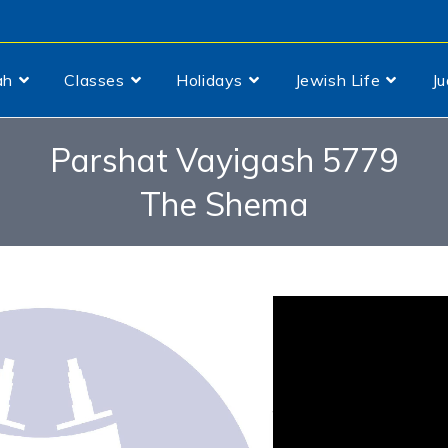
ah
Classes
Holidays
Jewish Life
J
Parshat Vayigash 5779
The Shema