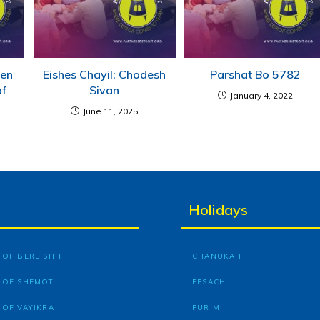
men
Eishes Chayil: Chodesh
Parshat Bo 5782
of
Sivan
January 4, 2022
June 11, 2025
Holidays
OF BEREISHIT
CHANUKAH
 OF SHEMOT
PESACH
 OF VAYIKRA
PURIM