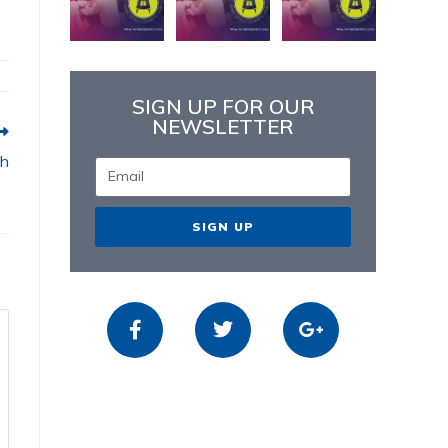
SIGN UP FOR OUR
NEWSLETTER
sh
SIGN UP