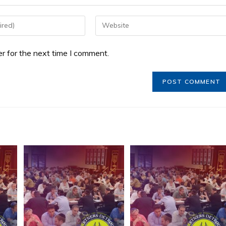
r for the next time I comment.