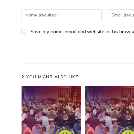
Save my name, email, and website in this browse
YOU MIGHT ALSO LIKE