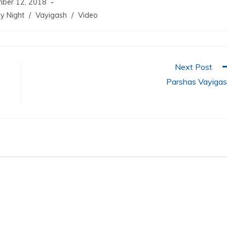
ber 12, 2018
y Night
/
Vayigash
/
Video
Next Post
Parshas Vayiga