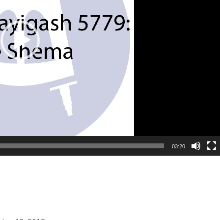
03:20