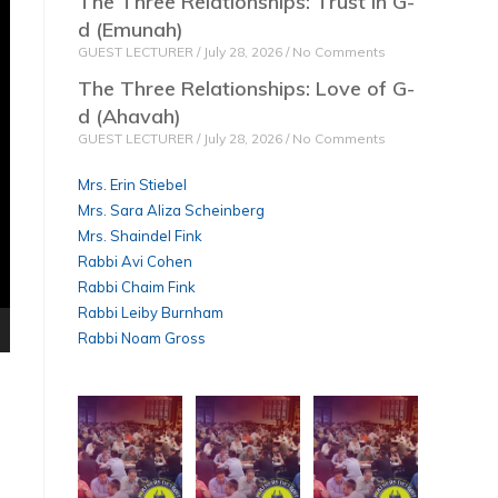
The Three Relationships: Trust in G-
d (Emunah)
GUEST LECTURER
July 28, 2026
No Comments
The Three Relationships: Love of G-
d (Ahavah)
GUEST LECTURER
July 28, 2026
No Comments
Mrs. Erin Stiebel
Mrs. Sara Aliza Scheinberg
Mrs. Shaindel Fink
Rabbi Avi Cohen
Rabbi Chaim Fink
Rabbi Leiby Burnham
Rabbi Noam Gross