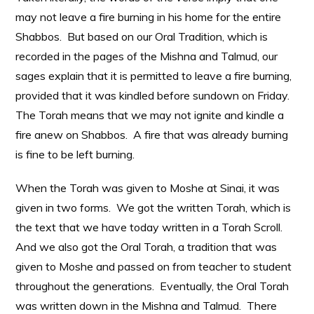
may not leave a fire burning in his home for the entire
Shabbos. But based on our Oral Tradition, which is
recorded in the pages of the Mishna and Talmud, our
sages explain that it is permitted to leave a fire burning,
provided that it was kindled before sundown on Friday.
The Torah means that we may not ignite and kindle a
fire anew on Shabbos. A fire that was already burning
is fine to be left burning.
When the Torah was given to Moshe at Sinai, it was
given in two forms. We got the written Torah, which is
the text that we have today written in a Torah Scroll.
And we also got the Oral Torah, a tradition that was
given to Moshe and passed on from teacher to student
throughout the generations. Eventually, the Oral Torah
was written down in the Mishna and Talmud. There