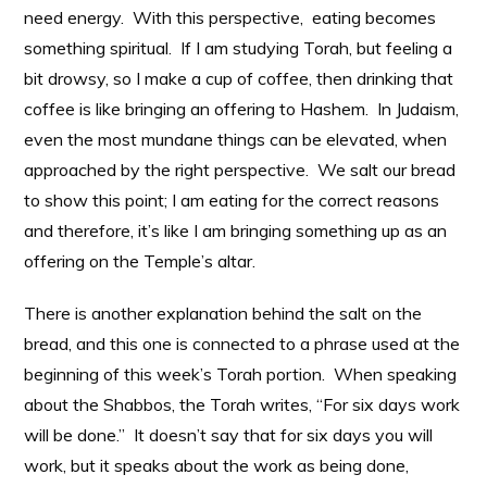
need energy. With this perspective, eating becomes
something spiritual. If I am studying Torah, but feeling a
bit drowsy, so I make a cup of coffee, then drinking that
coffee is like bringing an offering to Hashem. In Judaism,
even the most mundane things can be elevated, when
approached by the right perspective. We salt our bread
to show this point; I am eating for the correct reasons
and therefore, it’s like I am bringing something up as an
offering on the Temple’s altar.
There is another explanation behind the salt on the
bread, and this one is connected to a phrase used at the
beginning of this week’s Torah portion. When speaking
about the Shabbos, the Torah writes, “For six days work
will be done.” It doesn’t say that for six days you will
work, but it speaks about the work as being done,