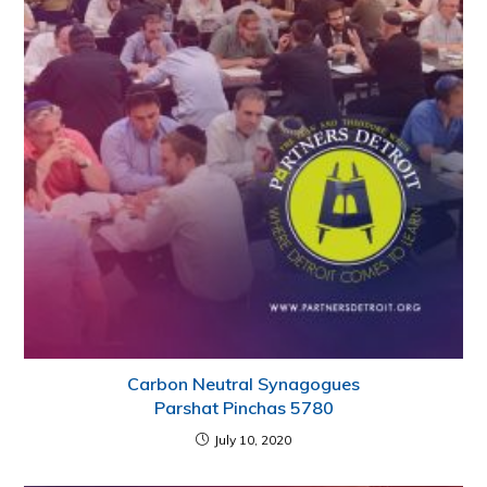
Carbon Neutral Synagogues
Parshat Pinchas 5780
July 10, 2020