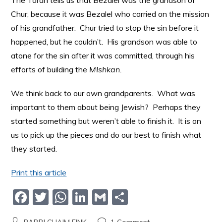
The Torah tells us that Bezalel was the grandson of
Chur, because it was Bezalel who carried on the mission
of his grandfather. Chur tried to stop the sin before it
happened, but he couldn’t. His grandson was able to
atone for the sin after it was committed, through his
efforts of building the
MIshkan.
We think back to our own grandparents. What was
important to them about being Jewish? Perhaps they
started something but weren’t able to finish it. It is on
us to pick up the pieces and do our best to finish what
they started.
Print this article
F
T
W
Li
G
S
a
w
h
n
m
h