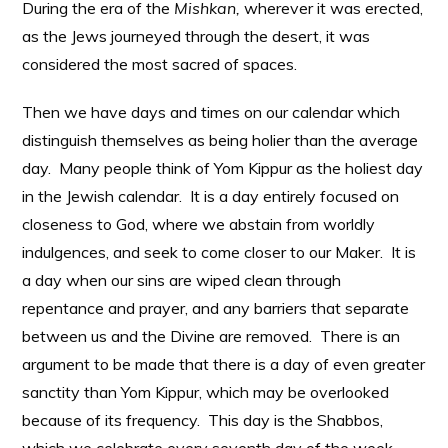
During the era of the
Mishkan,
wherever it was erected,
as the Jews journeyed through the desert, it was
considered the most sacred of spaces.
Then we have days and times on our calendar which
distinguish themselves as being holier than the average
day. Many people think of Yom Kippur as the holiest day
in the Jewish calendar. It is a day entirely focused on
closeness to God, where we abstain from worldly
indulgences, and seek to come closer to our Maker. It is
a day when our sins are wiped clean through
repentance and prayer, and any barriers that separate
between us and the Divine are removed. There is an
argument to be made that there is a day of even greater
sanctity than Yom Kippur, which may be overlooked
because of its frequency. This day is the Shabbos,