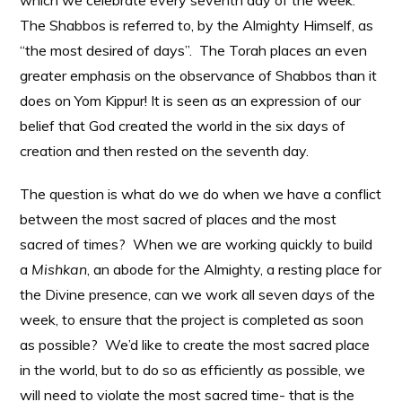
which we celebrate every seventh day of the week.
The Shabbos is referred to, by the Almighty Himself, as
“the most desired of days”. The Torah places an even
greater emphasis on the observance of Shabbos than it
does on Yom Kippur! It is seen as an expression of our
belief that God created the world in the six days of
creation and then rested on the seventh day.
The question is what do we do when we have a conflict
between the most sacred of places and the most
sacred of times? When we are working quickly to build
a
Mishkan
, an abode for the Almighty, a resting place for
the Divine presence, can we work all seven days of the
week, to ensure that the project is completed as soon
as possible? We’d like to create the most sacred place
in the world, but to do so as efficiently as possible, we
will need to violate the most sacred time- that is the