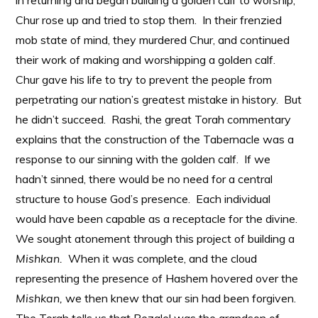
in returning and began building a golden calf to worship,
Chur rose up and tried to stop them. In their frenzied
mob state of mind, they murdered Chur, and continued
their work of making and worshipping a golden calf.
Chur gave his life to try to prevent the people from
perpetrating our nation’s greatest mistake in history. But
he didn’t succeed. Rashi, the great Torah commentary
explains that the construction of the Tabernacle was a
response to our sinning with the golden calf. If we
hadn’t sinned, there would be no need for a central
structure to house God’s presence. Each individual
would have been capable as a receptacle for the divine.
We sought atonement through this project of building a
Mishkan.
When it was complete, and the cloud
representing the presence of Hashem hovered over the
Mishkan,
we then knew that our sin had been forgiven.