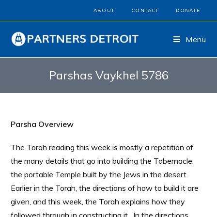
ABOUT
CONTACT
DONATE
Menu
Parshas Vaykhel 5786
Parsha Overview
The Torah reading this week is mostly a repetition of
the many details that go into building the Tabernacle,
the portable Temple built by the Jews in the desert.
Earlier in the Torah, the directions of how to build it are
given, and this week, the Torah explains how they
followed through in constructing it. In the directions,