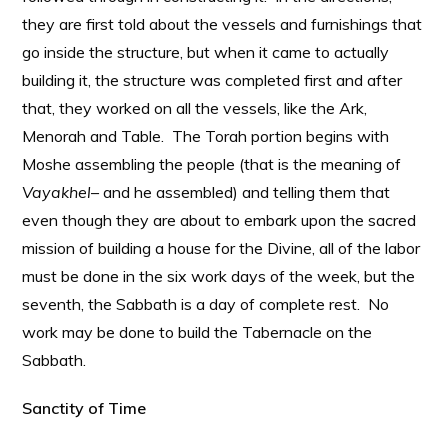
they are first told about the vessels and furnishings that
go inside the structure, but when it came to actually
building it, the structure was completed first and after
that, they worked on all the vessels, like the Ark,
Menorah and Table. The Torah portion begins with
Moshe assembling the people (that is the meaning of
Vayakhel
– and he assembled) and telling them that
even though they are about to embark upon the sacred
mission of building a house for the Divine, all of the labor
must be done in the six work days of the week, but the
seventh, the Sabbath is a day of complete rest. No
work may be done to build the Tabernacle on the
Sabbath.
Sanctity of Time