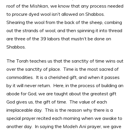
roof of the
Mishkan,
we know that any process needed
to procure dyed wool isn’t allowed on Shabbos.
Shearing the wool from the back of the sheep, combing
out the strands of wool, and then spinning it into thread
are three of the 39 labors that mustn’t be done on
Shabbos.
The Torah teaches us that the sanctity of time wins out
over the sanctity of place. Time is the most sacred of
commodities. It is a cherished gift, and when it passes
by it will never return. Here, in the process of building an
abode for God, we are taught about the greatest gift
God gives us, the gift of time. The value of each
irreplaceable day. This is the reason why there is a
special prayer recited each morning when we awake to
another day. In saying the
Modeh Ani
prayer, we gave