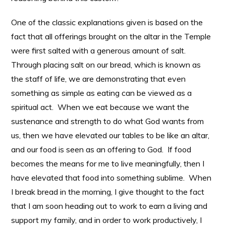
One of the classic explanations given is based on the
fact that all offerings brought on the altar in the Temple
were first salted with a generous amount of salt.
Through placing salt on our bread, which is known as
the staff of life, we are demonstrating that even
something as simple as eating can be viewed as a
spiritual act. When we eat because we want the
sustenance and strength to do what God wants from
us, then we have elevated our tables to be like an altar,
and our food is seen as an offering to God. If food
becomes the means for me to live meaningfully, then I
have elevated that food into something sublime. When
I break bread in the morning, I give thought to the fact
that I am soon heading out to work to earn a living and
support my family, and in order to work productively, I