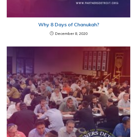
Why 8 Days of Chanukah?
December 8, 2020