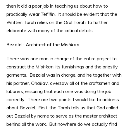
then it did a poor job in teaching us about how to
practically wear
Tefillin.
It should be evident that the
Written Torah relies on the Oral Torah, to further
elaborate with many of the critical details.
Bezalel- Architect of the
Mishkan
There was one man in charge of the entire project to
construct the
Mishkan
, its furnishings and the priestly
garments. Bezalel was in charge, and he together with
his partner,
Ohaliav,
oversaw all of the craftsmen and
laborers, ensuring that each one was doing the job
correctly. There are two points I would like to address
about Bezalel. First, the Torah tells us that God called
out Bezalel by name to serve as the master architect
behind all the work. But nowhere do we actually find