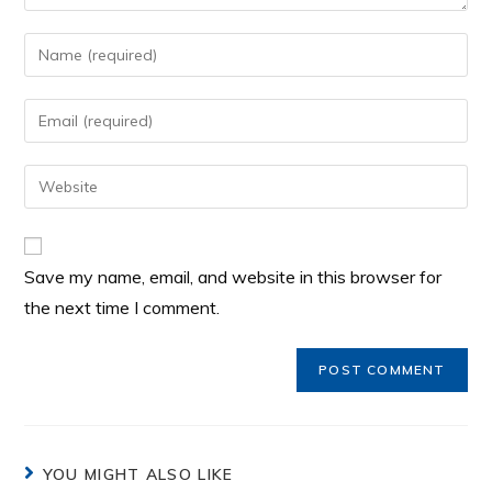
Save my name, email, and website in this browser for
the next time I comment.
YOU MIGHT ALSO LIKE