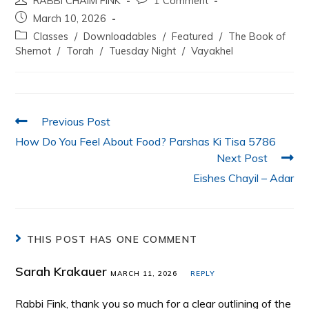
RABBI CHAIM FINK
1 Comment
c
itt
at
k
ai
ar
March 10, 2026
e
er
s
e
l
e
Classes
/
Downloadables
/
Featured
/
The Book of
b
A
dI
Shemot
/
Torah
/
Tuesday Night
/
Vayakhel
o
p
n
o
p
k
Previous Post
How Do You Feel About Food? Parshas Ki Tisa 5786
Next Post
Eishes Chayil – Adar
THIS POST HAS ONE COMMENT
Sarah Krakauer
MARCH 11, 2026
REPLY
Rabbi Fink, thank you so much for a clear outlining of the