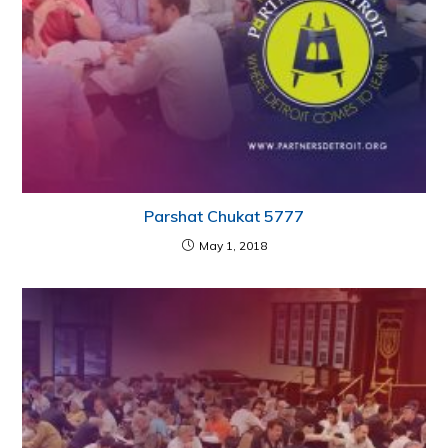
Parshat Chukat 5777
May 1, 2018