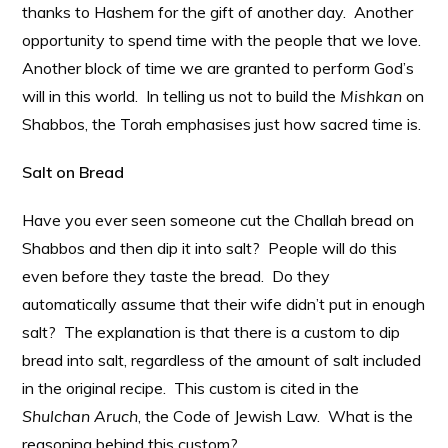
thanks to Hashem for the gift of another day. Another
opportunity to spend time with the people that we love.
Another block of time we are granted to perform God’s
will in this world. In telling us not to build the
Mishkan
on
Shabbos, the Torah emphasises just how sacred time is.
Salt on Bread
Have you ever seen someone cut the Challah bread on
Shabbos and then dip it into salt? People will do this
even before they taste the bread. Do they
automatically assume that their wife didn’t put in enough
salt? The explanation is that there is a custom to dip
bread into salt, regardless of the amount of salt included
in the original recipe. This custom is cited in the
Shulchan Aruch
, the Code of Jewish Law. What is the
reasoning behind this custom?