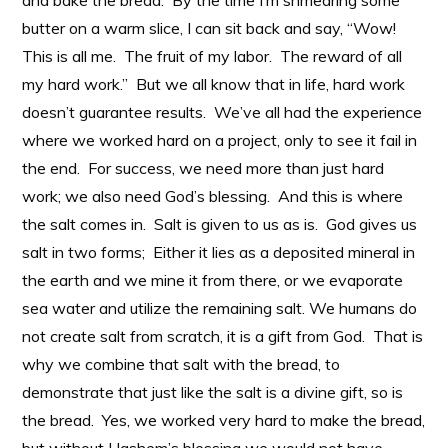
and bake the bread. By the time I’m shmearing some
butter on a warm slice, I can sit back and say, “Wow!
This is all me. The fruit of my labor. The reward of all
my hard work.” But we all know that in life, hard work
doesn’t guarantee results. We’ve all had the experience
where we worked hard on a project, only to see it fail in
the end. For success, we need more than just hard
work; we also need God’s blessing. And this is where
the salt comes in. Salt is given to us as is. God gives us
salt in two forms; Either it lies as a deposited mineral in
the earth and we mine it from there, or we evaporate
sea water and utilize the remaining salt. We humans do
not create salt from scratch, it is a gift from God. That is
why we combine that salt with the bread, to
demonstrate that just like the salt is a divine gift, so is
the bread. Yes, we worked very hard to make the bread,