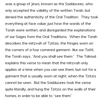
was a group of Jews, known as the Sadducees, who
only accepted the validity of the written Torah, but
denied the authenticity of the Oral Tradition. They took
everything at face value, just how the words of the
Torah were written, and disregarded the explanations
of our Sages from the Oral Traditions. When the Torah
describes the mitzvah of Tzitzis, the fringes worn on
the corners of a four cornered garment- like our
Tallit
,
the Torah says, “And you shall see them.” The Talmud
explains this verse to mean that the mitzvah only
applies at a time when you can see them, but not for a
garment that is usually worn at night, when the
Tzitzis
cannot be seen. But the Sadducees took the verse
quite literally, and hung the
Tzitzis
on the walls of their
homes, in order to be able to “see them”.