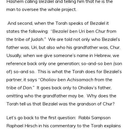
Hashem calling Bezalel and telling him that he is the
man to oversee the whole project.
And second, when the Torah speaks of Bezalel it
states the following: “
Bezalel ben Uri ben Chur from
the tribe of Judah.”
We are told not only who Bezalel’s
father was, Uri, but also who his grandfather was, Chur.
Usually, when we give someone’s name in Hebrew, we
reference back only one generation; so-and-so
ben (
son
of) so-and so. This is what the Torah does for Bezalel’s
partner, it says “
Oholiav ben Achisamach from the
tribe of Dan.”
It goes back only to Oholiav’s father,
omitting who the grandfather may be. Why does the
Torah tell us that Bezalel was the grandson of Chur?
Let’s go back to the first question: Rabbi Sampson
Raphael Hirsch in his commentary to the Torah explains