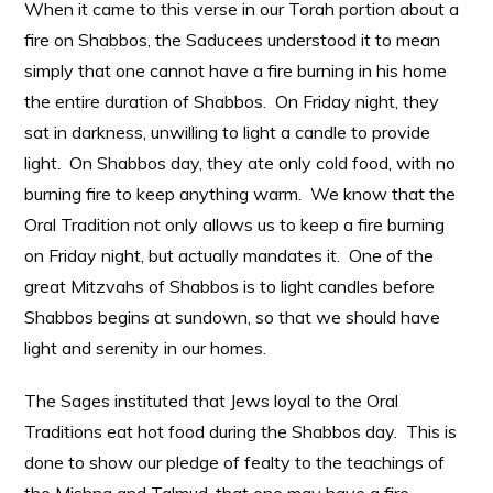
When it came to this verse in our Torah portion about a
fire on Shabbos, the Saducees understood it to mean
simply that one cannot have a fire burning in his home
the entire duration of Shabbos. On Friday night, they
sat in darkness, unwilling to light a candle to provide
light. On Shabbos day, they ate only cold food, with no
burning fire to keep anything warm. We know that the
Oral Tradition not only allows us to keep a fire burning
on Friday night, but actually mandates it. One of the
great Mitzvahs of Shabbos is to light candles before
Shabbos begins at sundown, so that we should have
light and serenity in our homes.
The Sages instituted that Jews loyal to the Oral
Traditions eat hot food during the Shabbos day. This is
done to show our pledge of fealty to the teachings of