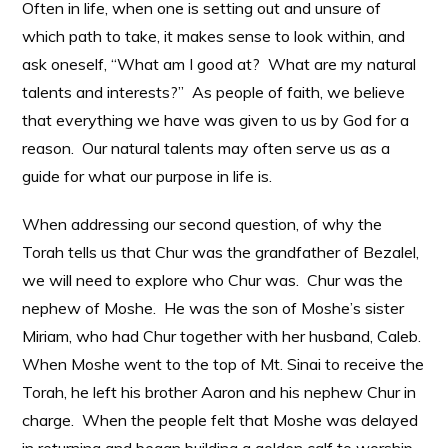
Often in life, when one is setting out and unsure of
which path to take, it makes sense to look within, and
ask oneself, “What am I good at? What are my natural
talents and interests?” As people of faith, we believe
that everything we have was given to us by God for a
reason. Our natural talents may often serve us as a
guide for what our purpose in life is.
When addressing our second question, of why the
Torah tells us that Chur was the grandfather of Bezalel,
we will need to explore who Chur was. Chur was the
nephew of Moshe. He was the son of Moshe’s sister
Miriam, who had Chur together with her husband, Caleb.
When Moshe went to the top of Mt. Sinai to receive the
Torah, he left his brother Aaron and his nephew Chur in
charge. When the people felt that Moshe was delayed