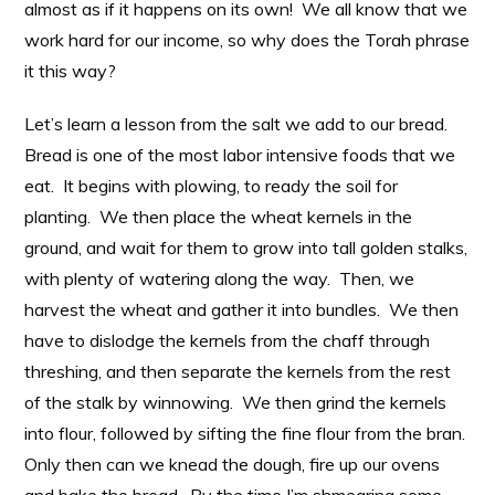
almost as if it happens on its own! We all know that we
work hard for our income, so why does the Torah phrase
it this way?
Let’s learn a lesson from the salt we add to our bread.
Bread is one of the most labor intensive foods that we
eat. It begins with plowing, to ready the soil for
planting. We then place the wheat kernels in the
ground, and wait for them to grow into tall golden stalks,
with plenty of watering along the way. Then, we
harvest the wheat and gather it into bundles. We then
have to dislodge the kernels from the chaff through
threshing, and then separate the kernels from the rest
of the stalk by winnowing. We then grind the kernels
into flour, followed by sifting the fine flour from the bran.
Only then can we knead the dough, fire up our ovens