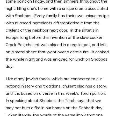
some point on Friday, and then simmers throughout the
night, filling one’s home with a unique aroma associated
with Shabbos. Every family has their own unique recipe
with nuanced ingredients differentiating it from the
chulent of the neighbor next door. In the shtetls in
Europe, long before the invention of the slow cooker
Crock Pot, cholent was placed in a regular pot, and left
on a metal sheet that went over a gentle fire. It cooked
the whole night and was enjoyed for lunch on Shabbos
day.
Like many Jewish foods, which are connected to our
national history and traditions, chulent also has a story,
and it is based on a verse in this week’s Torah portion.
In speaking about Shabbos, the Torah says that we
may not burn a fire in our homes on the Sabbath day.
Taken literally, the words of the verse imply that one