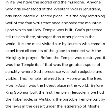
In life, we have the sacred and the mundane. Anyone
who has ever stood at the Western Wall in Jerusalem,
has encountered a sacred place. It is the only remaining
wall of the four walls that once enclosed the mountain
upon which our Holy Temple was built. God’s presence
still resides there, stronger than other places in the
world. It is the most visited site by tourists who come to
Israel from all corners of the globe to connect with the
Almighty in prayer. Before the Temple was destroyed, it
was the Temple itself that was the greatest space of
sanctity, where God’s presence was both palpable and
visible. This Temple, referred to in Hebrew as the
Beis
Hamikdash,
was the holiest place in the world. Before
King Solomon built the first Temple in Jerusalem, we had
the Tabernacle, or
Mishkan,
the portable Temple built by
the Jews in the desert under the leadership of Moshe.