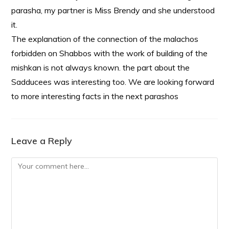
parasha, my partner is Miss Brendy and she understood
it.
The explanation of the connection of the malachos
forbidden on Shabbos with the work of building of the
mishkan is not always known. the part about the
Sadducees was interesting too. We are looking forward
to more interesting facts in the next parashos
Leave a Reply