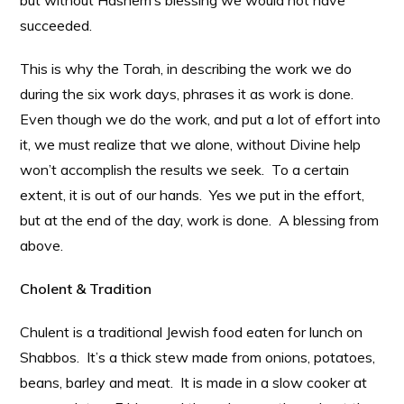
but without Hashem’s blessing we would not have
succeeded.
This is why the Torah, in describing the work we do
during the six work days, phrases it as work is done.
Even though we do the work, and put a lot of effort into
it, we must realize that we alone, without Divine help
won’t accomplish the results we seek. To a certain
extent, it is out of our hands. Yes we put in the effort,
but at the end of the day, work is done. A blessing from
above.
Cholent & Tradition
Chulent is a traditional Jewish food eaten for lunch on
Shabbos. It’s a thick stew made from onions, potatoes,
beans, barley and meat. It is made in a slow cooker at