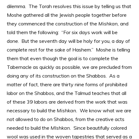
dilemma. The Torah resolves this issue by telling us that
Moshe gathered all the Jewish people together before
they commenced the construction of the
Mishkan,
and
told them the following: “For six days work will be
done. But the seventh day will be holy for you, a day of
complete rest for the sake of Hashem.” Moshe is telling
them that even though the goal is to complete the
Tabernacle as quickly as possible, we are precluded from
doing any of its construction on the Shabbos. As a
matter of fact, there are thirty nine forms of prohibited
labor on the Shabbos, and the Talmud teaches that all
of these 39 labors are derived from the work that was
necessary to build the
Mishkan.
We know what we are
not allowed to do on Shabbos, from the creative acts
needed to build the
MIshkan.
Since beautifully colored
wool was used in the woven tapestries that served as a