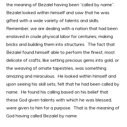
the meaning of Bezalel having been “called by name”.
Bezalel looked within himself and saw that he was
gifted with a wide variety of talents and skills.
Remember, we are dealing with a nation that had been
enslaved in crude physical labor for centuries; making
bricks and building them into structures. The fact that
Bezalel found himself able to perform the finest, most
delicate of crafts, like setting precious gems into gold, or
the weaving of ornate tapestries, was something
amazing and miraculous. He looked within himself and
upon seeing his skill sets, felt that he had been called by
name. He found his calling based on his belief that
these God given talents with which he was blessed,
were given to him for a purpose. That is the meaning of
God having called Bezalel by name.