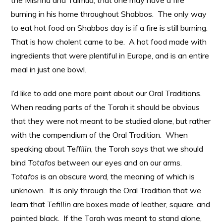
the Mishna and Talmud, that one may have a fire
burning in his home throughout Shabbos. The only way
to eat hot food on Shabbos day is if a fire is still burning.
That is how cholent came to be. A hot food made with
ingredients that were plentiful in Europe, and is an entire
meal in just one bowl.
I’d like to add one more point about our Oral Traditions.
When reading parts of the Torah it should be obvious
that they were not meant to be studied alone, but rather
with the compendium of the Oral Tradition. When
speaking about
Teffilin
, the Torah says that we should
bind
Totafos
between our eyes and on our arms.
Totafos
is an obscure word, the meaning of which is
unknown. It is only through the Oral Tradition that we
learn that
Tefillin
are boxes made of leather, square, and
painted black. If the Torah was meant to stand alone,