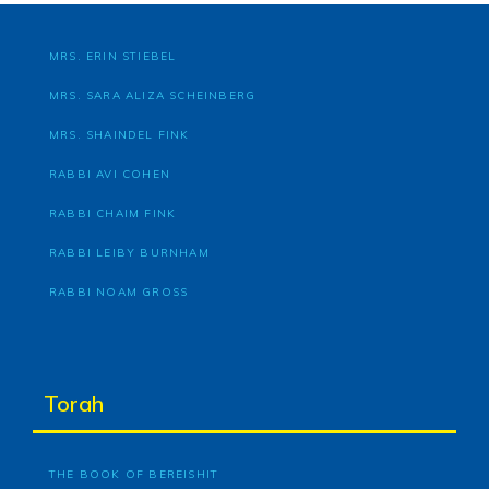
MRS. ERIN STIEBEL
MRS. SARA ALIZA SCHEINBERG
MRS. SHAINDEL FINK
RABBI AVI COHEN
RABBI CHAIM FINK
RABBI LEIBY BURNHAM
RABBI NOAM GROSS
Torah
THE BOOK OF BEREISHIT