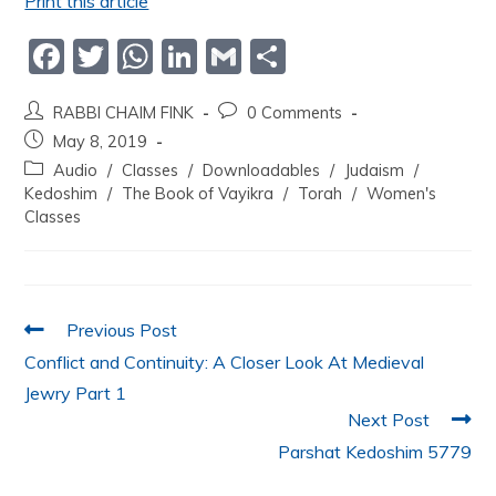
Print this article
F
T
W
Li
G
S
a
w
h
n
m
h
RABBI CHAIM FINK
0 Comments
c
itt
at
k
ai
ar
May 8, 2019
e
er
s
e
l
e
Audio
/
Classes
/
Downloadables
/
Judaism
/
b
A
dI
Kedoshim
/
The Book of Vayikra
/
Torah
/
Women's
Classes
o
p
n
o
p
k
Previous Post
Conflict and Continuity: A Closer Look At Medieval
Jewry Part 1
Next Post
Parshat Kedoshim 5779