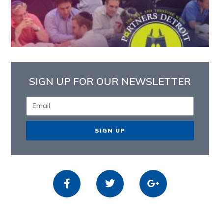
SIGN UP FOR OUR NEWSLETTER
SIGN UP