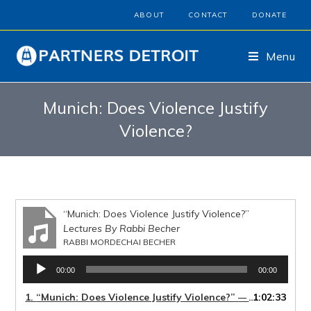
ABOUT
CONTACT
DONATE
Menu
Munich: Does Violence Justify
Violence?
“Munich: Does Violence Justify Violence?”
Lectures By Rabbi Becher
RABBI MORDECHAI BECHER
Audio
00:00
00:00
Player
1.
“Munich: Does Violence Justify Violence?”
1:02:33
— RABBI MORDECHAI BECHER