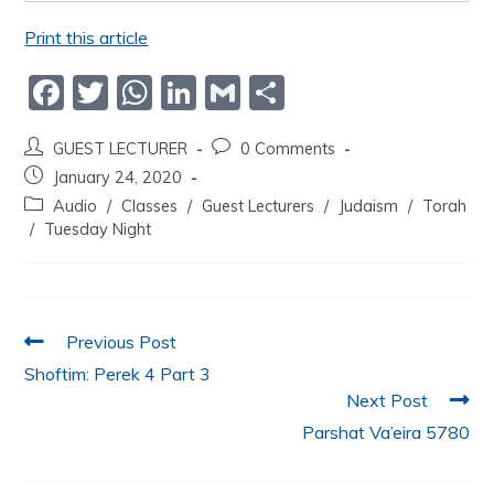
Print this article
F
T
W
Li
G
S
a
w
h
n
m
h
GUEST LECTURER
0 Comments
c
itt
at
k
ai
ar
January 24, 2020
e
er
s
e
l
e
Audio
/
Classes
/
Guest Lecturers
/
Judaism
/
Torah
b
A
dI
/
Tuesday Night
o
p
n
o
p
k
Previous Post
Shoftim: Perek 4 Part 3
Next Post
Parshat Va’eira 5780