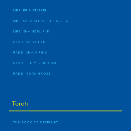
MRS. ERIN STIEBEL
MRS. SARA ALIZA SCHEINBERG
MRS. SHAINDEL FINK
RABBI AVI COHEN
RABBI CHAIM FINK
RABBI LEIBY BURNHAM
RABBI NOAM GROSS
Torah
THE BOOK OF BEREISHIT