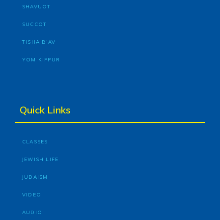
SHAVUOT
SUCCOT
TISHA B’AV
YOM KIPPUR
Quick Links
CLASSES
JEWISH LIFE
JUDAISM
VIDEO
AUDIO