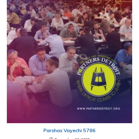
Parshas Vayechi 5786