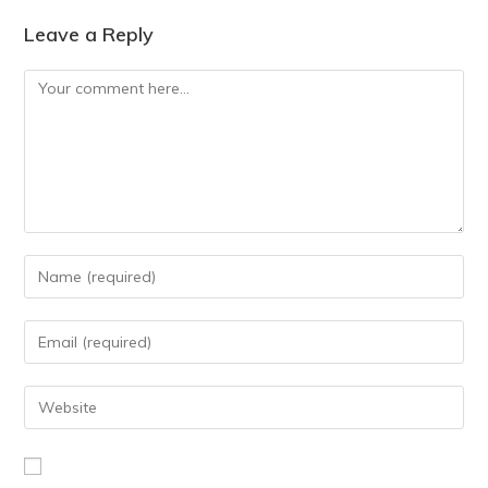
Leave a Reply