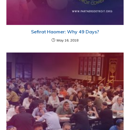
Sefirat Haomer: Why 49 Days?
May 16, 2018