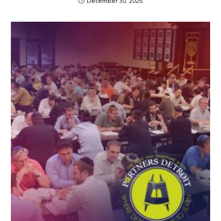
December 30, 2025