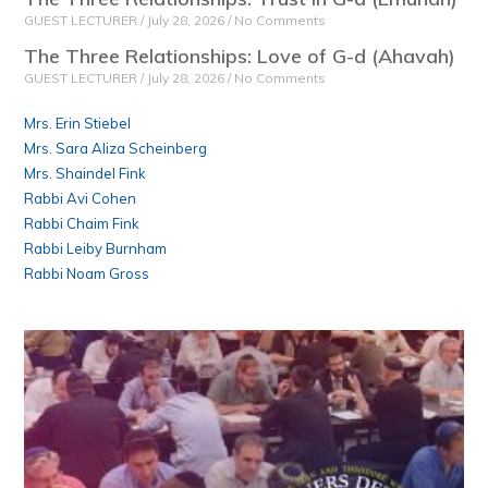
GUEST LECTURER
July 28, 2026
No Comments
The Three Relationships: Love of G-d (Ahavah)
GUEST LECTURER
July 28, 2026
No Comments
Mrs. Erin Stiebel
Mrs. Sara Aliza Scheinberg
Mrs. Shaindel Fink
Rabbi Avi Cohen
Rabbi Chaim Fink
Rabbi Leiby Burnham
Rabbi Noam Gross