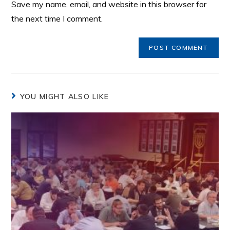
Save my name, email, and website in this browser for
the next time I comment.
YOU MIGHT ALSO LIKE