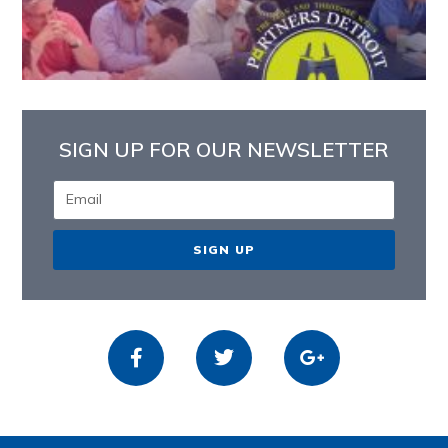
SIGN UP FOR OUR NEWSLETTER
SIGN UP