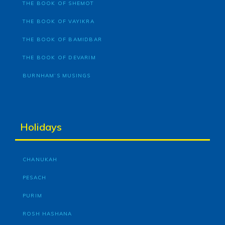
THE BOOK OF SHEMOT
THE BOOK OF VAYIKRA
THE BOOK OF BAMIDBAR
THE BOOK OF DEVARIM
BURNHAM’S MUSINGS
Holidays
CHANUKAH
PESACH
PURIM
ROSH HASHANA