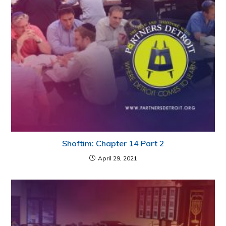
Shoftim: Chapter 14 Part 2
April 29, 2021