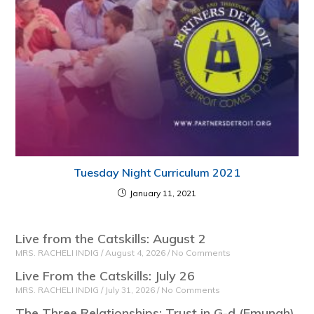
Tuesday Night Curriculum 2021
January 11, 2021
Live from the Catskills: August 2
MRS. RACHELI INDIG
August 4, 2026
No Comments
Live From the Catskills: July 26
MRS. RACHELI INDIG
July 31, 2026
No Comments
The Three Relationships: Trust in G-d (Emunah)