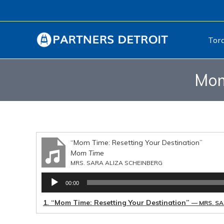
Tor
Mom
“Mom Time: Resetting Your Destination”
Mom Time
MRS. SARA ALIZA SCHEINBERG
Audio
00:00
Player
1.
“Mom Time: Resetting Your Destination”
— MRS. SA