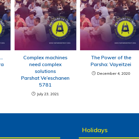
….
Complex machines
The Power of the
ra
need complex
Parsha: Vayeitzei
solutions
December 4, 2020
Parshat Ve’eschanen
5781
July 23, 2021
Holidays