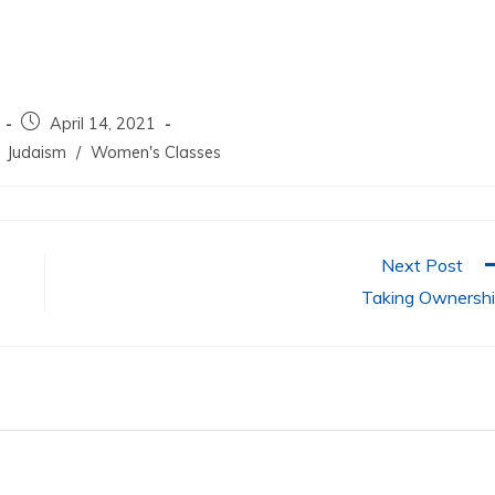
increase
or
decrease
volume.
April 14, 2021
Judaism
/
Women's Classes
Next Post
Taking Ownersh