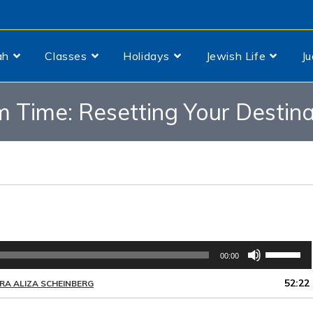
ah
Classes
Holidays
Jewish Life
J
 Time: Resetting Your Destina
Use
00:00
Up/Down
Arrow
52:22
RA ALIZA SCHEINBERG
keys
to