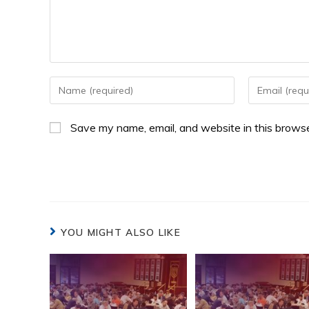
Save my name, email, and website in this browse
YOU MIGHT ALSO LIKE