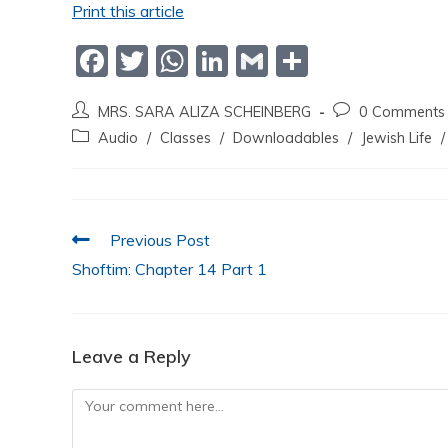
Print this article
F
T
W
Li
G
S
a
w
h
n
m
h
MRS. SARA ALIZA SCHEINBERG
0 Comments
c
itt
at
k
ai
ar
Audio
/
Classes
/
Downloadables
/
Jewish Life
/
e
er
s
e
l
e
b
A
dI
o
p
n
Previous Post
o
p
Shoftim: Chapter 14 Part 1
k
Leave a Reply