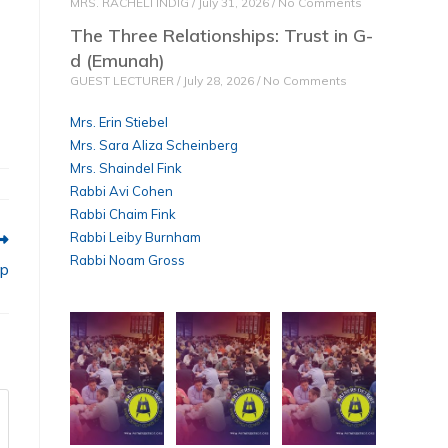
MRS. RACHELI INDIG
July 31, 2026
No Comments
The Three Relationships: Trust in G-
d (Emunah)
GUEST LECTURER
July 28, 2026
No Comments
Mrs. Erin Stiebel
Mrs. Sara Aliza Scheinberg
Mrs. Shaindel Fink
Rabbi Avi Cohen
Rabbi Chaim Fink
Rabbi Leiby Burnham
Rabbi Noam Gross
ip