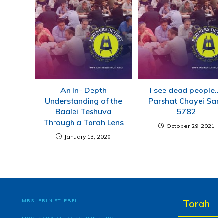
An In- Depth
I see dead people
Understanding of the
Parshat Chayei Sa
Baalei Teshuva
5782
Through a Torah Lens
October 29, 2021
January 13, 2020
MRS. ERIN STIEBEL
Torah