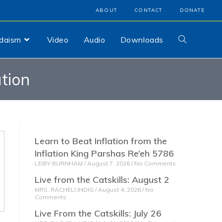
ABOUT
CONTACT
DONATE
udaism
Video
Audio
Downloads
tion
Learn to Beat Inflation from the
Inflation King Parshas Re’eh 5786
LEIBY BURNHAM
August 7, 2026
No Comments
Live from the Catskills: August 2
MRS. RACHELI INDIG
August 4, 2026
No
Comments
Live From the Catskills: July 26