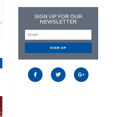
SIGN UP FOR OUR
NEWSLETTER
SIGN UP