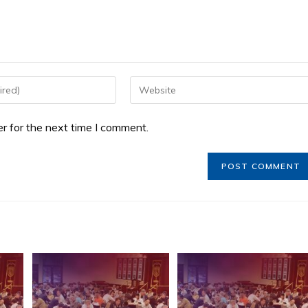
r for the next time I comment.