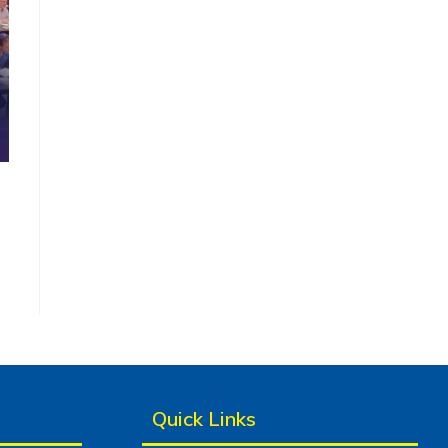
Quick Links