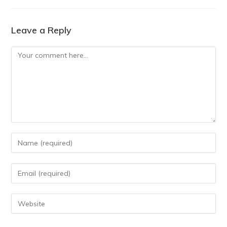
Leave a Reply