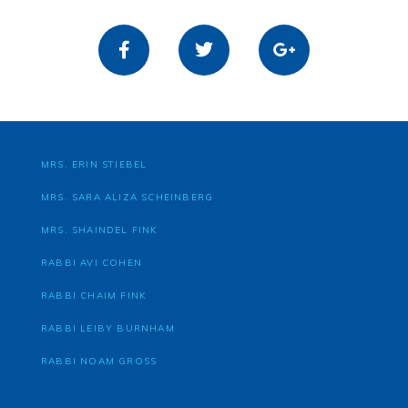
MRS. ERIN STIEBEL
MRS. SARA ALIZA SCHEINBERG
MRS. SHAINDEL FINK
RABBI AVI COHEN
RABBI CHAIM FINK
RABBI LEIBY BURNHAM
RABBI NOAM GROSS