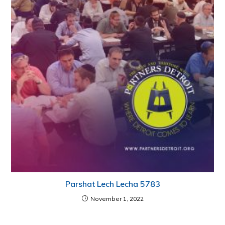
Parshat Lech Lecha 5783
November 1, 2022