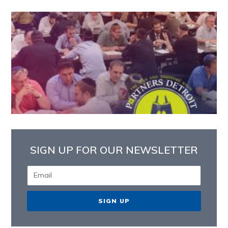
SIGN UP FOR OUR NEWSLETTER
SIGN UP