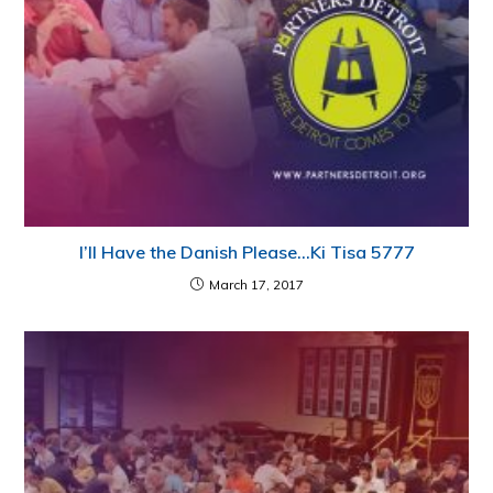
I’ll Have the Danish Please…Ki Tisa 5777
March 17, 2017