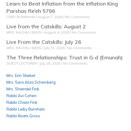
Learn to Beat Inflation from the Inflation King
Parshas Re’eh 5786
LEIBY BURNHAM
August 7, 2026
No Comments
Live from the Catskills: August 2
MRS. RACHELI INDIG
August 4, 2026
No Comments
Live From the Catskills: July 26
MRS. RACHELI INDIG
July 31, 2026
No Comments
The Three Relationships: Trust in G-d (Emunah)
GUEST LECTURER
July 28, 2026
No Comments
Mrs. Erin Stiebel
Mrs. Sara Aliza Scheinberg
Mrs. Shaindel Fink
Rabbi Avi Cohen
Rabbi Chaim Fink
Rabbi Leiby Burnham
Rabbi Noam Gross