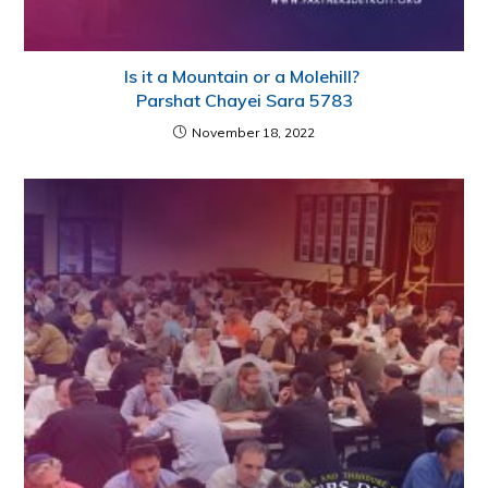
Is it a Mountain or a Molehill?
Parshat Chayei Sara 5783
November 18, 2022