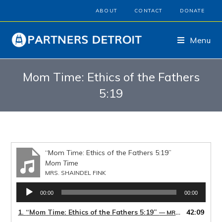
ABOUT
CONTACT
DONATE
Menu
Mom Time: Ethics of the Fathers
5:19
“Mom Time: Ethics of the Fathers 5:19”
Mom Time
MRS. SHAINDEL FINK
Audio
00:00
00:00
Player
1.
“Mom Time: Ethics of the Fathers 5:19”
42:09
— MRS. SHAINDEL FINK