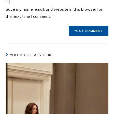
Save my name, email, and website in this browser for
the next time I comment.
YOU MIGHT ALSO LIKE