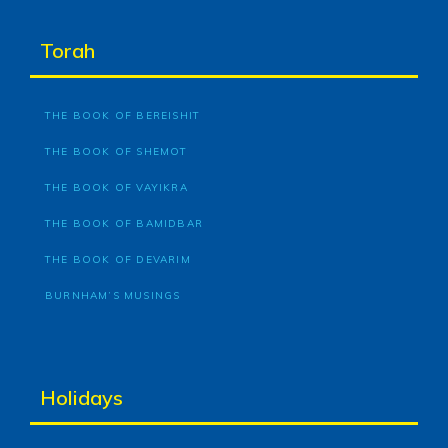
Torah
THE BOOK OF BEREISHIT
THE BOOK OF SHEMOT
THE BOOK OF VAYIKRA
THE BOOK OF BAMIDBAR
THE BOOK OF DEVARIM
BURNHAM’S MUSINGS
Holidays