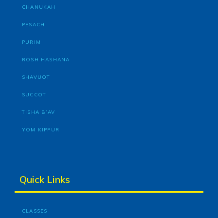
CHANUKAH
PESACH
PURIM
ROSH HASHANA
SHAVUOT
SUCCOT
TISHA B’AV
YOM KIPPUR
Quick Links
CLASSES