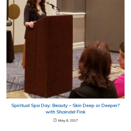
Spiritual Spa Day: Beauty – Skin Deep or Deeper?
with Shaindel Fink
May 8, 2017