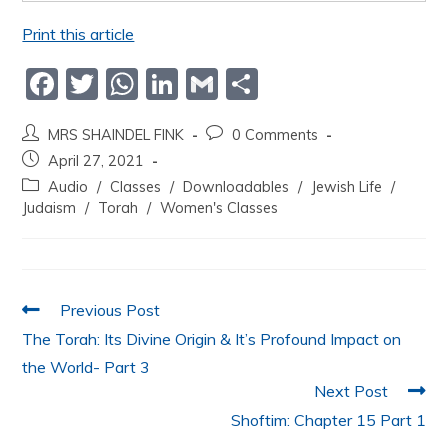
Print this article
F
T
W
Li
G
S
a
w
h
n
m
h
MRS SHAINDEL FINK
0 Comments
c
itt
at
k
ai
ar
April 27, 2021
e
er
s
e
l
e
Audio
/
Classes
/
Downloadables
/
Jewish Life
/
b
A
dI
Judaism
/
Torah
/
Women's Classes
o
p
n
o
p
k
Previous Post
The Torah: Its Divine Origin & It’s Profound Impact on
the World- Part 3
Next Post
Shoftim: Chapter 15 Part 1