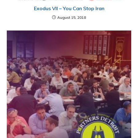
Exodus VII – You Can Stop Iran
August 15, 2018