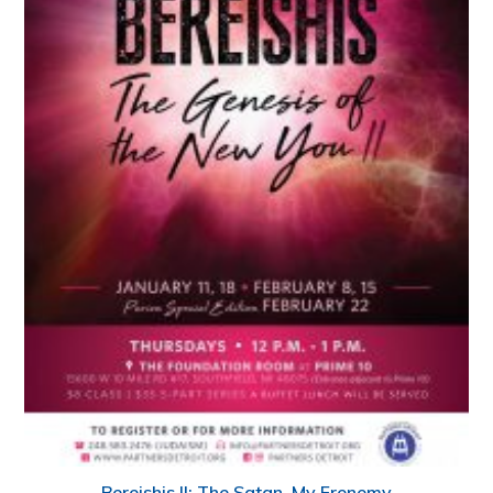
Bereishis II: The Satan, My Frenemy