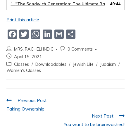
1.
“The Sandwich Generation: The Ultimate Balancing Act”
49:44
Print this article
F
T
W
Li
G
S
a
w
h
n
m
h
MRS. RACHELI INDIG
0 Comments
c
itt
at
k
ai
ar
April 15, 2021
e
er
s
e
l
e
Classes
/
Downloadables
/
Jewish Life
/
Judaism
/
b
A
dI
Women's Classes
o
p
n
o
p
k
Previous Post
Taking Ownership
Next Post
You want to be brainwashed!