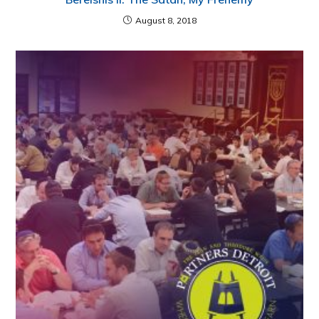
August 8, 2018