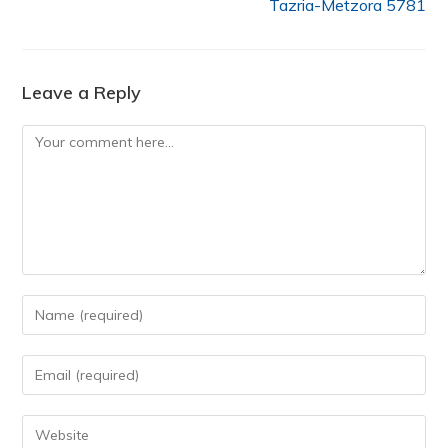
Tazria-Metzora 5781
Leave a Reply