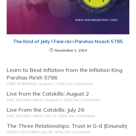
The Kind of Jelly I Fear<br>Parshas Noach 5785
November 1, 2024
Learn to Beat Inflation from the Inflation King
Parshas Re’eh 5786
LEIBY BURNHAM
August 7, 2026
No Comments
Live from the Catskills: August 2
MRS. RACHELI INDIG
August 4, 2026
No Comments
Live From the Catskills: July 26
MRS. RACHELI INDIG
July 31, 2026
No Comments
The Three Relationships: Trust in G-d (Emunah)
GUEST LECTURER
July 28, 2026
No Comments