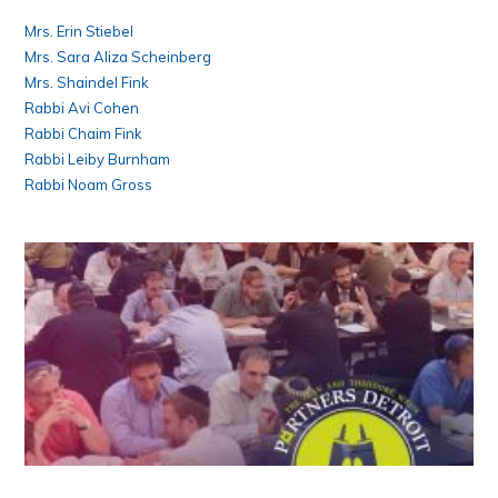
Mrs. Erin Stiebel
Mrs. Sara Aliza Scheinberg
Mrs. Shaindel Fink
Rabbi Avi Cohen
Rabbi Chaim Fink
Rabbi Leiby Burnham
Rabbi Noam Gross