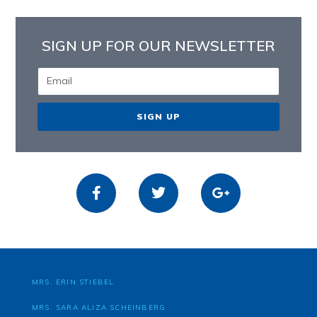
SIGN UP FOR OUR NEWSLETTER
SIGN UP
MRS. ERIN STIEBEL
MRS. SARA ALIZA SCHEINBERG