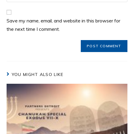
Save my name, email, and website in this browser for
the next time I comment.
YOU MIGHT ALSO LIKE