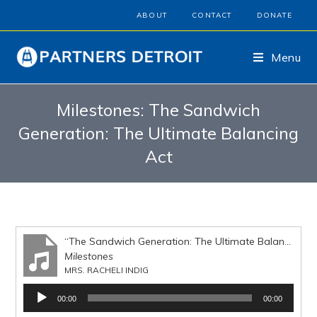
ABOUT
CONTACT
DONATE
Menu
Milestones: The Sandwich
Generation: The Ultimate Balancing
Act
“The Sandwich Generation: The Ultimate Balancing Act”
Milestones
MRS. RACHELI INDIG
Audio
00:00
00:00
Player