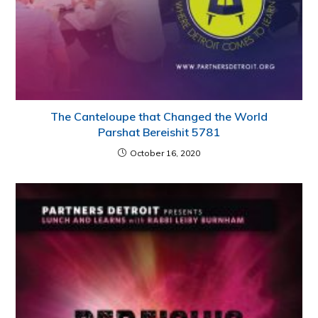
The Canteloupe that Changed the World
Parshat Bereishit 5781
October 16, 2020