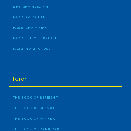
MRS. SHAINDEL FINK
RABBI AVI COHEN
RABBI CHAIM FINK
RABBI LEIBY BURNHAM
RABBI NOAM GROSS
Torah
THE BOOK OF BEREISHIT
THE BOOK OF SHEMOT
THE BOOK OF VAYIKRA
THE BOOK OF BAMIDBAR