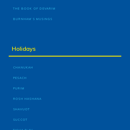
THE BOOK OF DEVARIM
BURNHAM’S MUSINGS
Holidays
CHANUKAH
PESACH
PURIM
ROSH HASHANA
SHAVUOT
SUCCOT