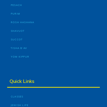
PESACH
PURIM
ROSH HASHANA
SHAVUOT
SUCCOT
TISHA B’AV
YOM KIPPUR
Quick Links
CLASSES
JEWISH LIFE