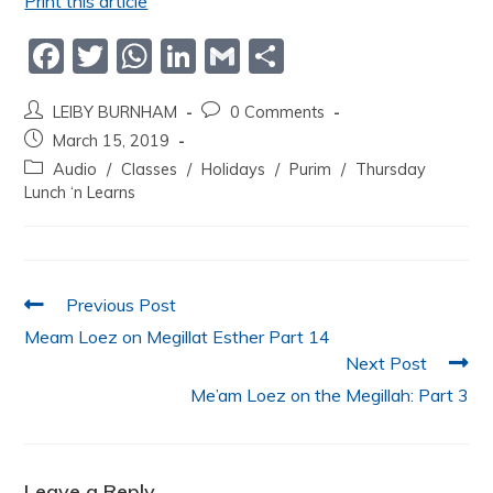
Print this article
F
T
W
Li
G
S
a
w
h
n
m
h
LEIBY BURNHAM
0 Comments
c
itt
at
k
ai
ar
March 15, 2019
e
er
s
e
l
e
Audio
/
Classes
/
Holidays
/
Purim
/
Thursday
b
A
dI
Lunch ‘n Learns
o
p
n
o
p
k
Previous Post
Meam Loez on Megillat Esther Part 14
Next Post
Me’am Loez on the Megillah: Part 3
Leave a Reply