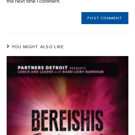
the next time I comment.
YOU MIGHT ALSO LIKE