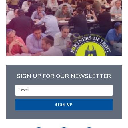
SIGN UP FOR OUR NEWSLETTER
SIGN UP