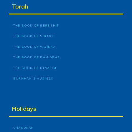
Torah
THE BOOK OF BEREISHIT
THE BOOK OF SHEMOT
THE BOOK OF VAYIKRA
THE BOOK OF BAMIDBAR
THE BOOK OF DEVARIM
BURNHAM’S MUSINGS
Holidays
CHANUKAH