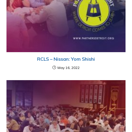
RCLS – Nissan: Yom Shishi
May 16, 2022