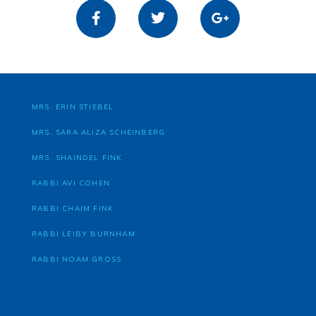
MRS. ERIN STIEBEL
MRS. SARA ALIZA SCHEINBERG
MRS. SHAINDEL FINK
RABBI AVI COHEN
RABBI CHAIM FINK
RABBI LEIBY BURNHAM
RABBI NOAM GROSS