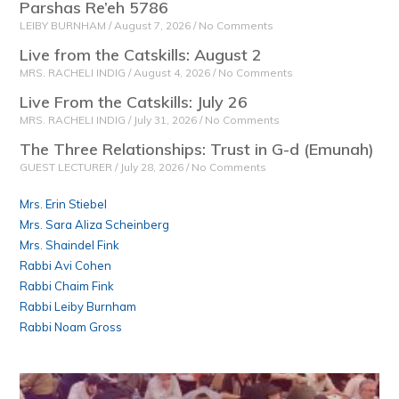
Parshas Re’eh 5786
LEIBY BURNHAM
August 7, 2026
No Comments
Live from the Catskills: August 2
MRS. RACHELI INDIG
August 4, 2026
No Comments
Live From the Catskills: July 26
MRS. RACHELI INDIG
July 31, 2026
No Comments
The Three Relationships: Trust in G-d (Emunah)
GUEST LECTURER
July 28, 2026
No Comments
Mrs. Erin Stiebel
Mrs. Sara Aliza Scheinberg
Mrs. Shaindel Fink
Rabbi Avi Cohen
Rabbi Chaim Fink
Rabbi Leiby Burnham
Rabbi Noam Gross