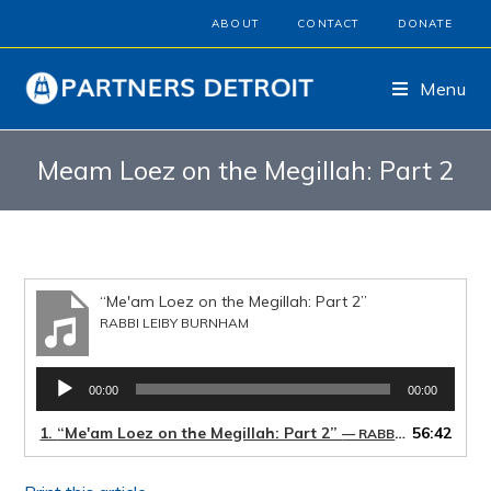
ABOUT
CONTACT
DONATE
Menu
Meam Loez on the Megillah: Part 2
“Me'am Loez on the Megillah: Part 2”
RABBI LEIBY BURNHAM
Audio
00:00
00:00
Player
1.
“Me'am Loez on the Megillah: Part 2”
56:42
— RABBI LEIBY BURNHAM