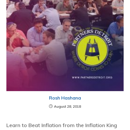
Rosh Hashana
August 28, 2018
Learn to Beat Inflation from the Inflation King