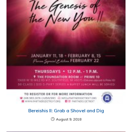
Bereishis II: Grab a Shovel and Dig
August 9, 2018