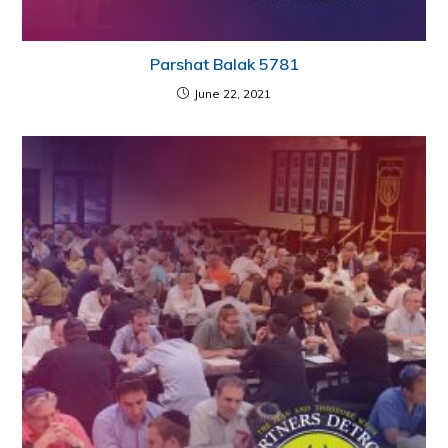
Parshat Balak 5781
June 22, 2021