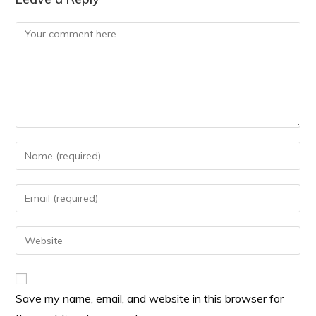
Save my name, email, and website in this browser for