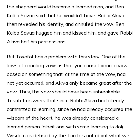
the shepherd would become a learned man, and Ben
Kalba Savua said that he wouldn’t have. Rabbi Akiva
then revealed his identity, and annulled the vow. Ben
Kalba Savua hugged him and kissed him, and gave Rabbi
Akiva half his possessions.
But Tosafot has a problem with this story. One of the
laws of annulling vows is that you cannot annul a vow
based on something that, at the time of the vow, had
not yet occurred, and Akiva only became great after the
vow. Thus, the vow should have been unbreakable.
Tosafot answers that since Rabbi Akiva had already
committed to learning, since he had already acquired the
wisdom of the heart, he was already considered a
learned person (albeit one with some learning to do!).
Wisdom as defined by the Torah is not about what we