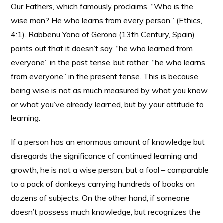
Our Fathers, which famously proclaims, “Who is the
wise man? He who learns from every person.” (Ethics,
4:1). Rabbenu Yona of Gerona (13th Century, Spain)
points out that it doesn’t say, “he who learned from
everyone” in the past tense, but rather, “he who learns
from everyone” in the present tense. This is because
being wise is not as much measured by what you know
or what you’ve already learned, but by your attitude to
learning.
If a person has an enormous amount of knowledge but
disregards the significance of continued learning and
growth, he is not a wise person, but a fool – comparable
to a pack of donkeys carrying hundreds of books on
dozens of subjects. On the other hand, if someone
doesn’t possess much knowledge, but recognizes the