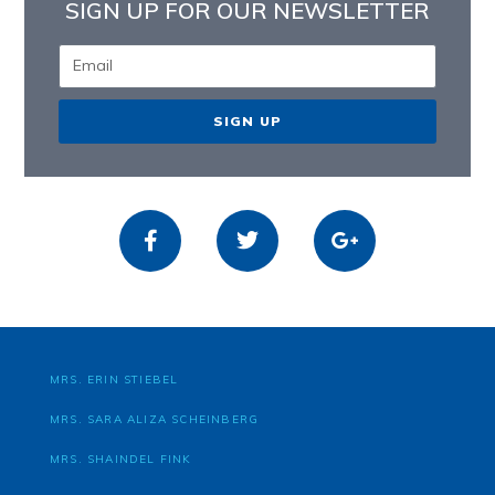
SIGN UP FOR OUR NEWSLETTER
SIGN UP
MRS. ERIN STIEBEL
MRS. SARA ALIZA SCHEINBERG
MRS. SHAINDEL FINK