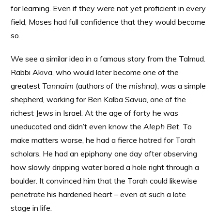
for learning. Even if they were not yet proficient in every
field, Moses had full confidence that they would become
so.
We see a similar idea in a famous story from the Talmud.
Rabbi Akiva, who would later become one of the
greatest
Tannaim
(authors of the
mishna
), was a simple
shepherd, working for Ben Kalba Savua, one of the
richest Jews in Israel. At the age of forty he was
uneducated and didn’t even know the
Aleph Bet
. To
make matters worse, he had a fierce hatred for Torah
scholars. He had an epiphany one day after observing
how slowly dripping water bored a hole right through a
boulder. It convinced him that the Torah could likewise
penetrate his hardened heart – even at such a late
stage in life.