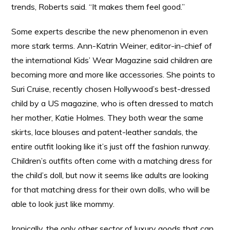
trends, Roberts said. “It makes them feel good.”
Some experts describe the new phenomenon in even
more stark terms. Ann-Katrin Weiner, editor-in-chief of
the international Kids’ Wear Magazine said children are
becoming more and more like accessories. She points to
Suri Cruise, recently chosen Hollywood’s best-dressed
child by a US magazine, who is often dressed to match
her mother, Katie Holmes. They both wear the same
skirts, lace blouses and patent-leather sandals, the
entire outfit looking like it’s just off the fashion runway.
Children’s outfits often come with a matching dress for
the child’s doll, but now it seems like adults are looking
for that matching dress for their own dolls, who will be
able to look just like mommy.
Ironically, the only other sector of luxury goods that can