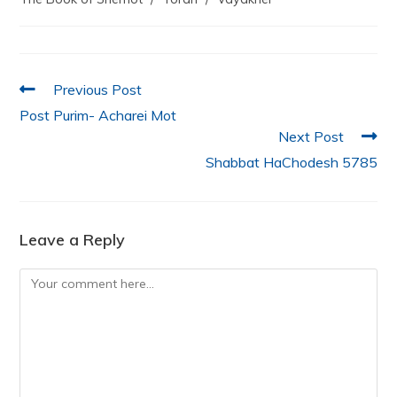
b
A
dI
o
p
n
o
p
k
Previous Post
Post Purim- Acharei Mot
Next Post
Shabbat HaChodesh 5785
Leave a Reply