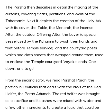
The Parsha then describes in detail the making of the
curtains, covering cloths, partitions, and walls of the
Tabernacle. Next it depicts the creation of the Holy Ark
with its cover, the Table, the Menorah, the Incense
Altar, the outdoor Offering Altar, the Laver (a special
vessel used by the Kohanim to wash their hands and
feet before Temple service), and the courtyard posts
which had cloth sheets that wrapped around them, used
to enclose the Temple courtyard. Vayakel ends. One
down, one to go!
From the second scroll, we read Parshat Parah, the
portion in Leviticus that deals with the laws of the Red
Heifer, the Parah Adumah. The red heifer was brought
as a sacrifice and its ashes were mixed with water and
a few other ingredients to create a liquid that could be