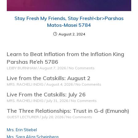
Stay Fresh My Friends, Stay Fresh!<br>Parshas
Matos-Masei 5784
August 2, 2024
Learn to Beat Inflation from the Inflation King
Parshas Re’eh 5786
LEIBY BURNHAM
August 7, 2026
No Comments
Live from the Catskills: August 2
MRS. RACHELI INDIG
August 4, 2026
No Comments
Live From the Catskills: July 26
MRS. RACHELI INDIG
July 31, 2026
No Comments
The Three Relationships: Trust in G-d (Emunah)
GUEST LECTURER
July 28, 2026
No Comments
Mrs. Erin Stiebel
Mrs. Sara Aliza Scheinberg