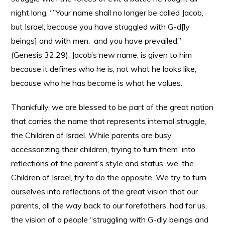
night long. “”Your name shall no longer be called Jacob,
but Israel, because you have struggled with G-d[ly
beings] and with men, and you have prevailed.”
(Genesis 32:29). Jacob’s new name, is given to him
because it defines who he is, not what he looks like,
because who he has become is what he values.
Thankfully, we are blessed to be part of the great nation
that carries the name that represents internal struggle,
the Children of Israel. While parents are busy
accessorizing their children, trying to turn them into
reflections of the parent’s style and status, we, the
Children of Israel, try to do the opposite. We try to turn
ourselves into reflections of the great vision that our
parents, all the way back to our forefathers, had for us,
the vision of a people “struggling with G-dly beings and