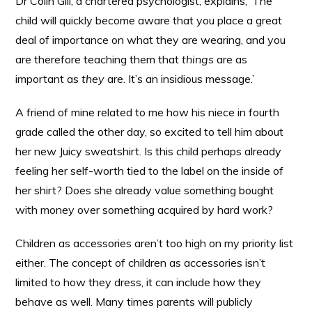
Dr Colin Gill, a chartered psychologist, explains, ‘The
child will quickly become aware that you place a great
deal of importance on what they are wearing, and you
are therefore teaching them that
things
are as
important as
they
are. It’s an insidious message.’
A friend of mine related to me how his niece in fourth
grade called the other day, so excited to tell him about
her new Juicy sweatshirt. Is this child perhaps already
feeling her self-worth tied to the label on the inside of
her shirt? Does she already value something bought
with money over something acquired by hard work?
Children as accessories aren’t too high on my priority list
either. The concept of children as accessories isn’t
limited to how they dress, it can include how they
behave as well. Many times parents will publicly