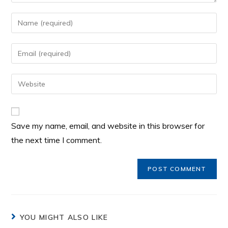
Save my name, email, and website in this browser for
the next time I comment.
YOU MIGHT ALSO LIKE