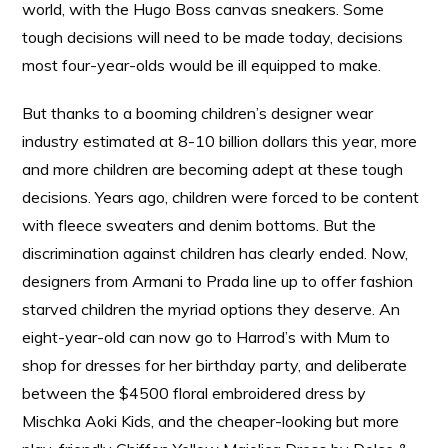
world, with the Hugo Boss canvas sneakers. Some
tough decisions will need to be made today, decisions
most four-year-olds would be ill equipped to make.
But thanks to a booming children’s designer wear
industry estimated at 8-10 billion dollars this year, more
and more children are becoming adept at these tough
decisions. Years ago, children were forced to be content
with fleece sweaters and denim bottoms. But the
discrimination against children has clearly ended. Now,
designers from Armani to Prada line up to offer fashion
starved children the myriad options they deserve. An
eight-year-old can now go to Harrod’s with Mum to
shop for dresses for her birthday party, and deliberate
between the $4500 floral embroidered dress by
Mischka Aoki Kids, and the cheaper-looking but more