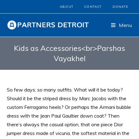
ABOUT
CONTACT
DONATE
Menu
Kids as Accessories<br>Parshas
Vayakhel
So few days; so many outfits. What will it be today?
Should it be the striped dress by Marc Jacobs with the
custom Ferragamo heels? Or perhaps the Armani bubble
dress with the Jean Paul Gaultier down coat? Then
there’s always the casual option, that one piece Dior
jumper dress made of vicuna, the softest material in the