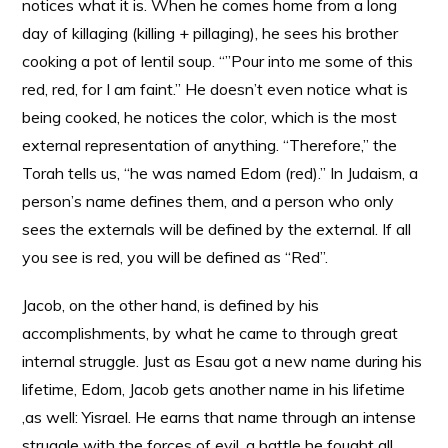
notices what it is. When he comes home from a long
day of killaging (killing + pillaging), he sees his brother
cooking a pot of lentil soup. “”Pour into me some of this
red, red, for I am faint.” He doesn’t even notice what is
being cooked, he notices the color, which is the most
external representation of anything. “Therefore,” the
Torah tells us, “he was named Edom (red).” In Judaism, a
person’s name defines them, and a person who only
sees the externals will be defined by the external. If all
you see is red, you will be defined as “Red”.
Jacob, on the other hand, is defined by his
accomplishments, by what he came to through great
internal struggle. Just as Esau got a new name during his
lifetime, Edom, Jacob gets another name in his lifetime
,as well: Yisrael. He earns that name through an intense
struggle with the forces of evil, a battle he fought all