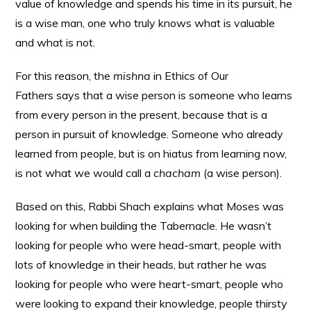
value of knowledge and spends his time in its pursuit, he
is a wise man, one who truly knows what is valuable
and what is not.
For this reason, the
mishna
in Ethics of Our
Fathers says that a wise person is someone who learns
from every person in the present, because that is a
person in pursuit of knowledge. Someone who already
learned from people, but is on hiatus from learning now,
is not what we would call a
chacham
(a wise person).
Based on this, Rabbi Shach explains what Moses was
looking for when building the Tabernacle. He wasn’t
looking for people who were head-smart, people with
lots of knowledge in their heads, but rather he was
looking for people who were heart-smart, people who
were looking to expand their knowledge, people thirsty