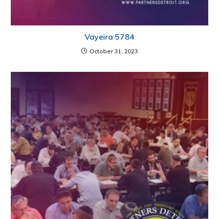
Vayeira 5784
October 31, 2023