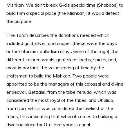
Mishkan. We don’t break G-d’s special time (Shabbos) to
build Him a special place (the Mishkan); it would defeat
the purpose.
The Torah describes the donations needed which
included gold, silver, and copper (these were the days
before titanium-palladium alloys were all the rage), the
different colored wools, goat skins, herbs, spices, and,
most important, the volunteering of time by the
craftsmen to build the Mishkan. Two people were
appointed to be the managers of this colossal and divine
endeavor, Betzalel, from the tribe Yehuda, which was
considered the most royal of the tribes, and Oholiab,
from Dan, which was considered the lowliest of the
tribes, thus indicating that when it comes to building a
dwelling place for G-d, everyone is equal.