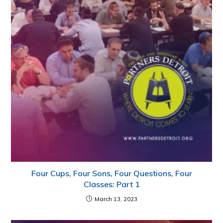
Four Cups, Four Sons, Four Questions, Four
Classes: Part 1
March 13, 2023