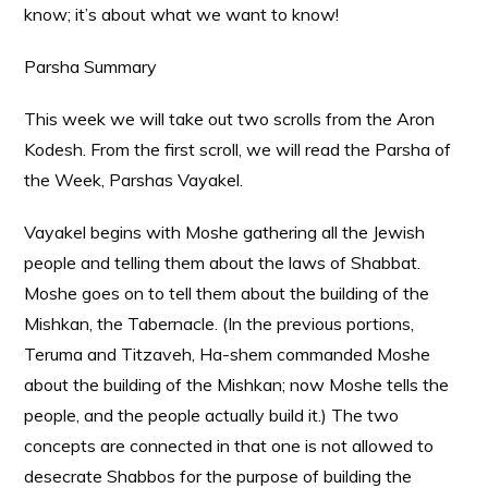
know; it’s about what we want to know!
Parsha Summary
This week we will take out two scrolls from the Aron
Kodesh. From the first scroll, we will read the Parsha of
the Week, Parshas Vayakel.
Vayakel begins with Moshe gathering all the Jewish
people and telling them about the laws of Shabbat.
Moshe goes on to tell them about the building of the
Mishkan, the Tabernacle. (In the previous portions,
Teruma and Titzaveh, Ha-shem commanded Moshe
about the building of the Mishkan; now Moshe tells the
people, and the people actually build it.) The two
concepts are connected in that one is not allowed to
desecrate Shabbos for the purpose of building the