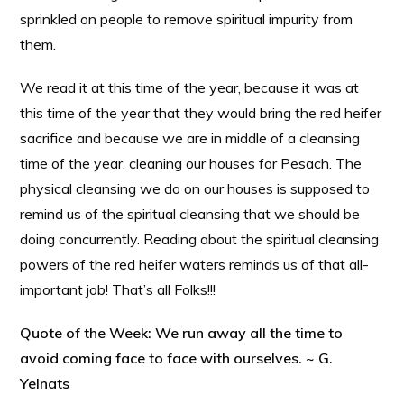
sprinkled on people to remove spiritual impurity from
them.
We read it at this time of the year, because it was at
this time of the year that they would bring the red heifer
sacrifice and because we are in middle of a cleansing
time of the year, cleaning our houses for Pesach. The
physical cleansing we do on our houses is supposed to
remind us of the spiritual cleansing that we should be
doing concurrently. Reading about the spiritual cleansing
powers of the red heifer waters reminds us of that all-
important job! That’s all Folks!!!
Quote of the Week: We run away all the time to
avoid coming face to face with ourselves. ~ G.
Yelnats