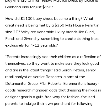
play-friendly Chiffon Yellow Majolica Dress by Dolce &
Gabbana Kids for just $1915.
How did $1100 baby shoes become a thing? What
great need is being met by a $350 Miki House t-shirt in
size 2T? Why are venerable luxury brands like Gucci,
Fendi, and Givenchy, scrambling to create clothing lines
exclusively for 4-12 year olds?
“Parents increasingly see their children as a reflection of
themselves, so they want to make sure they look good
and are in the latest things,” said Sarah Peters, senior
retail analyst at Verdict Research, a part of the
Datamonitor Group. Fflur Roberts, Euromonitor’s luxury-
goods research manager, adds that dressing their kids in
designer gear is a guilt-free way for fashion-focused
parents to indulge their own penchant for following