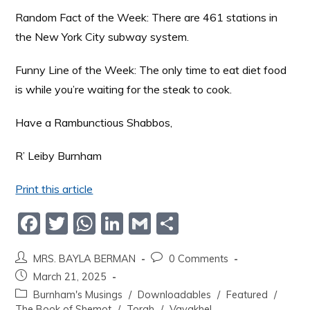
Random Fact of the Week: There are 461 stations in
the New York City subway system.
Funny Line of the Week: The only time to eat diet food
is while you’re waiting for the steak to cook.
Have a Rambunctious Shabbos,
R’ Leiby Burnham
Print this article
F
T
W
Li
G
S
a
w
h
n
m
h
MRS. BAYLA BERMAN
0 Comments
c
itt
at
k
ai
ar
March 21, 2025
e
er
s
e
l
e
Burnham's Musings
/
Downloadables
/
Featured
/
The Book of Shemot
/
Torah
/
Vayakhel