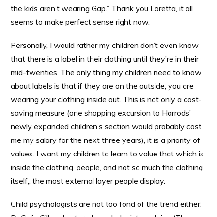
the kids aren’t wearing Gap.” Thank you Loretta, it all
seems to make perfect sense right now.
Personally, I would rather my children don’t even know
that there is a label in their clothing until they’re in their
mid-twenties. The only thing my children need to know
about labels is that if they are on the outside, you are
wearing your clothing inside out. This is not only a cost-
saving measure (one shopping excursion to Harrods’
newly expanded children’s section would probably cost
me my salary for the next three years), it is a priority of
values. I want my children to learn to value that which is
inside the clothing, people, and not so much the clothing
itself,, the most external layer people display.
Child psychologists are not too fond of the trend either.