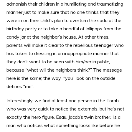
admonish their children in a humiliating and traumatizing
manner just to make sure that no one thinks that they
were in on their child’s plan to overturn the soda at the
birthday party or to take a handful of lollipops from the
candy jar at the neighbor’s house. At other times,
parents will make it clear to the rebellious teenager who
has taken to dressing in an inappropriate manner that
they don’t want to be seen with him/her in public,
because “what will the neighbors think?” The message
here is the same; the way “you” look on the outside
defines “me”.
Interestingly, we find at least one person in the Torah
who was very quick to notice the externals, but he’s not
exactly the hero figure. Esau, Jacob’s twin brother, is a
man who notices what something looks like before he