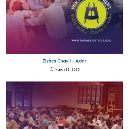
Eishes Chayil – Adar
March 11, 2026