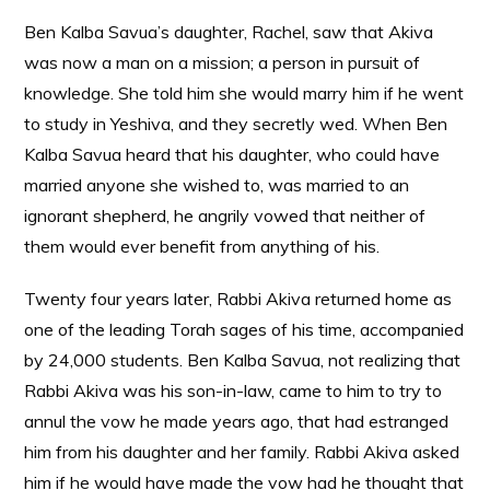
Ben Kalba Savua’s daughter, Rachel, saw that Akiva
was now a man on a mission; a person in pursuit of
knowledge. She told him she would marry him if he went
to study in Yeshiva, and they secretly wed. When Ben
Kalba Savua heard that his daughter, who could have
married anyone she wished to, was married to an
ignorant shepherd, he angrily vowed that neither of
them would ever benefit from anything of his.
Twenty four years later, Rabbi Akiva returned home as
one of the leading Torah sages of his time, accompanied
by 24,000 students. Ben Kalba Savua, not realizing that
Rabbi Akiva was his son-in-law, came to him to try to
annul the vow he made years ago, that had estranged
him from his daughter and her family. Rabbi Akiva asked
him if he would have made the vow had he thought that