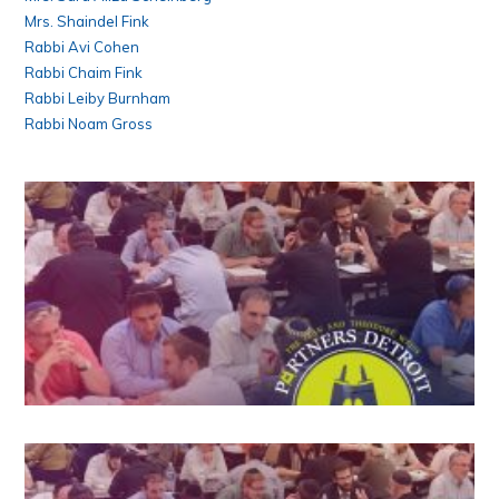
Mrs. Shaindel Fink
Rabbi Avi Cohen
Rabbi Chaim Fink
Rabbi Leiby Burnham
Rabbi Noam Gross