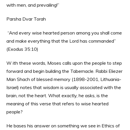
with men, and prevailing!”
Parsha Dvar Torah
“And every wise hearted person among you shall come
and make everything that the Lord has commanded”
(Exodus 35:10)
W ith these words, Moses calls upon the people to step
forward and begin building the Tabernacle. Rabbi Eliezer
Man Shach of blessed memory (1898-2001, Lithuania-
Israel) notes that wisdom is usually associated with the
brain, not the heart. What exactly, he asks, is the
meaning of this verse that refers to wise hearted
people?
He bases his answer on something we see in Ethics of