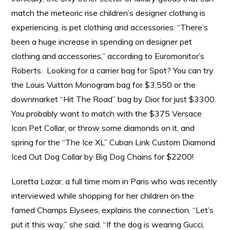
match the meteoric rise children’s designer clothing is
experiencing, is pet clothing and accessories. “There’s
been a huge increase in spending on designer pet
clothing and accessories,” according to Euromonitor’s
Roberts. Looking for a carrier bag for Spot? You can try
the Louis Vuitton Monogram bag for $3,550 or the
downmarket “Hit The Road” bag by Dior for just $3300.
You probably want to match with the $375 Versace
Icon Pet Collar, or throw some diamonds on it, and
spring for the “The Ice XL” Cuban Link Custom Diamond
Iced Out Dog Collar by Big Dog Chains for $2200!
Loretta Lazar, a full time mom in Paris who was recently
interviewed while shopping for her children on the
famed Champs Elysees, explains the connection. “Let’s
put it this way,” she said. “If the dog is wearing Gucci,