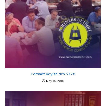
Parshat Vayishlach 5778
May 16, 2018