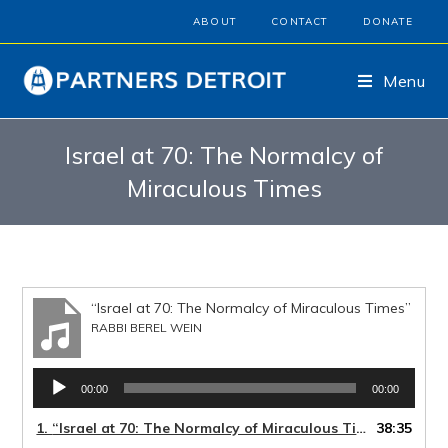
ABOUT
CONTACT
DONATE
Menu
Israel at 70: The Normalcy of
Miraculous Times
“Israel at 70: The Normalcy of Miraculous Times”
RABBI BEREL WEIN
Audio
00:00
00:00
Player
1.
“Israel at 70: The Normalcy of Miraculous Times”
38:35
— RABBI