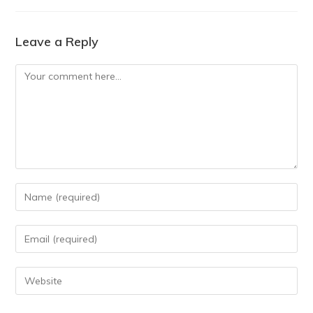
Leave a Reply