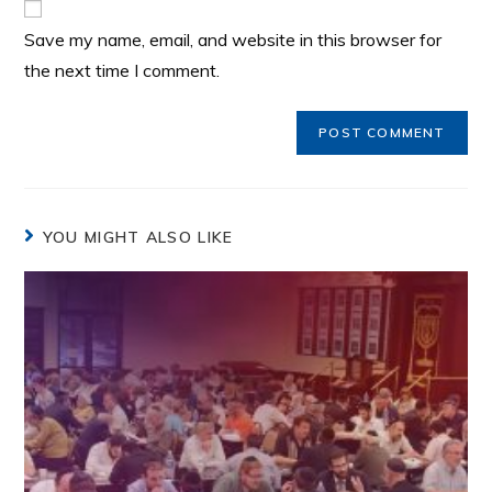
Save my name, email, and website in this browser for
the next time I comment.
YOU MIGHT ALSO LIKE