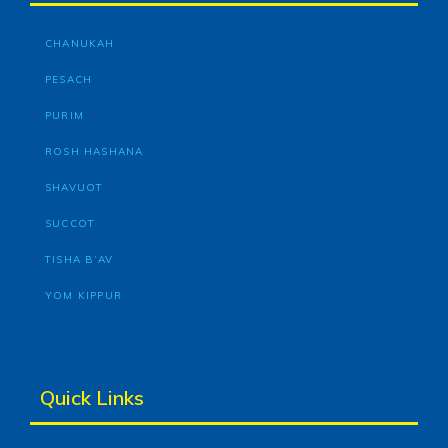
CHANUKAH
PESACH
PURIM
ROSH HASHANA
SHAVUOT
SUCCOT
TISHA B’AV
YOM KIPPUR
Quick Links