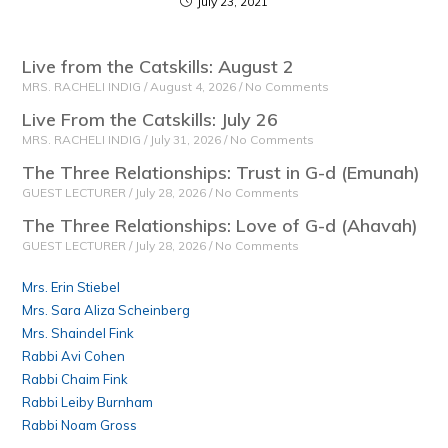
July 23, 2021
Live from the Catskills: August 2
MRS. RACHELI INDIG
August 4, 2026
No Comments
Live From the Catskills: July 26
MRS. RACHELI INDIG
July 31, 2026
No Comments
The Three Relationships: Trust in G-d (Emunah)
GUEST LECTURER
July 28, 2026
No Comments
The Three Relationships: Love of G-d (Ahavah)
GUEST LECTURER
July 28, 2026
No Comments
Mrs. Erin Stiebel
Mrs. Sara Aliza Scheinberg
Mrs. Shaindel Fink
Rabbi Avi Cohen
Rabbi Chaim Fink
Rabbi Leiby Burnham
Rabbi Noam Gross