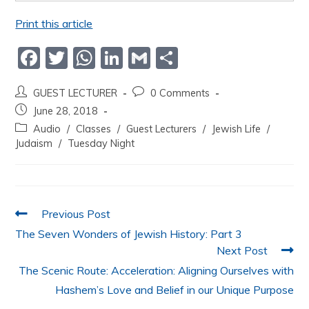
Print this article
F
T
W
Li
G
S
a
w
h
n
m
h
GUEST LECTURER
0 Comments
c
itt
at
k
ai
ar
June 28, 2018
e
er
s
e
l
e
Audio
/
Classes
/
Guest Lecturers
/
Jewish Life
/
b
A
dI
Judaism
/
Tuesday Night
o
p
n
o
p
k
Previous Post
The Seven Wonders of Jewish History: Part 3
Next Post
The Scenic Route: Acceleration: Aligning Ourselves with
Hashem’s Love and Belief in our Unique Purpose