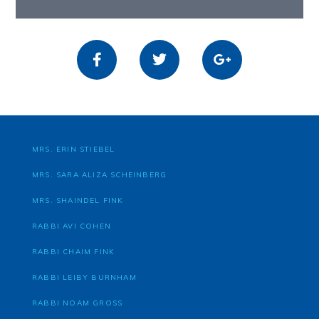
MRS. ERIN STIEBEL
MRS. SARA ALIZA SCHEINBERG
MRS. SHAINDEL FINK
RABBI AVI COHEN
RABBI CHAIM FINK
RABBI LEIBY BURNHAM
RABBI NOAM GROSS