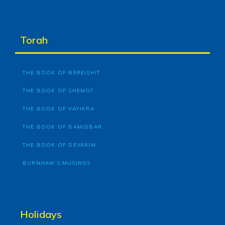
Torah
THE BOOK OF BEREISHIT
THE BOOK OF SHEMOT
THE BOOK OF VAYIKRA
THE BOOK OF BAMIDBAR
THE BOOK OF DEVARIM
BURNHAM’S MUSINGS
Holidays