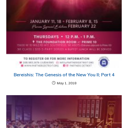
Bereishis: The Genesis of the New You II; Part 4
May 1, 2018