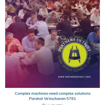
Complex machines need complex solutions
Parshat Ve’eschanen 5781