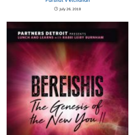
Parshat V’etchanan
July 26, 2018