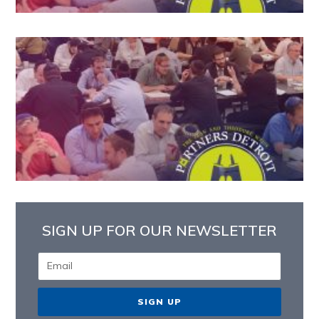
SIGN UP FOR OUR NEWSLETTER
SIGN UP