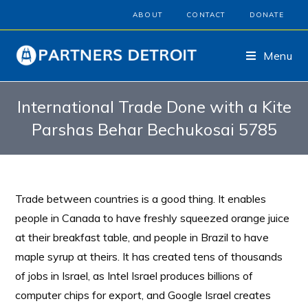
ABOUT
CONTACT
DONATE
Menu
International Trade Done with a Kite
Parshas Behar Bechukosai 5785
Trade between countries is a good thing. It enables
people in Canada to have freshly squeezed orange juice
at their breakfast table, and people in Brazil to have
maple syrup at theirs. It has created tens of thousands
of jobs in Israel, as Intel Israel produces billions of
computer chips for export, and Google Israel creates