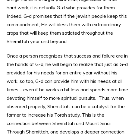
hard work, it is actually G-d who provides for them.
Indeed, G-d promises that if the Jewish people keep this
commandment, He will bless them with extraordinary
crops that will keep them satiated throughout the
Shemittah year and beyond.
Once a person recognizes that success and failure are in
the hands of G-d, he will begin to realize that just as G-d
provided for his needs for an entire year without his
work, so too, G-d can provide him with his needs at all
times – even if he works a bit less and spends more time
devoting himself to more spiritual pursuits. Thus, when
observed properly, Shemittah can be a catalyst for the
farmer to increase his Torah study. This is the
connection between Shemittah and Mount Sinai.
Through Shemittah, one develops a deeper connection