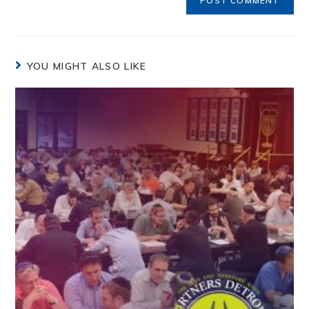
YOU MIGHT ALSO LIKE