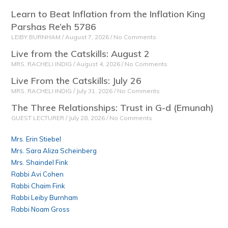
Learn to Beat Inflation from the Inflation King
Parshas Re’eh 5786
LEIBY BURNHAM
August 7, 2026
No Comments
Live from the Catskills: August 2
MRS. RACHELI INDIG
August 4, 2026
No Comments
Live From the Catskills: July 26
MRS. RACHELI INDIG
July 31, 2026
No Comments
The Three Relationships: Trust in G-d (Emunah)
GUEST LECTURER
July 28, 2026
No Comments
Mrs. Erin Stiebel
Mrs. Sara Aliza Scheinberg
Mrs. Shaindel Fink
Rabbi Avi Cohen
Rabbi Chaim Fink
Rabbi Leiby Burnham
Rabbi Noam Gross