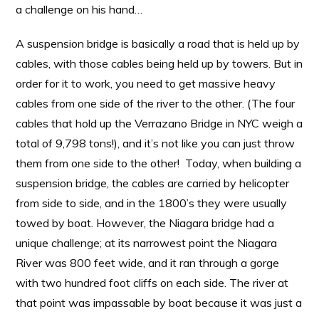
a challenge on his hand…
A suspension bridge is basically a road that is held up by
cables, with those cables being held up by towers. But in
order for it to work, you need to get massive heavy
cables from one side of the river to the other. (The four
cables that hold up the Verrazano Bridge in NYC weigh a
total of 9,798 tons!), and it’s not like you can just throw
them from one side to the other! Today, when building a
suspension bridge, the cables are carried by helicopter
from side to side, and in the 1800’s they were usually
towed by boat. However, the Niagara bridge had a
unique challenge; at its narrowest point the Niagara
River was 800 feet wide, and it ran through a gorge
with two hundred foot cliffs on each side. The river at
that point was impassable by boat because it was just a