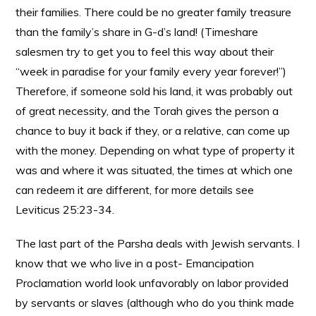
their families. There could be no greater family treasure
than the family’s share in G-d’s land! (Timeshare
salesmen try to get you to feel this way about their
“week in paradise for your family every year forever!”)
Therefore, if someone sold his land, it was probably out
of great necessity, and the Torah gives the person a
chance to buy it back if they, or a relative, can come up
with the money. Depending on what type of property it
was and where it was situated, the times at which one
can redeem it are different, for more details see
Leviticus 25:23-34.
The last part of the Parsha deals with Jewish servants. I
know that we who live in a post- Emancipation
Proclamation world look unfavorably on labor provided
by servants or slaves (although who do you think made