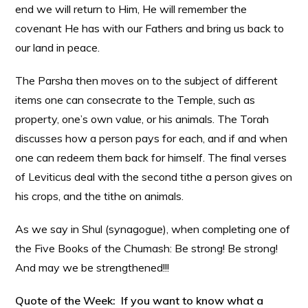
end we will return to Him, He will remember the
covenant He has with our Fathers and bring us back to
our land in peace.
The Parsha then moves on to the subject of different
items one can consecrate to the Temple, such as
property, one’s own value, or his animals. The Torah
discusses how a person pays for each, and if and when
one can redeem them back for himself. The final verses
of Leviticus deal with the second tithe a person gives on
his crops, and the tithe on animals.
As we say in Shul (synagogue), when completing one of
the Five Books of the Chumash: Be strong! Be strong!
And may we be strengthened!!!
Quote of the Week: If you want to know what a