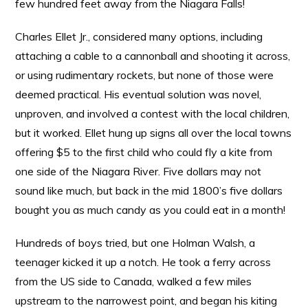
few hundred feet away from the Niagara Falls!
Charles Ellet Jr., considered many options, including
attaching a cable to a cannonball and shooting it across,
or using rudimentary rockets, but none of those were
deemed practical. His eventual solution was novel,
unproven, and involved a contest with the local children,
but it worked. Ellet hung up signs all over the local towns
offering $5 to the first child who could fly a kite from
one side of the Niagara River. Five dollars may not
sound like much, but back in the mid 1800’s five dollars
bought you as much candy as you could eat in a month!
Hundreds of boys tried, but one Holman Walsh, a
teenager kicked it up a notch. He took a ferry across
from the US side to Canada, walked a few miles
upstream to the narrowest point, and began his kiting