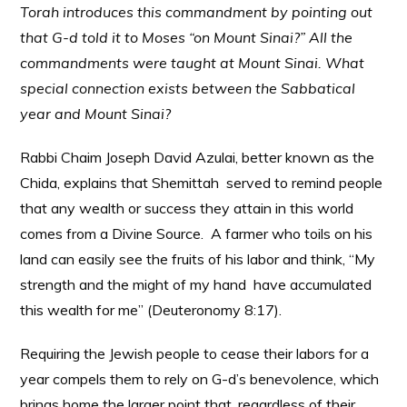
Torah introduces this commandment by pointing out
that G-d told it to Moses “on Mount Sinai?” All the
commandments were taught at Mount Sinai. What
special connection exists between the Sabbatical
year and Mount Sinai?
Rabbi Chaim Joseph David Azulai, better known as the
Chida, explains that Shemittah served to remind people
that any wealth or success they attain in this world
comes from a Divine Source. A farmer who toils on his
land can easily see the fruits of his labor and think, “My
strength and the might of my hand have accumulated
this wealth for me” (Deuteronomy 8:17).
Requiring the Jewish people to cease their labors for a
year compels them to rely on G-d’s benevolence, which
brings home the larger point that, regardless of their