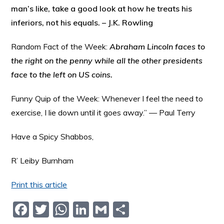
man’s like, take a good look at how he treats his
inferiors, not his equals. – J.K. Rowling
Random Fact of the Week:
Abraham Lincoln faces to
the right on the penny while all the other presidents
face to the left on US coins.
Funny Quip of the Week: Whenever I feel the need to
exercise, I lie down until it goes away.” — Paul Terry
Have a Spicy Shabbos,
R’ Leiby Burnham
Print this article
F
T
W
Li
G
S