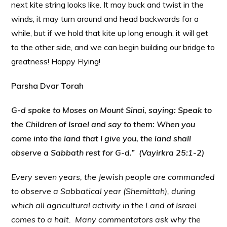
next kite string looks like. It may buck and twist in the
winds, it may turn around and head backwards for a
while, but if we hold that kite up long enough, it will get
to the other side, and we can begin building our bridge to
greatness! Happy Flying!
Parsha Dvar Torah
G-d spoke to Moses on Mount Sinai, saying: Speak to
the Children of Israel and say to them: When you
come into the land that I give you, the land shall
observe a Sabbath rest for G-d.” (Vayirkra 25:1-2)
Every seven years, the Jewish people are commanded
to observe a Sabbatical year (Shemittah), during
which all agricultural activity in the Land of Israel
comes to a halt. Many commentators ask why the