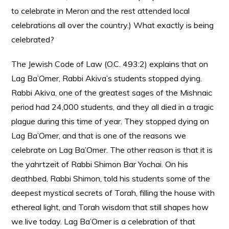
to celebrate in Meron and the rest attended local
celebrations all over the country.) What exactly is being
celebrated?
The Jewish Code of Law (O.C. 493:2) explains that on
Lag Ba’Omer, Rabbi Akiva’s students stopped dying.
Rabbi Akiva, one of the greatest sages of the Mishnaic
period had 24,000 students, and they all died in a tragic
plague during this time of year. They stopped dying on
Lag Ba’Omer, and that is one of the reasons we
celebrate on Lag Ba’Omer. The other reason is that it is
the yahrtzeit of Rabbi Shimon Bar Yochai. On his
deathbed, Rabbi Shimon, told his students some of the
deepest mystical secrets of Torah, filling the house with
ethereal light, and Torah wisdom that still shapes how
we live today. Lag Ba’Omer is a celebration of that