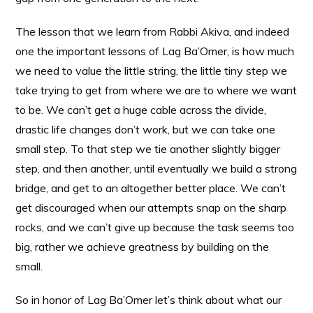
The lesson that we learn from Rabbi Akiva, and indeed
one the important lessons of Lag Ba’Omer, is how much
we need to value the little string, the little tiny step we
take trying to get from where we are to where we want
to be. We can’t get a huge cable across the divide,
drastic life changes don’t work, but we can take one
small step. To that step we tie another slightly bigger
step, and then another, until eventually we build a strong
bridge, and get to an altogether better place. We can’t
get discouraged when our attempts snap on the sharp
rocks, and we can’t give up because the task seems too
big, rather we achieve greatness by building on the
small.
So in honor of Lag Ba’Omer let’s think about what our