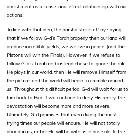
punishment as a cause-and-effect relationship with our
actions.
In line with that idea, the parsha starts off by saying
that if we follow G-d’s Torah properly then our land will
produce incredible yields, we will live in peace, (and the
Pistons will win the Finals). However, if we refuse to
follow G-d’s Torah and instead chose to ignore the role
He plays in our world, then He will remove Himself from
the picture, and the world will begin to crumble around
us. Throughout this difficult period, G-d will wait for us to
turn back to Him. If we continue to deny His reality, the
devastation will become more and more severe.
Ultimately, G-d promises that even during the most
trying times our people will endure, He will not totally
abandon us, rather He will be with us in our exile. In the