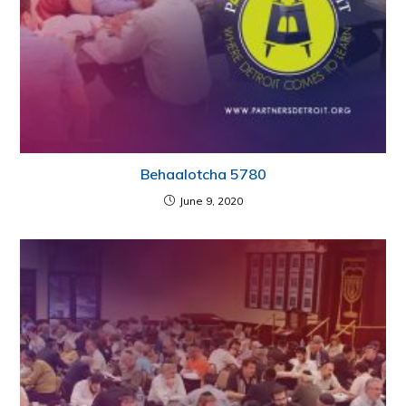
Behaalotcha 5780
June 9, 2020