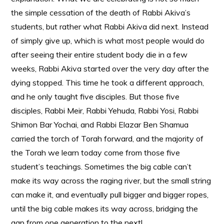
the simple cessation of the death of Rabbi Akiva’s
students, but rather what Rabbi Akiva did next. Instead
of simply give up, which is what most people would do
after seeing their entire student body die in a few
weeks, Rabbi Akiva started over the very day after the
dying stopped. This time he took a different approach,
and he only taught five disciples. But those five
disciples, Rabbi Meir, Rabbi Yehuda, Rabbi Yosi, Rabbi
Shimon Bar Yochai, and Rabbi Elazar Ben Shamua
carried the torch of Torah forward, and the majority of
the Torah we learn today come from those five
student’s teachings. Sometimes the big cable can’t
make its way across the raging river, but the small string
can make it, and eventually pull bigger and bigger ropes,
until the big cable makes its way across, bridging the
gap from one generation to the next!