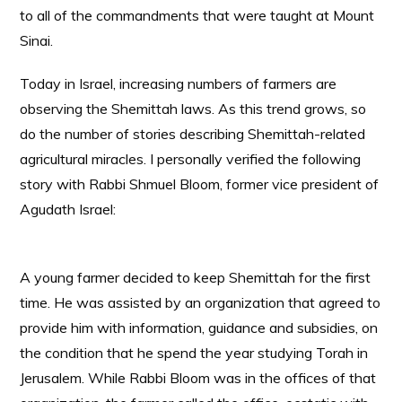
to all of the commandments that were taught at Mount
Sinai.
Today in Israel, increasing numbers of farmers are
observing the Shemittah laws. As this trend grows, so
do the number of stories describing Shemittah-related
agricultural miracles. I personally verified the following
story with Rabbi Shmuel Bloom, former vice president of
Agudath Israel:
A young farmer decided to keep Shemittah for the first
time. He was assisted by an organization that agreed to
provide him with information, guidance and subsidies, on
the condition that he spend the year studying Torah in
Jerusalem. While Rabbi Bloom was in the offices of that