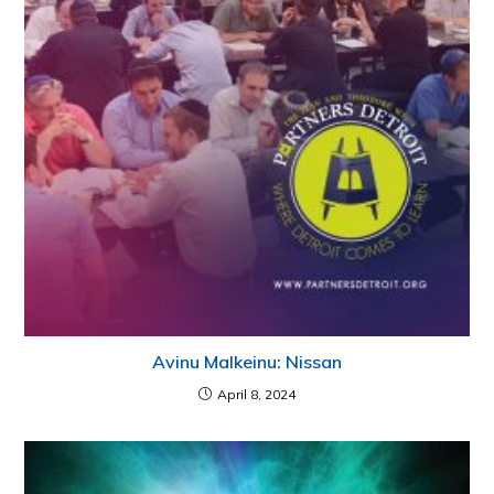
Avinu Malkeinu: Nissan
April 8, 2024