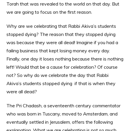
Torah that was revealed to the world on that day. But
we are going to focus on the first reason.
Why are we celebrating that Rabbi Akiva’s students
stopped dying? The reason that they stopped dying
was because they were all dead! Imagine if you had a
failing business that kept losing money every day.
Finally, one day it loses nothing because there is nothing
left! Would that be a cause for celebration? Of course
not? So why do we celebrate the day that Rabbi
Akiva’s students stopped dying if that is when they
were all dead?
The Pri Chadash, a seventeenth century commentator
who was born in Tuscany, moved to Amsterdam, and
eventually settled in Jerusalem, offers the following
explanation. What we are celebrating is not so much