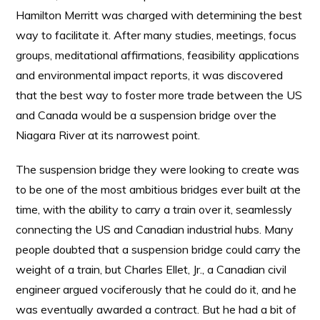
Hamilton Merritt was charged with determining the best
way to facilitate it. After many studies, meetings, focus
groups, meditational affirmations, feasibility applications
and environmental impact reports, it was discovered
that the best way to foster more trade between the US
and Canada would be a suspension bridge over the
Niagara River at its narrowest point.
The suspension bridge they were looking to create was
to be one of the most ambitious bridges ever built at the
time, with the ability to carry a train over it, seamlessly
connecting the US and Canadian industrial hubs. Many
people doubted that a suspension bridge could carry the
weight of a train, but Charles Ellet, Jr., a Canadian civil
engineer argued vociferously that he could do it, and he
was eventually awarded a contract. But he had a bit of