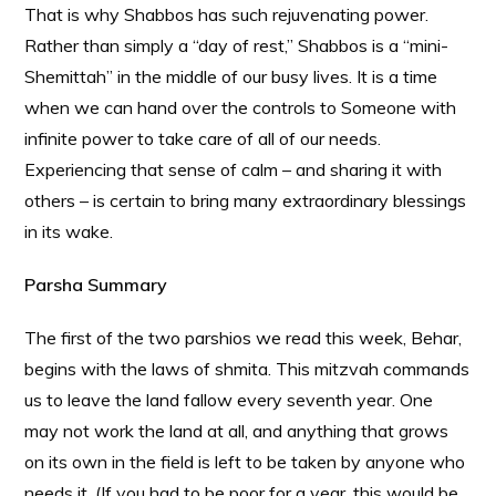
That is why Shabbos has such rejuvenating power.
Rather than simply a “day of rest,” Shabbos is a “mini-
Shemittah” in the middle of our busy lives. It is a time
when we can hand over the controls to Someone with
infinite power to take care of all of our needs.
Experiencing that sense of calm – and sharing it with
others – is certain to bring many extraordinary blessings
in its wake.
Parsha Summary
The first of the two parshios we read this week, Behar,
begins with the laws of shmita. This mitzvah commands
us to leave the land fallow every seventh year. One
may not work the land at all, and anything that grows
on its own in the field is left to be taken by anyone who
needs it. (If you had to be poor for a year, this would be