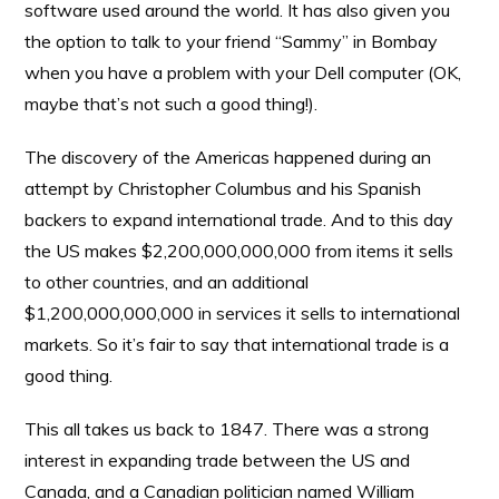
software used around the world. It has also given you
the option to talk to your friend “Sammy” in Bombay
when you have a problem with your Dell computer (OK,
maybe that’s not such a good thing!).
The discovery of the Americas happened during an
attempt by Christopher Columbus and his Spanish
backers to expand international trade. And to this day
the US makes $2,200,000,000,000 from items it sells
to other countries, and an additional
$1,200,000,000,000 in services it sells to international
markets. So it’s fair to say that international trade is a
good thing.
This all takes us back to 1847. There was a strong
interest in expanding trade between the US and
Canada, and a Canadian politician named William