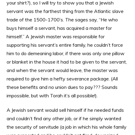
your shirt?), so I will try to show you that a Jewish
servant was the farthest thing from the Atlantic slave
trade of the 1500-1700’s. The sages say, “He who
buys himself a servant, has acquired a master for
himself.” A Jewish master was responsible for
supporting his servant’s entire family, he couldn’t force
him to do demeaning labor, if there was only one pillow
or blanket in the house it had to be given to the servant,
and when the servant would leave, the master was
required to give him a hefty severance package. (All
these benefits and no union dues to pay??? Sounds
impossible, but with Torah it’s all possible!).
A Jewish servant would sell himself if he needed funds
and couldn’t find any other job, or if he simply wanted
the security of servitude (a job in which his whole family