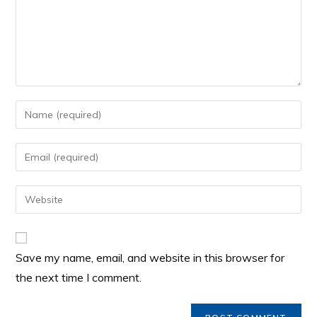
Save my name, email, and website in this browser for
the next time I comment.