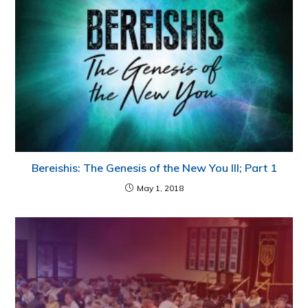
Bereishis: The Genesis of the New You III; Part 1
May 1, 2018