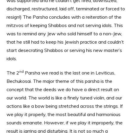
was supported and he couldn’t get fired, downsized,
discharged, restructured, laid off, terminated or forced to
resign!) The Parsha concludes with a reiteration of the
mitzvos of keeping Shabbos and not serving idols. This
was to remind any Jew who sold himself to a non-Jew,
that he still had to keep his Jewish practice and couldn’t
start desecrating Shabbos or serving his new master’s
idols.
nd
The 2
Parsha we read is the last one in Leviticus,
Bechukosai. The major theme of this parsha is the
concept that the deeds we do have a direct result on
our world. The world is like a finely tuned violin, and our
actions like a bow being stretched across the strings. If
we play it properly, the most beautiful and harmonious
sounds emanate. However, if we play it improperly, the
result is jarring and disturbing. It is not so much a