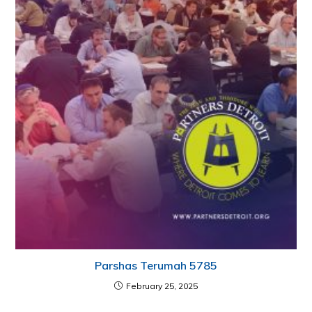
Parshas Terumah 5785
February 25, 2025