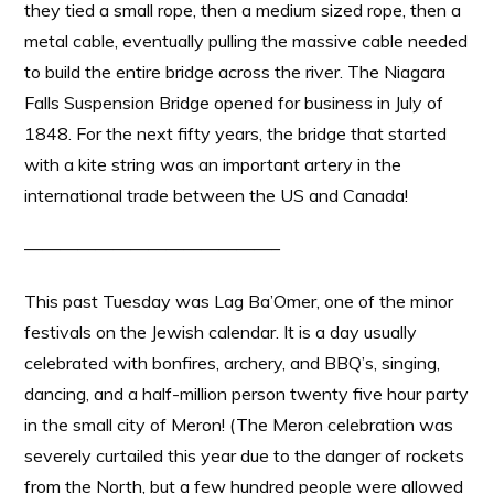
they tied a small rope, then a medium sized rope, then a
metal cable, eventually pulling the massive cable needed
to build the entire bridge across the river. The Niagara
Falls Suspension Bridge opened for business in July of
1848. For the next fifty years, the bridge that started
with a kite string was an important artery in the
international trade between the US and Canada!
——————————————–
This past Tuesday was Lag Ba’Omer, one of the minor
festivals on the Jewish calendar. It is a day usually
celebrated with bonfires, archery, and BBQ’s, singing,
dancing, and a half-million person twenty five hour party
in the small city of Meron! (The Meron celebration was
severely curtailed this year due to the danger of rockets
from the North, but a few hundred people were allowed