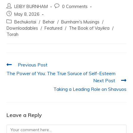
a
w
h
n
m
h
LEIBY BURNHAM
0 Comments
c
itt
at
k
ai
ar
May 8, 2026
e
er
s
e
l
e
Bechukotai
/
Behar
/
Burnham's Musings
/
b
A
dI
Downloadables
/
Featured
/
The Book of Vayikra
/
Torah
o
p
n
o
p
k
Previous Post
The Power of You: The True Soruce of Self-Esteem
Next Post
Taking a Leading Role on Shavuos
Leave a Reply