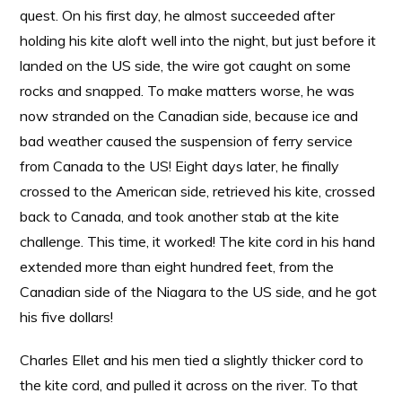
quest. On his first day, he almost succeeded after
holding his kite aloft well into the night, but just before it
landed on the US side, the wire got caught on some
rocks and snapped. To make matters worse, he was
now stranded on the Canadian side, because ice and
bad weather caused the suspension of ferry service
from Canada to the US! Eight days later, he finally
crossed to the American side, retrieved his kite, crossed
back to Canada, and took another stab at the kite
challenge. This time, it worked! The kite cord in his hand
extended more than eight hundred feet, from the
Canadian side of the Niagara to the US side, and he got
his five dollars!
Charles Ellet and his men tied a slightly thicker cord to
the kite cord, and pulled it across on the river. To that