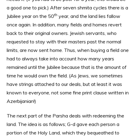
a good one to pick.) After seven shmita cycles there is a
th
Jubilee year on the 50
year, and the land lies fallow
once again. In addition, many fields and homes revert
back to their original owners. Jewish servants, who
requested to stay with their masters past the normal
limits, are now sent home. Thus, when buying a field one
had to always take into account how many years
remained until the Jubilee because that is the amount of
time he would own the field. (As Jews, we sometimes
have strings attached to our deals, but at least it was
known to everyone, not some fine print clause written in
Azerbijanian!)
The next part of the Parsha deals with redeeming the
land. The idea is as follows; G-d gave each person a
portion of the Holy Land, which they bequeathed to