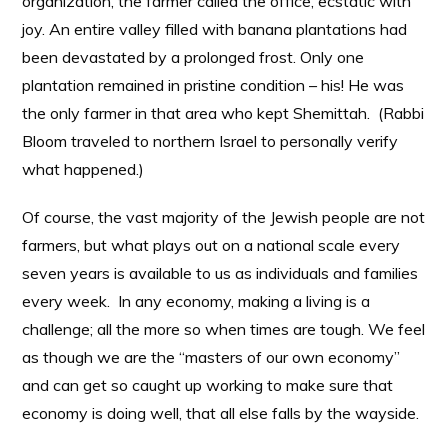
organization, the farmer called the office, ecstatic with
joy. An entire valley filled with banana plantations had
been devastated by a prolonged frost. Only one
plantation remained in pristine condition – his! He was
the only farmer in that area who kept Shemittah. (Rabbi
Bloom traveled to northern Israel to personally verify
what happened.)
Of course, the vast majority of the Jewish people are not
farmers, but what plays out on a national scale every
seven years is available to us as individuals and families
every week. In any economy, making a living is a
challenge; all the more so when times are tough. We feel
as though we are the “masters of our own economy”
and can get so caught up working to make sure that
economy is doing well, that all else falls by the wayside.