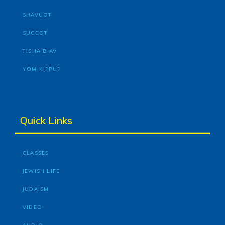
SHAVUOT
SUCCOT
TISHA B’AV
YOM KIPPUR
Quick Links
CLASSES
JEWISH LIFE
JUDAISM
VIDEO