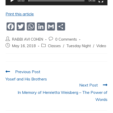
00:00
04:56
Print this article
F
T
W
Li
G
S
a
w
h
n
m
h
RABBI AVI COHEN
0 Comments
c
itt
at
k
ai
ar
May 16, 2018
Classes
/
Tuesday Night
/
Video
e
er
s
e
l
e
b
A
dI
o
p
n
Previous Post
o
p
Yosef and His Brothers
k
Next Post
In Memory of Henrietta Weisberg – The Power of
Words