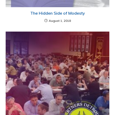
The Hidden Side of Modesty
August 1, 2018