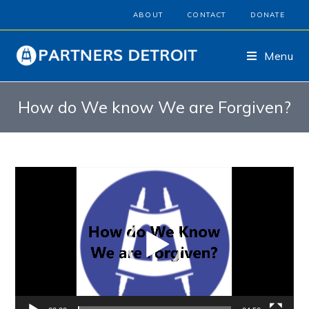
ABOUT
CONTACT
DONATE
Menu
How do We know We are Forgiven?
Video
Player