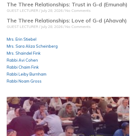
The Three Relationships: Trust in G-d (Emunah)
GUEST LECTURER
July 28, 2026
No Comments
The Three Relationships: Love of G-d (Ahavah)
GUEST LECTURER
July 28, 2026
No Comments
Mrs. Erin Stiebel
Mrs. Sara Aliza Scheinberg
Mrs. Shaindel Fink
Rabbi Avi Cohen
Rabbi Chaim Fink
Rabbi Leiby Burnham
Rabbi Noam Gross