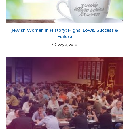
Jewish Women in History: Highs, Lows, Success &
Failure
May 3, 2018