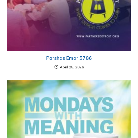
Parshas Emor 5786
April 28, 2026