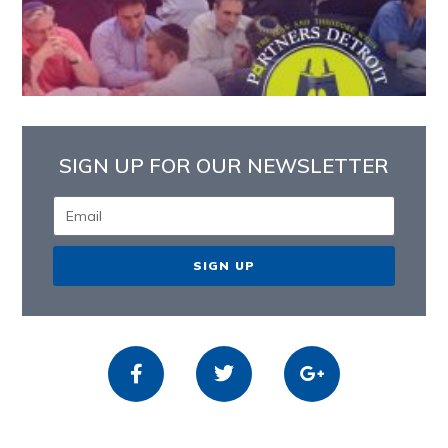
SIGN UP FOR OUR NEWSLETTER
SIGN UP