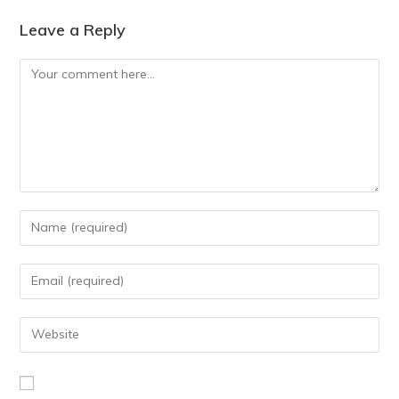
Leave a Reply