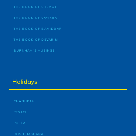
THE BOOK OF SHEMOT
THE BOOK OF VAYIKRA
THE BOOK OF BAMIDBAR
THE BOOK OF DEVARIM
BURNHAM’S MUSINGS
Holidays
CHANUKAH
PESACH
PURIM
ROSH HASHANA