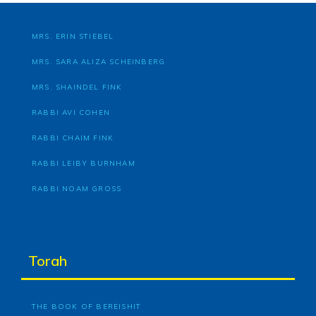
MRS. ERIN STIEBEL
MRS. SARA ALIZA SCHEINBERG
MRS. SHAINDEL FINK
RABBI AVI COHEN
RABBI CHAIM FINK
RABBI LEIBY BURNHAM
RABBI NOAM GROSS
Torah
THE BOOK OF BEREISHIT