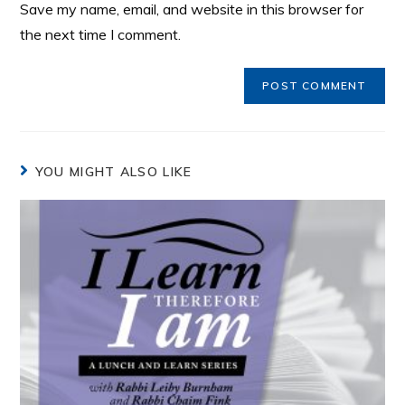
Save my name, email, and website in this browser for
the next time I comment.
YOU MIGHT ALSO LIKE