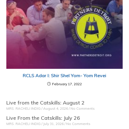
RCLS Adar I: Shir Shel Yom- Yom Revei
February 17, 2022
Live from the Catskills: August 2
MRS. RACHELI INDIG
August 4, 2026
No Comments
Live From the Catskills: July 26
MRS. RACHELI INDIG
July 31, 2026
No Comments