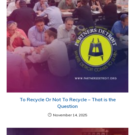
To Recycle Or Not To Recycle – That is the
Question
November 14, 2025