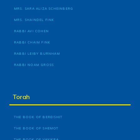
MRS. SARA ALIZA SCHEINBERG
MRS. SHAINDEL FINK
RABBI AVI COHEN
RABBI CHAIM FINK
RABBI LEIBY BURNHAM
RABBI NOAM GROSS
Torah
THE BOOK OF BEREISHIT
THE BOOK OF SHEMOT
THE BOOK OF VAYIKRA