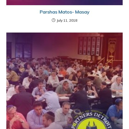
Parshas Matos- Masay
July 11, 2018