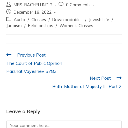
MRS. RACHELI INDIG
0 Comments
c
itt
at
k
ai
ar
December 19, 2022
e
er
s
e
l
e
Audio
/
Classes
/
Downloadables
/
Jewish Life
/
b
A
dI
Judaism
/
Relationships
/
Women's Classes
o
p
n
o
p
k
Previous Post
The Court of Public Opinion
Parshat Vayeshev 5783
Next Post
Ruth: Mother of Majesty II : Part 2
Leave a Reply