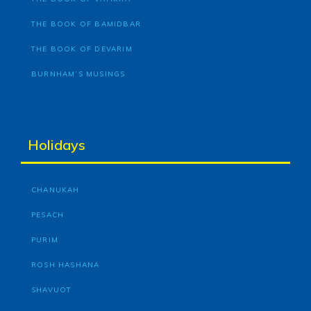
THE BOOK OF BAMIDBAR
THE BOOK OF DEVARIM
BURNHAM’S MUSINGS
Holidays
CHANUKAH
PESACH
PURIM
ROSH HASHANA
SHAVUOT