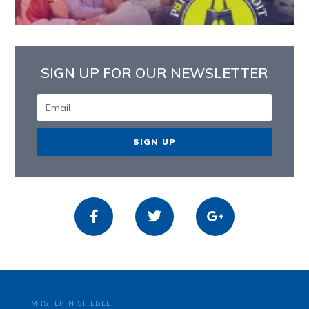
SIGN UP FOR OUR NEWSLETTER
SIGN UP
MRS. ERIN STIEBEL