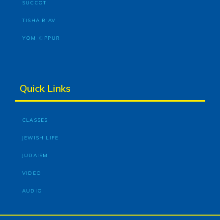
SUCCOT
TISHA B’AV
YOM KIPPUR
Quick Links
CLASSES
JEWISH LIFE
JUDAISM
VIDEO
AUDIO