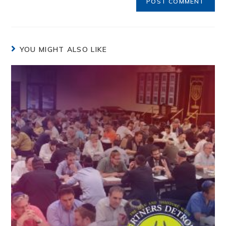
YOU MIGHT ALSO LIKE