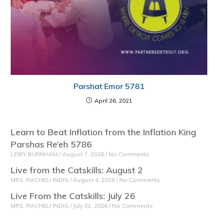
Parshat Emor 5781
April 26, 2021
Learn to Beat Inflation from the Inflation King
Parshas Re’eh 5786
LEIBY BURNHAM
August 7, 2026
No Comments
Live from the Catskills: August 2
MRS. RACHELI INDIG
August 4, 2026
No Comments
Live From the Catskills: July 26
MRS. RACHELI INDIG
July 31, 2026
No Comments