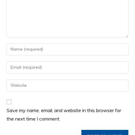
Save my name, email, and website in this browser for
the next time I comment.