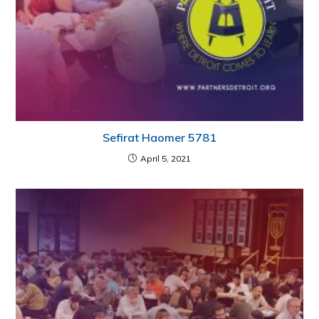
Sefirat Haomer 5781
April 5, 2021