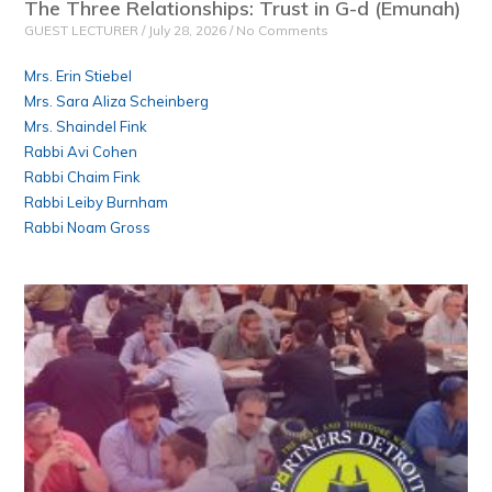
The Three Relationships: Trust in G-d (Emunah)
GUEST LECTURER
July 28, 2026
No Comments
Mrs. Erin Stiebel
Mrs. Sara Aliza Scheinberg
Mrs. Shaindel Fink
Rabbi Avi Cohen
Rabbi Chaim Fink
Rabbi Leiby Burnham
Rabbi Noam Gross