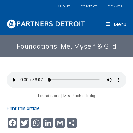
ABOUT
CONTACT
DONATE
Menu
Foundations: Me, Myself & G-d
Foundations | Mrs. Racheli Indig
Print this article
F
T
W
Li
G
S
a
w
h
n
m
h