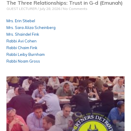
The Three Relationships: Trust in G-d (Emunah)
GUEST LECTURER
July 28, 2026
No Comments
Mrs. Erin Stiebel
Mrs. Sara Aliza Scheinberg
Mrs. Shaindel Fink
Rabbi Avi Cohen
Rabbi Chaim Fink
Rabbi Leiby Burnham
Rabbi Noam Gross