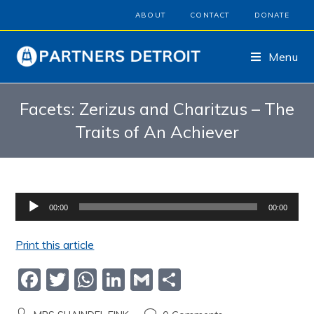
ABOUT
CONTACT
DONATE
Menu
Facets: Zerizus and Charitzus – The
Traits of An Achiever
Audio
00:00
00:00
Player
Print this article
F
T
W
Li
G
S
a
w
h
n
m
h