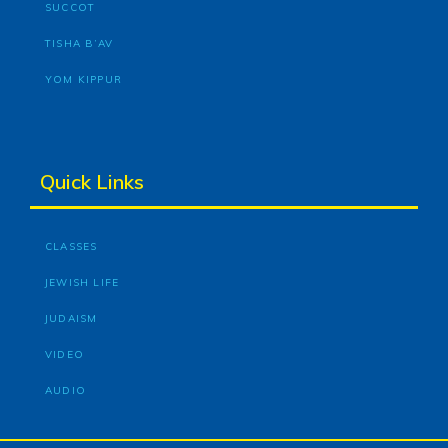
SUCCOT
TISHA B’AV
YOM KIPPUR
Quick Links
CLASSES
JEWISH LIFE
JUDAISM
VIDEO
AUDIO