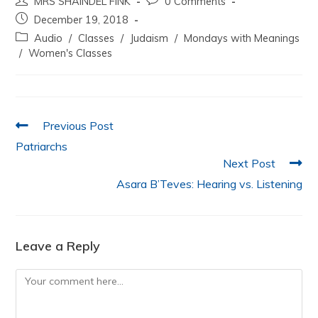
MRS SHAINDEL FINK
0 Comments
c
itt
at
k
ai
ar
December 19, 2018
e
er
s
e
l
e
Audio
/
Classes
/
Judaism
/
Mondays with Meanings
b
A
dI
/
Women's Classes
o
p
n
o
p
k
Previous Post
Patriarchs
Next Post
Asara B’Teves: Hearing vs. Listening
Leave a Reply