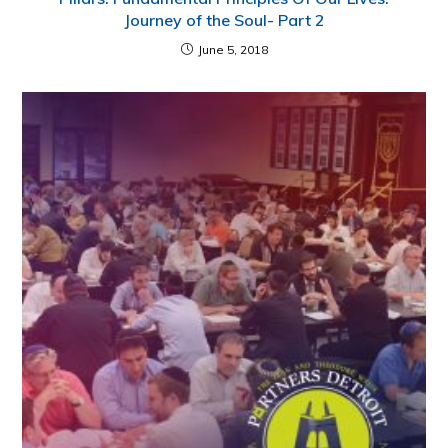
Journey of the Soul- Part 2
June 5, 2018