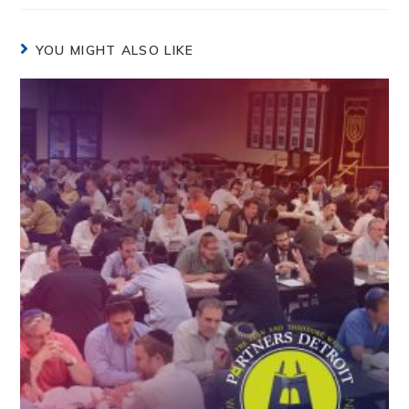
YOU MIGHT ALSO LIKE