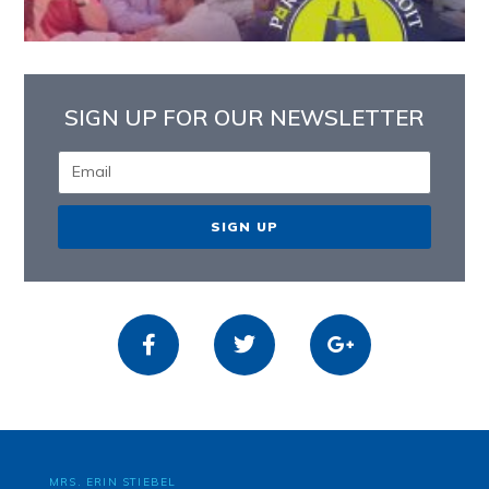
SIGN UP FOR OUR NEWSLETTER
SIGN UP
MRS. ERIN STIEBEL