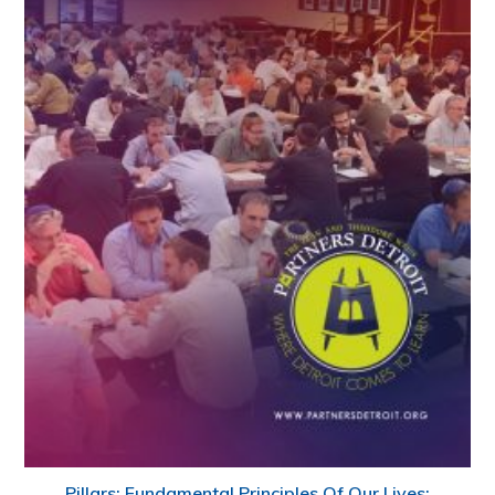
Pillars: Fundamental Principles Of Our Lives: