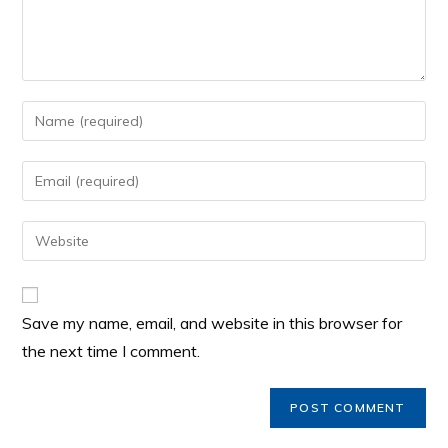
Save my name, email, and website in this browser for
the next time I comment.