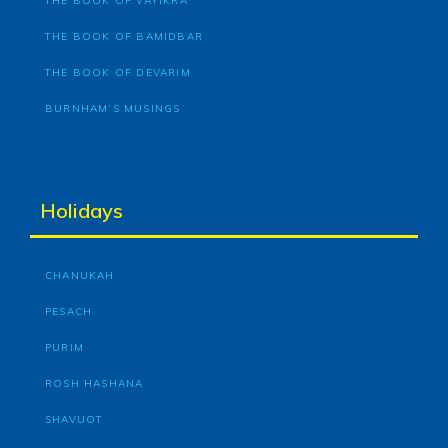
THE BOOK OF VAYIKRA
THE BOOK OF BAMIDBAR
THE BOOK OF DEVARIM
BURNHAM’S MUSINGS
Holidays
CHANUKAH
PESACH
PURIM
ROSH HASHANA
SHAVUOT