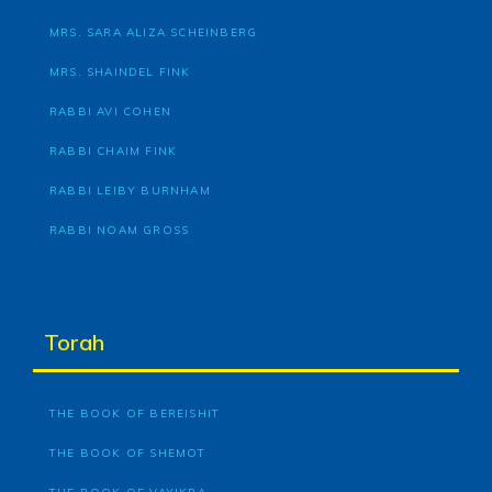
MRS. SARA ALIZA SCHEINBERG
MRS. SHAINDEL FINK
RABBI AVI COHEN
RABBI CHAIM FINK
RABBI LEIBY BURNHAM
RABBI NOAM GROSS
Torah
THE BOOK OF BEREISHIT
THE BOOK OF SHEMOT