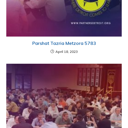
Parshat Tazria Metzora 5783
April 18, 2023