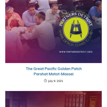
The Great Pacific Golden Patch
Parshat Matot-Massei
July 9, 2021