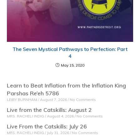
The Seven Mystical Pathways to Perfection: Part
4
May 15, 2020
Learn to Beat Inflation from the Inflation King
Parshas Re’eh 5786
LEIBY BURNHAM
August 7, 2026
No Comments
Live from the Catskills: August 2
MRS. RACHELI INDIG
August 4, 2026
No Comments
Live From the Catskills: July 26
MRS. RACHELI INDIG
July 31, 2026
No Comments