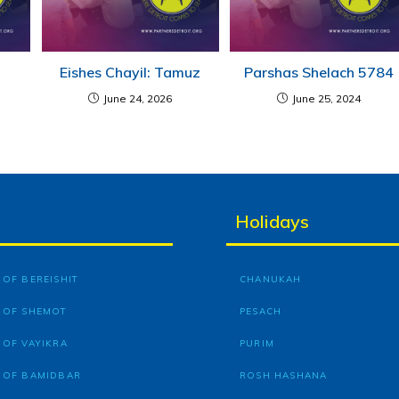
Eishes Chayil: Tamuz
Parshas Shelach 5784
June 24, 2026
June 25, 2024
Holidays
OF BEREISHIT
CHANUKAH
 OF SHEMOT
PESACH
 OF VAYIKRA
PURIM
 OF BAMIDBAR
ROSH HASHANA