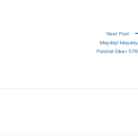
Next Post
Mayday! Mayday!
Parshat Eikev 57