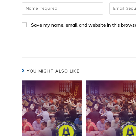
Save my name, email, and website in this browse
YOU MIGHT ALSO LIKE