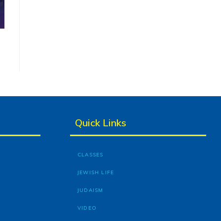
Quick Links
CLASSES
JEWISH LIFE
JUDAISM
VIDEO