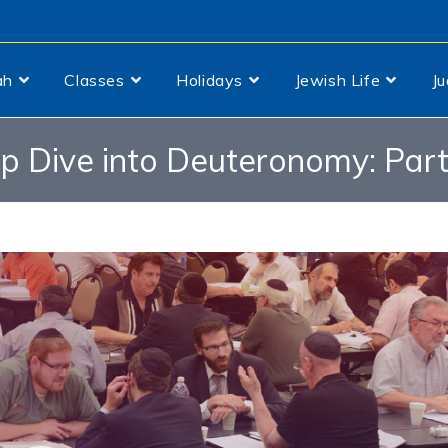
ah
Classes
Holidays
Jewish Life
J
p Dive into Deuteronomy: Part