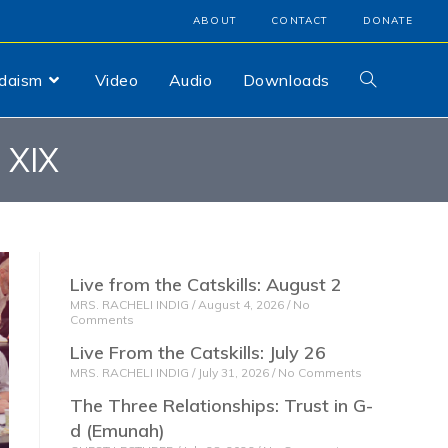
ABOUT
CONTACT
DONATE
udaism
Video
Audio
Downloads
 XIX
Live from the Catskills: August 2
MRS. RACHELI INDIG
August 4, 2026
No
Comments
Live From the Catskills: July 26
MRS. RACHELI INDIG
July 31, 2026
No Comments
The Three Relationships: Trust in G-
d (Emunah)