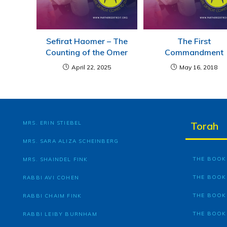
Sefirat Haomer – The
The First
Counting of the Omer
Commandment
April 22, 2025
May 16, 2018
MRS. ERIN STIEBEL
Torah
MRS. SARA ALIZA SCHEINBERG
THE BOOK 
MRS. SHAINDEL FINK
THE BOOK
RABBI AVI COHEN
THE BOOK
RABBI CHAIM FINK
THE BOOK
RABBI LEIBY BURNHAM