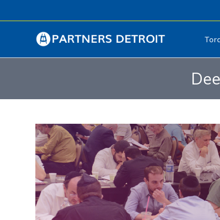
Tor
Dee
Video
Player