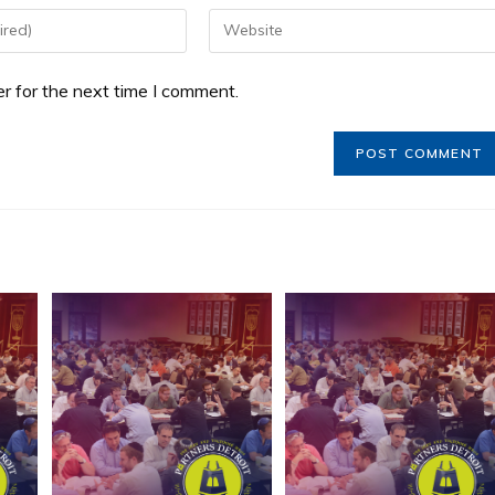
r for the next time I comment.