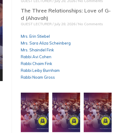
GUEST LECTURER
July 28, 2026
No Comments
The Three Relationships: Love of G-
d (Ahavah)
GUEST LECTURER
July 28, 2026
No Comments
Mrs. Erin Stiebel
Mrs. Sara Aliza Scheinberg
Mrs. Shaindel Fink
Rabbi Avi Cohen
Rabbi Chaim Fink
Rabbi Leiby Burnham
Rabbi Noam Gross