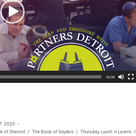
56:08
7, 2020
k of Shemot
/
The Book of Vayikra
/
Thursday Lunch ‘n Learns
/