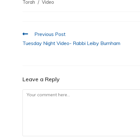
e
er
s
e
l
e
Torah
/
Video
b
A
dI
o
p
n
o
p
Previous Post
k
Tuesday Night Video- Rabbi Leiby Burnham
Leave a Reply