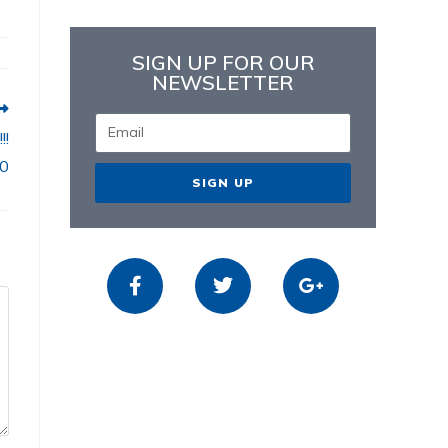
SIGN UP FOR OUR
NEWSLETTER
!!
80
SIGN UP