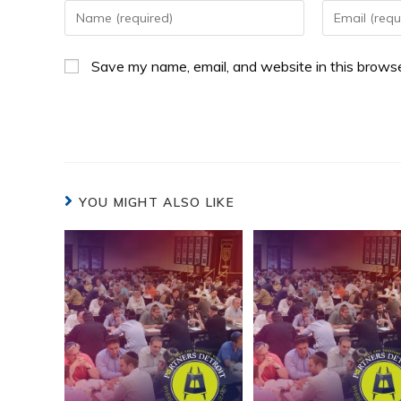
Save my name, email, and website in this browse
YOU MIGHT ALSO LIKE