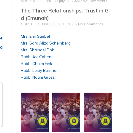
MRS. RACHELI INDIG
July 31, 2026
No Comments
The Three Relationships: Trust in G-
d (Emunah)
GUEST LECTURER
July 28, 2026
No Comments
Mrs. Erin Stiebel
Mrs. Sara Aliza Scheinberg
ha
Mrs. Shaindel Fink
Rabbi Avi Cohen
Rabbi Chaim Fink
Rabbi Leiby Burnham
Rabbi Noam Gross