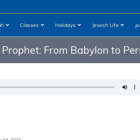
ah
Classes
Holidays
Jewish Life
J
 Prophet: From Babylon to Per