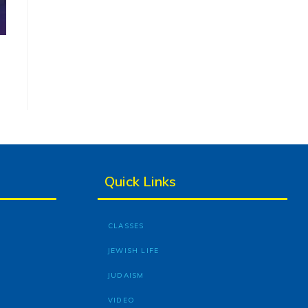
Quick Links
CLASSES
JEWISH LIFE
JUDAISM
VIDEO