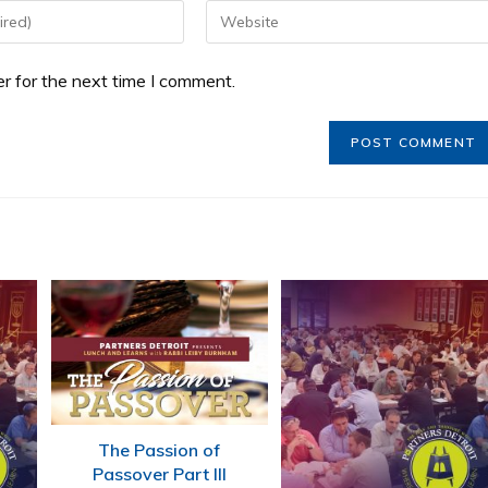
r for the next time I comment.
The Passion of
Passover Part III