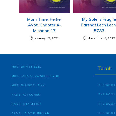
Mom Time: Perkei
My Sole is Fragil
Avot: Chapter 4-
Parshat Lech Lec
Mishana 17
5783
January 12, 2021
November 4, 2022
MRS. ERIN STIEBEL
Torah
MRS. SARA ALIZA SCHEINBERG
THE BOOK 
MRS. SHAINDEL FINK
THE BOOK
RABBI AVI COHEN
THE BOOK
RABBI CHAIM FINK
THE BOOK
RABBI LEIBY BURNHAM