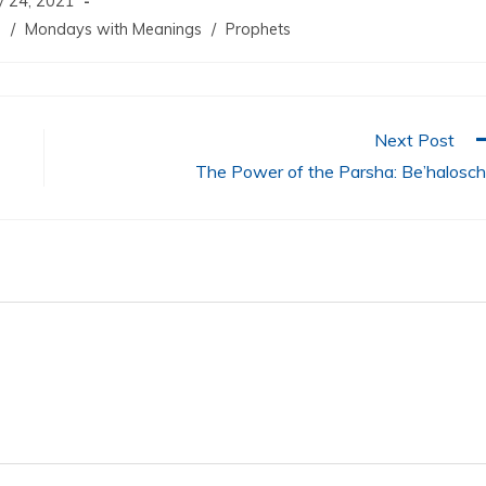
 24, 2021
m
/
Mondays with Meanings
/
Prophets
Next Post
The Power of the Parsha: Be’halosc