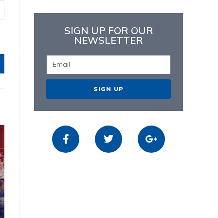
SIGN UP FOR OUR
NEWSLETTER
SIGN UP