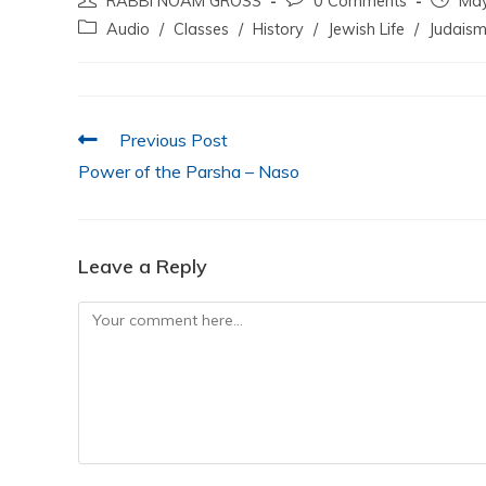
RABBI NOAM GROSS
0 Comments
May
c
itt
at
k
ai
ar
Audio
/
Classes
/
History
/
Jewish Life
/
Judais
e
er
s
e
l
e
b
A
dI
o
p
n
Previous Post
o
p
Power of the Parsha – Naso
k
Leave a Reply