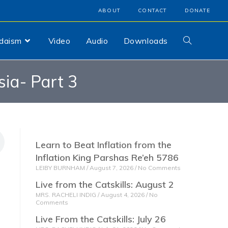
ABOUT
CONTACT
DONATE
udaism
Video
Audio
Downloads
sia- Part 3
Learn to Beat Inflation from the
Inflation King Parshas Re’eh 5786
LEIBY BURNHAM
August 7, 2026
No Comments
Live from the Catskills: August 2
MRS. RACHELI INDIG
August 4, 2026
No
Comments
Live From the Catskills: July 26