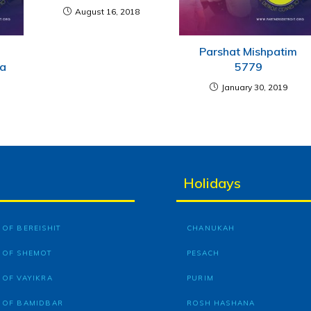
August 16, 2018
e
Parshat Mishpatim
ha
5779
January 30, 2019
Holidays
OF BEREISHIT
CHANUKAH
 OF SHEMOT
PESACH
 OF VAYIKRA
PURIM
 OF BAMIDBAR
ROSH HASHANA