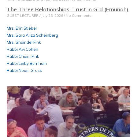
The Three Relationships: Trust in G-d (Emunah)
GUEST LECTURER
July 28, 2026
No Comments
Mrs. Erin Stiebel
Mrs. Sara Aliza Scheinberg
Mrs. Shaindel Fink
Rabbi Avi Cohen
Rabbi Chaim Fink
Rabbi Leiby Burnham
Rabbi Noam Gross