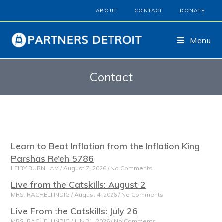
ABOUT
CONTACT
DONATE
Menu
Contact
Learn to Beat Inflation from the Inflation King
Parshas Re’eh 5786
LEIBY BURNHAM
August 7, 2026
No Comments
Live from the Catskills: August 2
MRS. RACHELI INDIG
August 4, 2026
No Comments
Live From the Catskills: July 26
MRS. RACHELI INDIG
July 31, 2026
No Comments