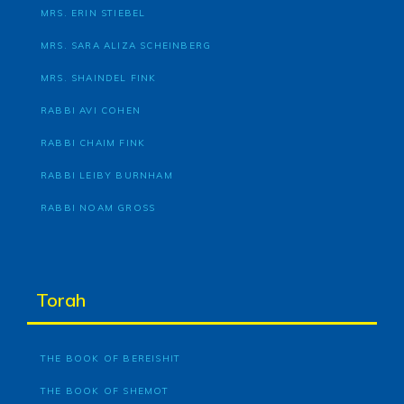
MRS. ERIN STIEBEL
MRS. SARA ALIZA SCHEINBERG
MRS. SHAINDEL FINK
RABBI AVI COHEN
RABBI CHAIM FINK
RABBI LEIBY BURNHAM
RABBI NOAM GROSS
Torah
THE BOOK OF BEREISHIT
THE BOOK OF SHEMOT