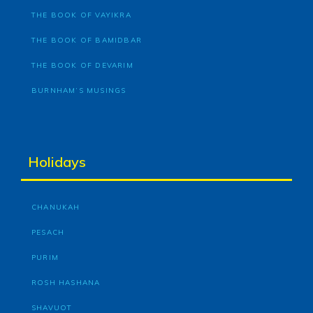
THE BOOK OF VAYIKRA
THE BOOK OF BAMIDBAR
THE BOOK OF DEVARIM
BURNHAM’S MUSINGS
Holidays
CHANUKAH
PESACH
PURIM
ROSH HASHANA
SHAVUOT