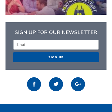
SIGN UP FOR OUR NEWSLETTER
SIGN UP