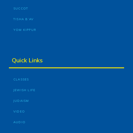
SUCCOT
TISHA B’AV
YOM KIPPUR
Quick Links
CLASSES
JEWISH LIFE
JUDAISM
VIDEO
AUDIO