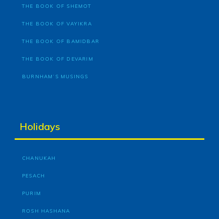
THE BOOK OF SHEMOT
THE BOOK OF VAYIKRA
THE BOOK OF BAMIDBAR
THE BOOK OF DEVARIM
BURNHAM’S MUSINGS
Holidays
CHANUKAH
PESACH
PURIM
ROSH HASHANA