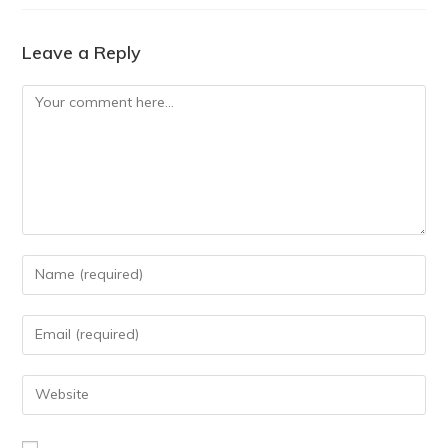
Leave a Reply