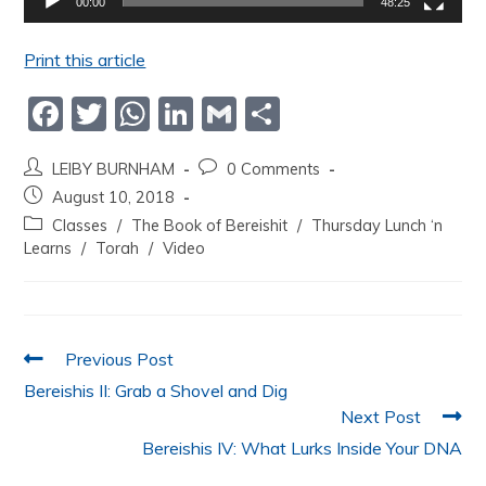
00:00
48:25
Print this article
F
T
W
Li
G
S
a
w
h
n
m
h
LEIBY BURNHAM
0 Comments
c
itt
at
k
ai
ar
August 10, 2018
e
er
s
e
l
e
Classes
/
The Book of Bereishit
/
Thursday Lunch ‘n
b
A
dI
Learns
/
Torah
/
Video
o
p
n
o
p
k
Previous Post
Bereishis II: Grab a Shovel and Dig
Next Post
Bereishis IV: What Lurks Inside Your DNA