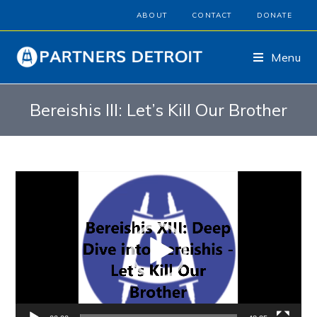
ABOUT
CONTACT
DONATE
Menu
Bereishis III: Let’s Kill Our Brother
Video
Player