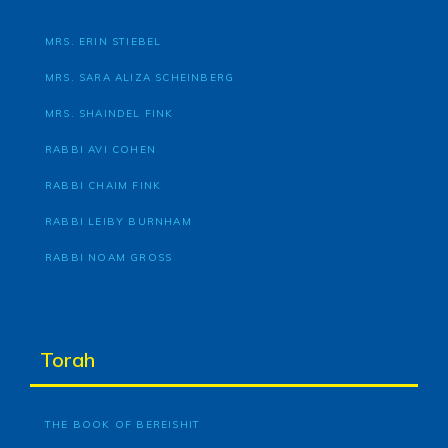
MRS. ERIN STIEBEL
MRS. SARA ALIZA SCHEINBERG
MRS. SHAINDEL FINK
RABBI AVI COHEN
RABBI CHAIM FINK
RABBI LEIBY BURNHAM
RABBI NOAM GROSS
Torah
THE BOOK OF BEREISHIT