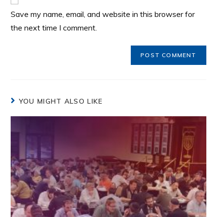
Save my name, email, and website in this browser for
the next time I comment.
YOU MIGHT ALSO LIKE