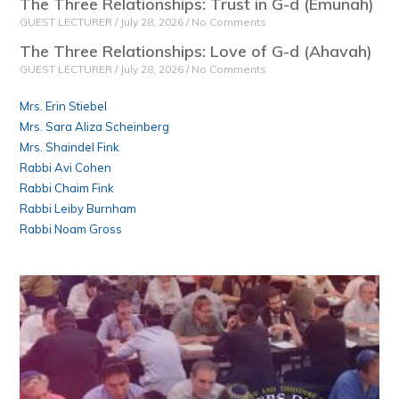
The Three Relationships: Trust in G-d (Emunah)
GUEST LECTURER
July 28, 2026
No Comments
The Three Relationships: Love of G-d (Ahavah)
GUEST LECTURER
July 28, 2026
No Comments
Mrs. Erin Stiebel
Mrs. Sara Aliza Scheinberg
Mrs. Shaindel Fink
Rabbi Avi Cohen
Rabbi Chaim Fink
Rabbi Leiby Burnham
Rabbi Noam Gross