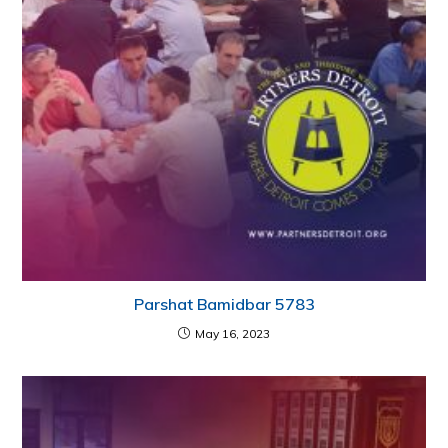
Parshat Bamidbar 5783
May 16, 2023