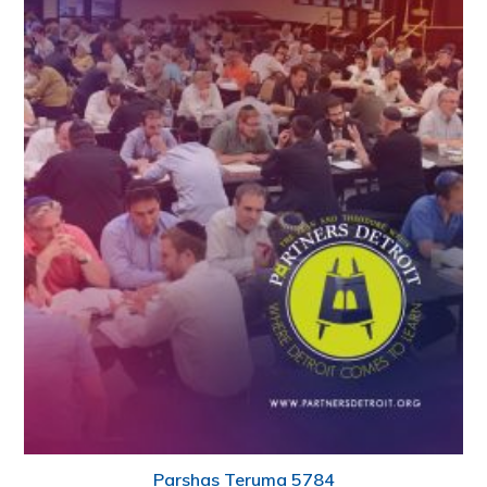
Parshas Teruma 5784