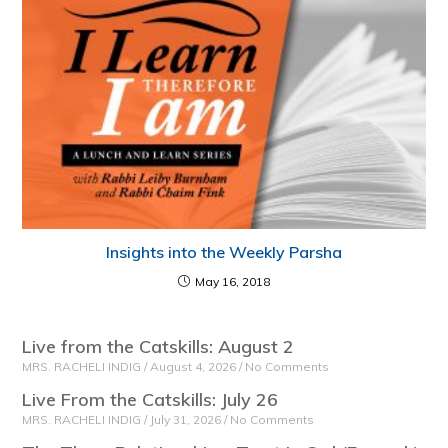
Insights into the Weekly Parsha
May 16, 2018
Live from the Catskills: August 2
MRS. RACHELI INDIG
August 4, 2026
No Comments
Live From the Catskills: July 26
MRS. RACHELI INDIG
July 31, 2026
No Comments