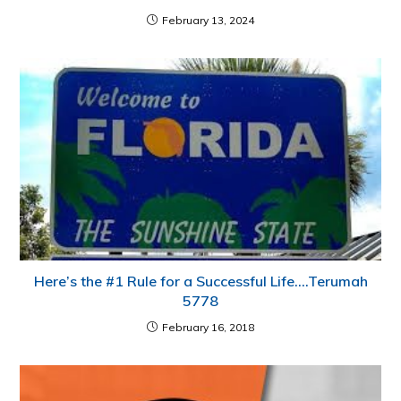
February 13, 2024
Here’s the #1 Rule for a Successful Life….Terumah
5778
February 16, 2018