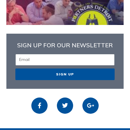
SIGN UP FOR OUR NEWSLETTER
SIGN UP