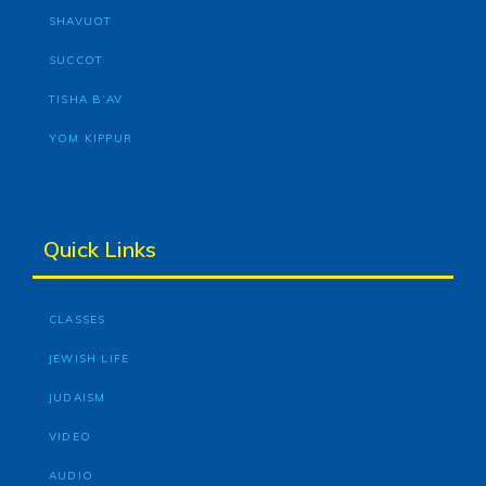
SHAVUOT
SUCCOT
TISHA B’AV
YOM KIPPUR
Quick Links
CLASSES
JEWISH LIFE
JUDAISM
VIDEO
AUDIO