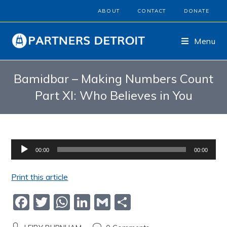
ABOUT
CONTACT
DONATE
Menu
Bamidbar – Making Numbers Count
Part XI: Who Believes in You
Audio
00:00
00:00
Player
Print this article
F
T
W
Li
G
S
a
w
h
n
m
h