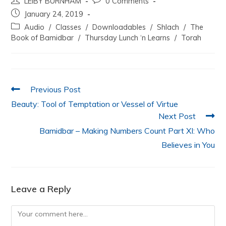
LEIBY BURNHAM
0 Comments
c
itt
at
k
ai
ar
January 24, 2019
e
er
s
e
l
e
Audio
/
Classes
/
Downloadables
/
Shlach
/
The
b
A
dI
Book of Bamidbar
/
Thursday Lunch ‘n Learns
/
Torah
o
p
n
o
p
k
Previous Post
Beauty: Tool of Temptation or Vessel of Virtue
Next Post
Bamidbar – Making Numbers Count Part XI: Who
Believes in You
Leave a Reply