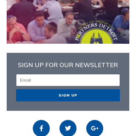
SIGN UP FOR OUR NEWSLETTER
SIGN UP