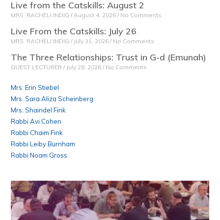
Live from the Catskills: August 2
MRS. RACHELI INDIG
August 4, 2026
No Comments
Live From the Catskills: July 26
MRS. RACHELI INDIG
July 31, 2026
No Comments
The Three Relationships: Trust in G-d (Emunah)
GUEST LECTURER
July 28, 2026
No Comments
Mrs. Erin Stiebel
Mrs. Sara Aliza Scheinberg
Mrs. Shaindel Fink
Rabbi Avi Cohen
Rabbi Chaim Fink
Rabbi Leiby Burnham
Rabbi Noam Gross