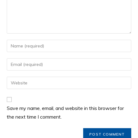
Save my name, email, and website in this browser for
the next time I comment.