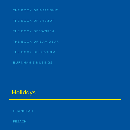
THE BOOK OF BEREISHIT
THE BOOK OF SHEMOT
THE BOOK OF VAYIKRA
THE BOOK OF BAMIDBAR
THE BOOK OF DEVARIM
BURNHAM’S MUSINGS
Holidays
CHANUKAH
PESACH