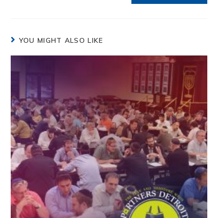
YOU MIGHT ALSO LIKE