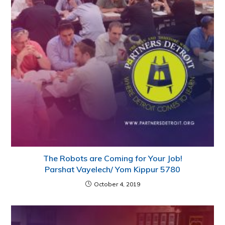
The Robots are Coming for Your Job!
Parshat Vayelech/ Yom Kippur 5780
October 4, 2019