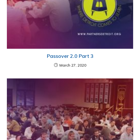
Passover 2.0 Part 3
March 27, 2020