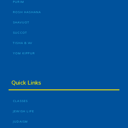
PURIM
ROSH HASHANA
SHAVUOT
SUCCOT
TISHA B’AV
YOM KIPPUR
Quick Links
CLASSES
JEWISH LIFE
JUDAISM