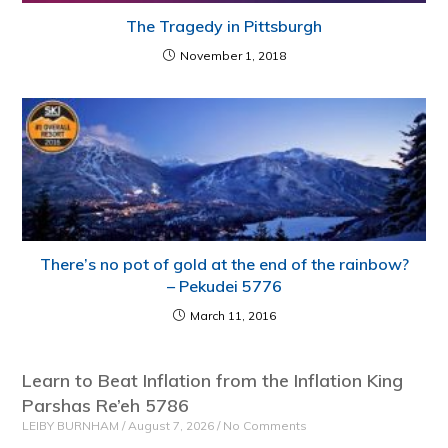
The Tragedy in Pittsburgh
November 1, 2018
There’s no pot of gold at the end of the rainbow?
– Pekudei 5776
March 11, 2016
Learn to Beat Inflation from the Inflation King
Parshas Re’eh 5786
LEIBY BURNHAM
August 7, 2026
No Comments