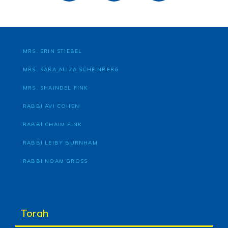
MRS. ERIN STIEBEL
MRS. SARA ALIZA SCHEINBERG
MRS. SHAINDEL FINK
RABBI AVI COHEN
RABBI CHAIM FINK
RABBI LEIBY BURNHAM
RABBI NOAM GROSS
Torah