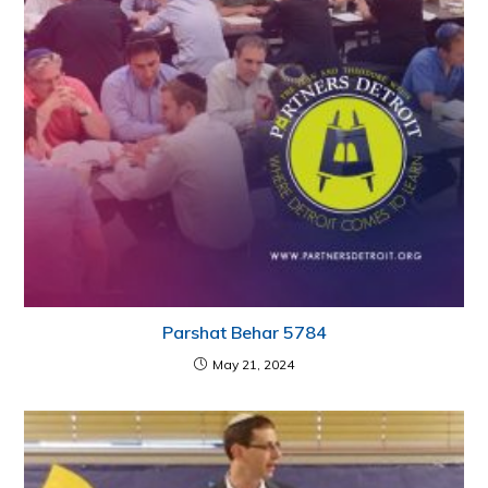
Parshat Behar 5784
May 21, 2024