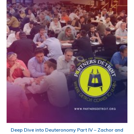
Deep Dive into Deuteronomy Part IV – Zachor and