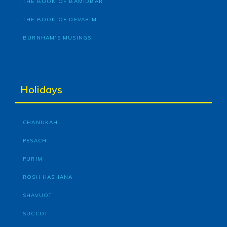
THE BOOK OF BAMIDBAR
THE BOOK OF DEVARIM
BURNHAM’S MUSINGS
Holidays
CHANUKAH
PESACH
PURIM
ROSH HASHANA
SHAVUOT
SUCCOT