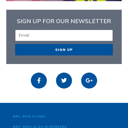
SIGN UP FOR OUR NEWSLETTER
SIGN UP
MRS. ERIN STIEBEL
MRS. SARA ALIZA SCHEINBERG