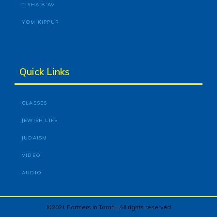
TISHA B’AV
YOM KIPPUR
Quick Links
CLASSES
JEWISH LIFE
JUDAISM
VIDEO
AUDIO
©2021 Partners in Torah | All rights reserved