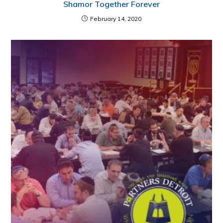
Shamor Together Forever
February 14, 2020