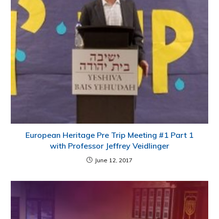
European Heritage Pre Trip Meeting #1 Part 1
with Professor Jeffrey Veidlinger
June 12, 2017