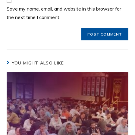
Save my name, email, and website in this browser for
the next time I comment.
YOU MIGHT ALSO LIKE