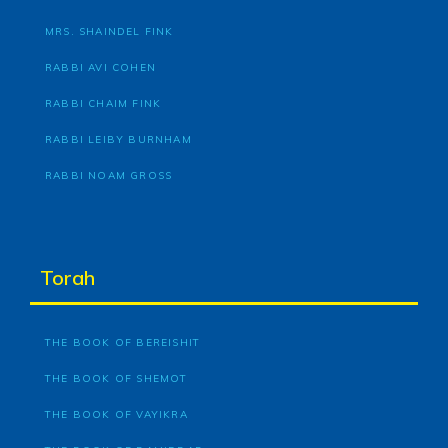
MRS. SHAINDEL FINK
RABBI AVI COHEN
RABBI CHAIM FINK
RABBI LEIBY BURNHAM
RABBI NOAM GROSS
Torah
THE BOOK OF BEREISHIT
THE BOOK OF SHEMOT
THE BOOK OF VAYIKRA