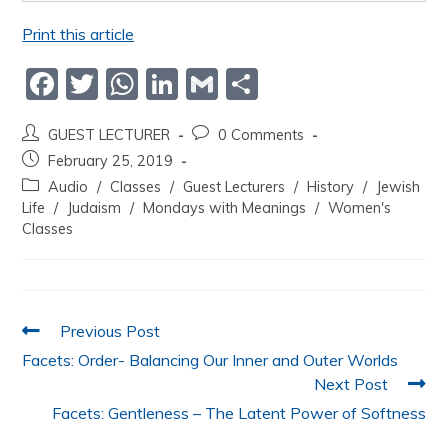
Print this article
F
T
W
Li
G
S
a
w
h
n
m
h
GUEST LECTURER
0 Comments
c
itt
at
k
ai
ar
February 25, 2019
e
er
s
e
l
e
Audio
/
Classes
/
Guest Lecturers
/
History
/
Jewish
b
A
dI
Life
/
Judaism
/
Mondays with Meanings
/
Women's
Classes
o
p
n
o
p
k
Previous Post
Facets: Order- Balancing Our Inner and Outer Worlds
Next Post
Facets: Gentleness – The Latent Power of Softness