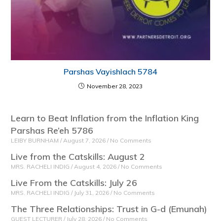
Parshas Vayishlach 5784
November 28, 2023
Learn to Beat Inflation from the Inflation King
Parshas Re’eh 5786
LEIBY BURNHAM
August 7, 2026
No Comments
Live from the Catskills: August 2
MRS. RACHELI INDIG
August 4, 2026
No Comments
Live From the Catskills: July 26
MRS. RACHELI INDIG
July 31, 2026
No Comments
The Three Relationships: Trust in G-d (Emunah)
GUEST LECTURER
July 28, 2026
No Comments