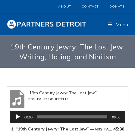
ABOUT
CONTACT
DONATE
Menu
19th Century Jewry: The Lost Jew:
Writing, Hating, and Nihilism
“19th Century Jewry: The Lost Jew”
MRS. FAIGY GRUNFELD
Audio
00:00
00:00
Player
1.
“19th Century Jewry: The Lost Jew”
45:30
— MRS. FAIGY GRUNFELD