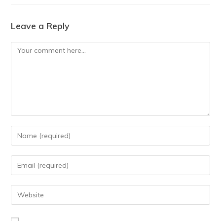
Leave a Reply