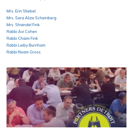
Mrs. Erin Stiebel
Mrs. Sara Aliza Scheinberg
Mrs. Shaindel Fink
Rabbi Avi Cohen
Rabbi Chaim Fink
Rabbi Leiby Burnham
Rabbi Noam Gross