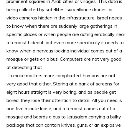
prominent squares in Arab cities or villages. This data is
being collected by satellites, surveillance drones, or
video cameras hidden in the infrastructure. Israel needs
to know when there are suddenly large gatherings in
specific places or when people are acting erratically near
a terrorist hideout, but even more specifically it needs to
know when a nervous looking individual comes out of a
mosque or gets on a bus. Computers are not very good
at detecting that.
To make matters more complicated, humans are not
very good that either. Staring at a bank of screens for
eight hours straight is very boring, and as people get
bored, they lose their attention to detail. All you need is
one five minute lapse, and a terrorist comes out of a
mosque and boards a bus to Jerusalem carrying a bulky
package that can contain knives, guns, or an explosive