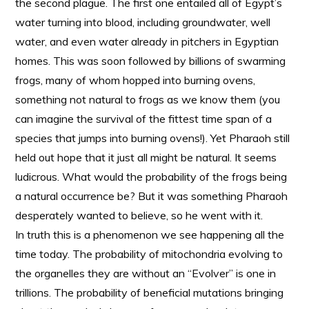
the second plague. The first one entailed all of Egypt’s
water turning into blood, including groundwater, well
water, and even water already in pitchers in Egyptian
homes. This was soon followed by billions of swarming
frogs, many of whom hopped into burning ovens,
something not natural to frogs as we know them (you
can imagine the survival of the fittest time span of a
species that jumps into burning ovens!). Yet Pharaoh still
held out hope that it just all might be natural. It seems
ludicrous. What would the probability of the frogs being
a natural occurrence be? But it was something Pharaoh
desperately wanted to believe, so he went with it.
In truth this is a phenomenon we see happening all the
time today. The probability of mitochondria evolving to
the organelles they are without an “Evolver” is one in
trillions. The probability of beneficial mutations bringing