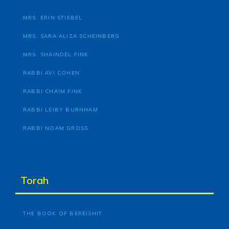
MRS. ERIN STIEBEL
MRS. SARA ALIZA SCHEINBERG
MRS. SHAINDEL FINK
RABBI AVI COHEN
RABBI CHAIM FINK
RABBI LEIBY BURNHAM
RABBI NOAM GROSS
Torah
THE BOOK OF BEREISHIT