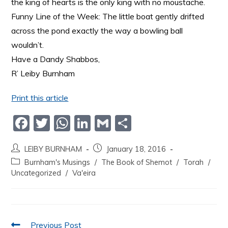
the king of hearts is the only king with no moustache.
Funny Line of the Week: The little boat gently drifted
across the pond exactly the way a bowling ball
wouldn’t.
Have a Dandy Shabbos,
R’ Leiby Burnham
Print this article
F
T
W
Li
G
S
a
w
h
n
m
h
LEIBY BURNHAM
January 18, 2016
c
itt
at
k
ai
ar
Burnham's Musings
/
The Book of Shemot
/
Torah
/
e
er
s
e
l
e
Uncategorized
/
Va'eira
b
A
dI
o
p
n
o
p
Previous Post