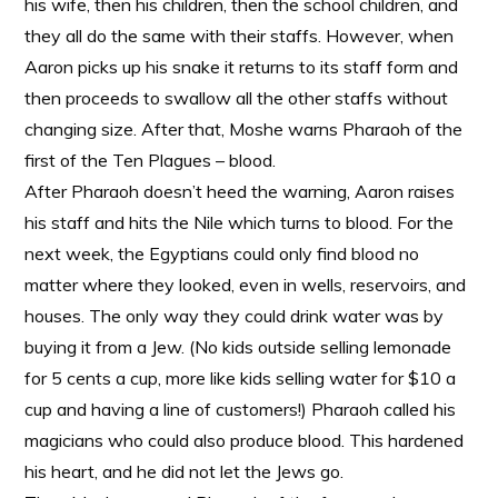
his wife, then his children, then the school children, and
they all do the same with their staffs. However, when
Aaron picks up his snake it returns to its staff form and
then proceeds to swallow all the other staffs without
changing size. After that, Moshe warns Pharaoh of the
first of the Ten Plagues – blood.
After Pharaoh doesn’t heed the warning, Aaron raises
his staff and hits the Nile which turns to blood. For the
next week, the Egyptians could only find blood no
matter where they looked, even in wells, reservoirs, and
houses. The only way they could drink water was by
buying it from a Jew. (No kids outside selling lemonade
for 5 cents a cup, more like kids selling water for $10 a
cup and having a line of customers!) Pharaoh called his
magicians who could also produce blood. This hardened
his heart, and he did not let the Jews go.