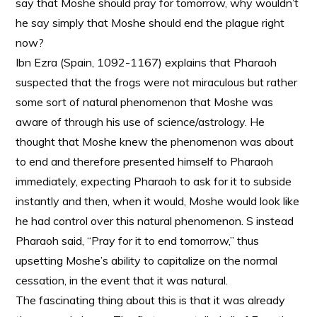
say that Moshe should pray for tomorrow, why wouldn’t
he say simply that Moshe should end the plague right
now?
Ibn Ezra (Spain, 1092-1167) explains that Pharaoh
suspected that the frogs were not miraculous but rather
some sort of natural phenomenon that Moshe was
aware of through his use of science/astrology. He
thought that Moshe knew the phenomenon was about
to end and therefore presented himself to Pharaoh
immediately, expecting Pharaoh to ask for it to subside
instantly and then, when it would, Moshe would look like
he had control over this natural phenomenon. S instead
Pharaoh said, “Pray for it to end tomorrow,” thus
upsetting Moshe’s ability to capitalize on the normal
cessation, in the event that it was natural.
The fascinating thing about this is that it was already