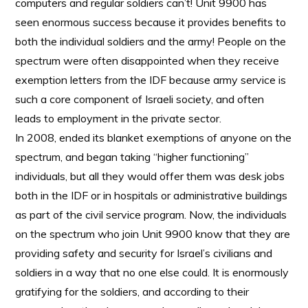
computers and regular soldiers can’t! Unit 9900 has
seen enormous success because it provides benefits to
both the individual soldiers and the army! People on the
spectrum were often disappointed when they receive
exemption letters from the IDF because army service is
such a core component of Israeli society, and often
leads to employment in the private sector.
In 2008, ended its blanket exemptions of anyone on the
spectrum, and began taking “higher functioning”
individuals, but all they would offer them was desk jobs
both in the IDF or in hospitals or administrative buildings
as part of the civil service program. Now, the individuals
on the spectrum who join Unit 9900 know that they are
providing safety and security for Israel’s civilians and
soldiers in a way that no one else could. It is enormously
gratifying for the soldiers, and according to their