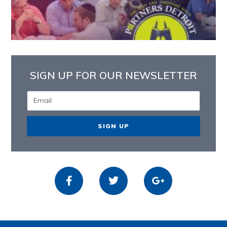
SIGN UP FOR OUR NEWSLETTER
SIGN UP