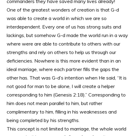
commanders they have saved many lives already!
One of the greatest wonders of creation is that G-d
was able to create a world in which we are so
interdependent. Every one of us has strong suits and
lackings, but somehow G-d made the world run in a way
where were are able to contribute to others with our
strengths and rely on others to help us through our
deficiencies. Nowhere is this more evident than in an
ideal marriage, where each partner fills the gaps the
other has. That was G-d’s intention when He said, “It is
not good for man to be alone, I will create a helper
corresponding to him (Genesis 2:18).” Corresponding to
him does not mean parallel to him, but rather
complimentary to him, filling in his weaknesses and
being completed by his strengths.
This concept is not limited to marriage, the whole world