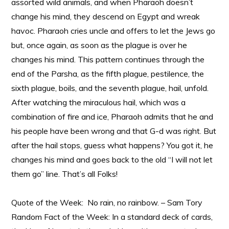
assorted wild animals, and when Pharaoh doesn’t
change his mind, they descend on Egypt and wreak
havoc. Pharaoh cries uncle and offers to let the Jews go
but, once again, as soon as the plague is over he
changes his mind. This pattern continues through the
end of the Parsha, as the fifth plague, pestilence, the
sixth plague, boils, and the seventh plague, hail, unfold.
After watching the miraculous hail, which was a
combination of fire and ice, Pharaoh admits that he and
his people have been wrong and that G-d was right. But
after the hail stops, guess what happens? You got it, he
changes his mind and goes back to the old “I will not let
them go” line. That’s all Folks!
Quote of the Week: No rain, no rainbow. – Sam Tory
Random Fact of the Week: In a standard deck of cards,