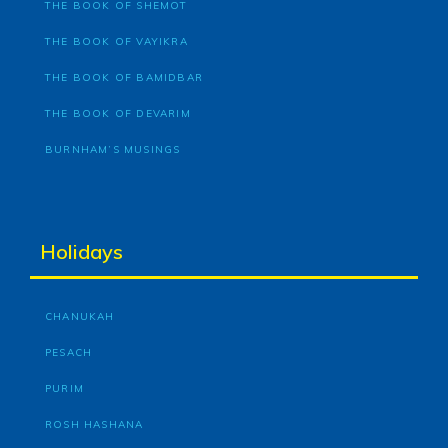
THE BOOK OF SHEMOT
THE BOOK OF VAYIKRA
THE BOOK OF BAMIDBAR
THE BOOK OF DEVARIM
BURNHAM’S MUSINGS
Holidays
CHANUKAH
PESACH
PURIM
ROSH HASHANA