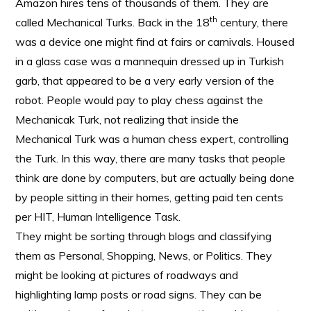
Amazon hires tens of thousands of them. They are
th
called Mechanical Turks. Back in the 18
century, there
was a device one might find at fairs or carnivals. Housed
in a glass case was a mannequin dressed up in Turkish
garb, that appeared to be a very early version of the
robot. People would pay to play chess against the
Mechanicak Turk, not realizing that inside the
Mechanical Turk was a human chess expert, controlling
the Turk. In this way, there are many tasks that people
think are done by computers, but are actually being done
by people sitting in their homes, getting paid ten cents
per HIT, Human Intelligence Task.
They might be sorting through blogs and classifying
them as Personal, Shopping, News, or Politics. They
might be looking at pictures of roadways and
highlighting lamp posts or road signs. They can be