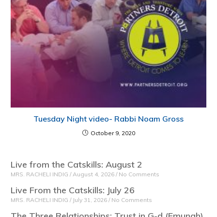
Tuesday Night video- Rabbi Noam Gross
October 9, 2020
Live from the Catskills: August 2
MRS. RACHELI INDIG
August 4, 2026
No Comments
Live From the Catskills: July 26
MRS. RACHELI INDIG
July 31, 2026
No Comments
The Three Relationships: Trust in G-d (Emunah)