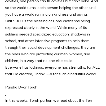
cavities, one person can fill cavities but can’t bake. And
so the world turns, each person helping the other, until
you have a world running on kindness and giving.
Unit 9900 is the blessing of
Borei Nefashos
being
expressed clearly in the world. While many of its
soldiers needed specialized education, shadows in
school, and other intensive programs to help them
through their social development challenges, they are
the ones who are protecting our men, women, and
children, in a way that no one else could.
Everyone has lackings, everyone has strengths, for ALL
that He created, Thank G-d for such a beautiful world!
Parsha Dvar Torah
In this weeks’ Torah portion we read about the Ten