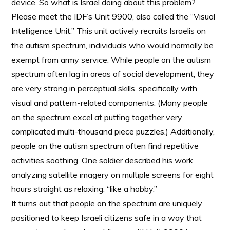
device. So what is Israel doing about this problem?
Please meet the IDF’s Unit 9900, also called the “Visual
Intelligence Unit.” This unit actively recruits Israelis on
the autism spectrum, individuals who would normally be
exempt from army service. While people on the autism
spectrum often lag in areas of social development, they
are very strong in perceptual skills, specifically with
visual and pattern-related components. (Many people
on the spectrum excel at putting together very
complicated multi-thousand piece puzzles.) Additionally,
people on the autism spectrum often find repetitive
activities soothing. One soldier described his work
analyzing satellite imagery on multiple screens for eight
hours straight as relaxing, “like a hobby.”
It turns out that people on the spectrum are uniquely
positioned to keep Israeli citizens safe in a way that