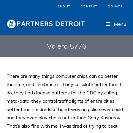
ABOUT
CONTACT
DONATE
Menu
Va’era 5776
There are many things computer chips can do better
than me, and I embrace it. They calculate better than I
do, they find disease patterns for the CDC by culling
meta-data, they control traffic lights of entire cities
better than hundreds of hand-waving police ever could,
and they even play chess better than Garry Kasparov.
That’s also fine with me, I was tired of trying to beat