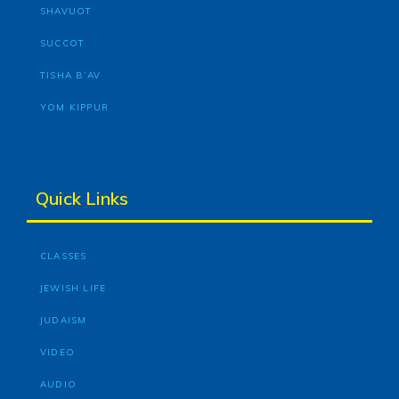
SHAVUOT
SUCCOT
TISHA B’AV
YOM KIPPUR
Quick Links
CLASSES
JEWISH LIFE
JUDAISM
VIDEO
AUDIO