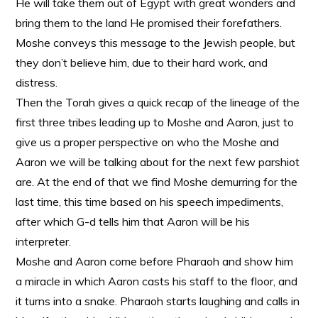
He will take them out of Egypt with great wonders and
bring them to the land He promised their forefathers.
Moshe conveys this message to the Jewish people, but
they don’t believe him, due to their hard work, and
distress.
Then the Torah gives a quick recap of the lineage of the
first three tribes leading up to Moshe and Aaron, just to
give us a proper perspective on who the Moshe and
Aaron we will be talking about for the next few parshiot
are. At the end of that we find Moshe demurring for the
last time, this time based on his speech impediments,
after which G-d tells him that Aaron will be his
interpreter.
Moshe and Aaron come before Pharaoh and show him
a miracle in which Aaron casts his staff to the floor, and
it turns into a snake. Pharaoh starts laughing and calls in