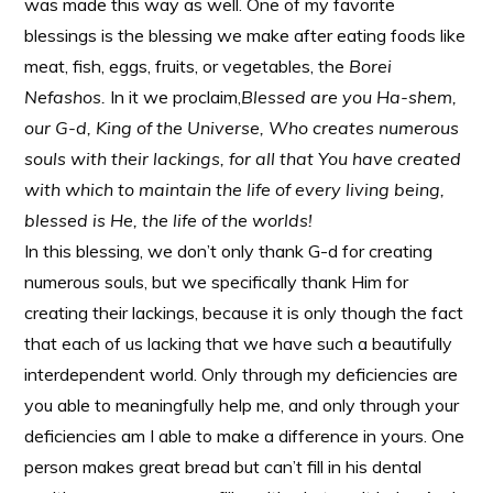
was made this way as well. One of my favorite
blessings is the blessing we make after eating foods like
meat, fish, eggs, fruits, or vegetables, the
Borei
Nefashos.
In it we proclaim,
Blessed are you Ha-shem,
our G-d, King of the Universe, Who creates numerous
souls with their lackings, for all that You have created
with which to maintain the life of every living being,
blessed is He, the life of the worlds!
In this blessing, we don’t only thank G-d for creating
numerous souls, but we specifically thank Him for
creating their lackings, because it is only though the fact
that each of us lacking that we have such a beautifully
interdependent world. Only through my deficiencies are
you able to meaningfully help me, and only through your
deficiencies am I able to make a difference in yours. One
person makes great bread but can’t fill in his dental