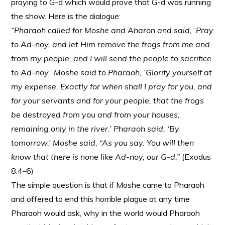
praying to G-d which would prove that G-d was running
the show. Here is the dialogue:
“Pharaoh called for Moshe and Aharon and said, ‘Pray
to Ad-noy, and let Him remove the frogs from me and
from my people, and I will send the people to sacrifice
to Ad-noy.’ Moshe said to Pharaoh, ‘Glorify yourself at
my expense. Exactly for when shall I pray for you, and
for your servants and for your people, that the frogs
be destroyed from you and from your houses,
remaining only in the river.’ Pharaoh said, ‘By
tomorrow.’ Moshe said, “As you say. You will then
know that there is none like Ad-noy, our G-d.”
(Exodus
8:4-6)
The simple question is that if Moshe came to Pharaoh
and offered to end this horrible plague at any time
Pharaoh would ask, why in the world would Pharaoh