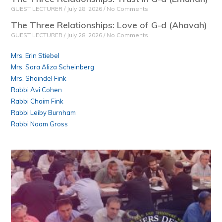
GUEST LECTURER
July 28, 2026
No Comments
The Three Relationships: Love of G-d (Ahavah)
GUEST LECTURER
July 28, 2026
No Comments
Mrs. Erin Stiebel
Mrs. Sara Aliza Scheinberg
Mrs. Shaindel Fink
Rabbi Avi Cohen
Rabbi Chaim Fink
Rabbi Leiby Burnham
Rabbi Noam Gross