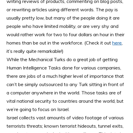
writing reviews of products, commenting on blog posts,
or rewriting articles using different words. The pay is
usually pretty low, but many of the people doing it are
people who have limited mobility, or are very shy and
would rather work for two to four dollars an hour in their
homes than be out in the workforce. (Check it out
here
,
it’s really quite remarkable!)
While the Mechanical Turks do a great job of getting
Human Intelligence Tasks done for various companies,
there are jobs of a much higher level of importance that
can’t be simply outsourced to any Turk sitting in front of
a computer anywhere in the world. Those tasks are of
vital national security to countries around the world, but
we’re going to focus on Israel.
Israel collects vast amounts of video footage of various
terrorists threats; known terrorist hideouts, tunnel exits,