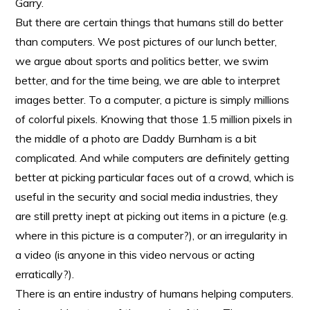
Garry.
But there are certain things that humans still do better
than computers. We post pictures of our lunch better,
we argue about sports and politics better, we swim
better, and for the time being, we are able to interpret
images better. To a computer, a picture is simply millions
of colorful pixels. Knowing that those 1.5 million pixels in
the middle of a photo are Daddy Burnham is a bit
complicated. And while computers are definitely getting
better at picking particular faces out of a crowd, which is
useful in the security and social media industries, they
are still pretty inept at picking out items in a picture (e.g.
where in this picture is a computer?), or an irregularity in
a video (is anyone in this video nervous or acting
erratically?).
There is an entire industry of humans helping computers.