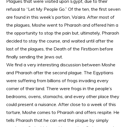
Plagues that were visited upon Egypt, due to their
refusal to “Let My People Go.” Of the ten, the first seven
are found in this week’s portion, Va’aira. After most of
the plagues, Moshe went to Pharaoh and offered him a
the opportunity to stop the pain but, ultimately, Pharaoh
decided to stay the course, and waited until after the
last of the plagues, the Death of the Firstborn before
finally sending the Jews out.
We find a very interesting discussion between Moshe
and Pharaoh after the second plague. The Egyptians
were suffering from billions of frogs invading every
corner of their land. There were frogs in the people’s
bedrooms, ovens, stomachs, and every other place they
could present a nuisance. After close to a week of this
torture, Moshe comes to Pharaoh and offers respite. He
tells Pharaoh that he can end the plague by simply