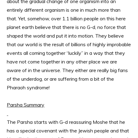
about the gradual change of one organism into an
entirely different organism is one in much more than
that. Yet, somehow, over 1.1 billion people on this here
planet earth believe that there is no G-d, no force that
shaped the world and put it into motion. They believe
that our world is the result of billions of highly improbable
events all coming together “luckily” in a way that they
have not come together in any other place we are
aware of in the universe. They either are really big fans
of the underdog, or are suffering from a bit of the
Pharaoh syndrome!
Parsha Summary
The Parsha starts with G-d reassuring Moshe that he
has a special covenant with the Jewish people and that