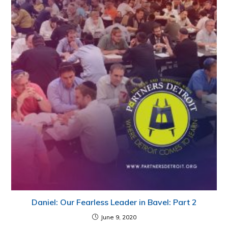
Daniel: Our Fearless Leader in Bavel: Part 2
June 9, 2020