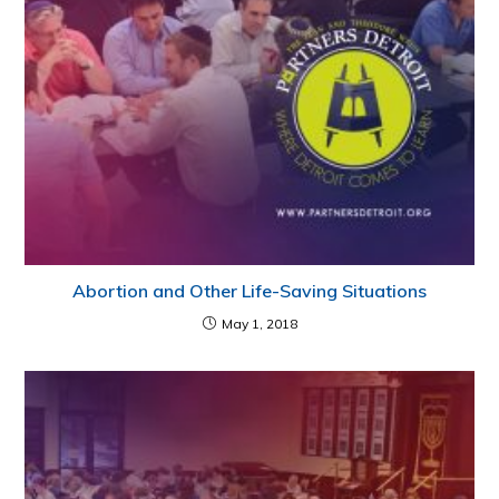
Abortion and Other Life-Saving Situations
May 1, 2018