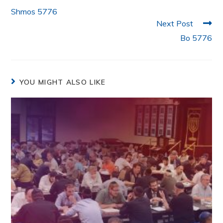
k
Shmos 5776
Next Post
Bo 5776
YOU MIGHT ALSO LIKE