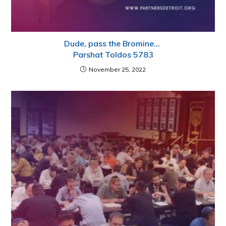
Dude, pass the Bromine…
Parshat Toldos 5783
November 25, 2022