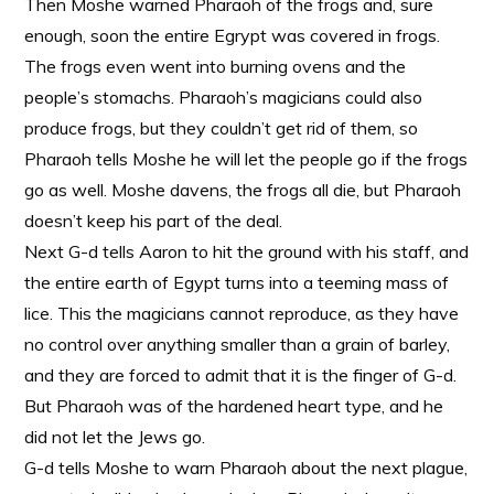
Then Moshe warned Pharaoh of the frogs and, sure
enough, soon the entire Egrypt was covered in frogs.
The frogs even went into burning ovens and the
people’s stomachs. Pharaoh’s magicians could also
produce frogs, but they couldn’t get rid of them, so
Pharaoh tells Moshe he will let the people go if the frogs
go as well. Moshe davens, the frogs all die, but Pharaoh
doesn’t keep his part of the deal.
Next G-d tells Aaron to hit the ground with his staff, and
the entire earth of Egypt turns into a teeming mass of
lice. This the magicians cannot reproduce, as they have
no control over anything smaller than a grain of barley,
and they are forced to admit that it is the finger of G-d.
But Pharaoh was of the hardened heart type, and he
did not let the Jews go.
G-d tells Moshe to warn Pharaoh about the next plague,