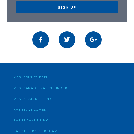
SIGN UP
MRS. ERIN STIEBEL
MRS. SARA ALIZA SCHEINBERG
MRS. SHAINDEL FINK
RABBI AVI COHEN
RABBI CHAIM FINK
RABBI LEIBY BURNHAM