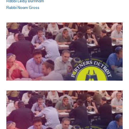
Rabbi Leiby Burnham
Rabbi Noam Gross