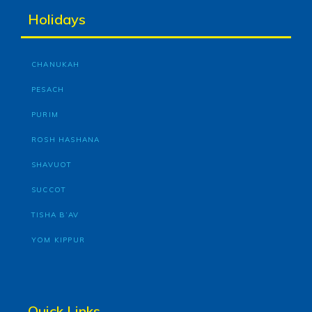
Holidays
CHANUKAH
PESACH
PURIM
ROSH HASHANA
SHAVUOT
SUCCOT
TISHA B’AV
YOM KIPPUR
Quick Links