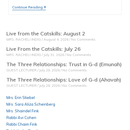
Continue Reading
Live from the Catskills: August 2
MRS. RACHELI INDIG
August 4, 2026
No Comments
Live From the Catskills: July 26
MRS. RACHELI INDIG
July 31, 2026
No Comments
The Three Relationships: Trust in G-d (Emunah)
GUEST LECTURER
July 28, 2026
No Comments
The Three Relationships: Love of G-d (Ahavah)
GUEST LECTURER
July 28, 2026
No Comments
Mrs. Erin Stiebel
Mrs. Sara Aliza Scheinberg
Mrs. Shaindel Fink
Rabbi Avi Cohen
Rabbi Chaim Fink