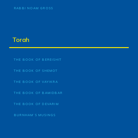
RABBI NOAM GROSS
Torah
THE BOOK OF BEREISHIT
THE BOOK OF SHEMOT
THE BOOK OF VAYIKRA
THE BOOK OF BAMIDBAR
THE BOOK OF DEVARIM
BURNHAM’S MUSINGS