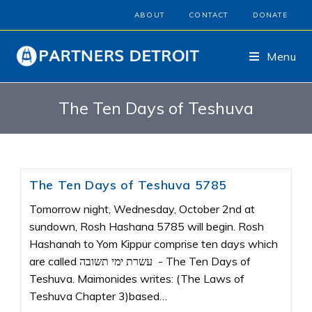
ABOUT
CONTACT
DONATE
Menu
The Ten Days of Teshuva
The Ten Days of Teshuva 5785
Tomorrow night, Wednesday, October 2nd at
sundown, Rosh Hashana 5785 will begin. Rosh
Hashanah to Yom Kippur comprise ten days which
are called עשרת ימי תשובה - The Ten Days of
Teshuva. Maimonides writes: (The Laws of
Teshuva Chapter 3)based…