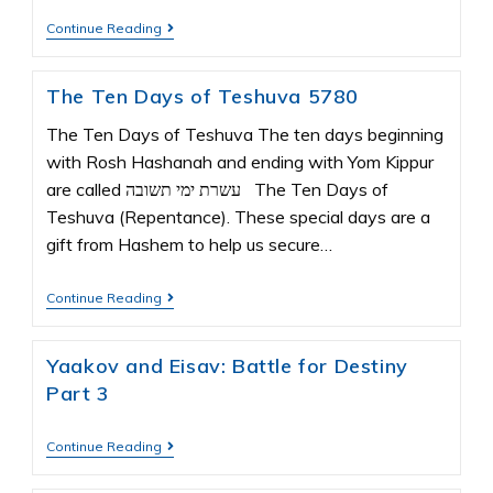
Continue Reading
The Ten Days of Teshuva 5780
The Ten Days of Teshuva The ten days beginning
with Rosh Hashanah and ending with Yom Kippur
are called עשרת ימי תשובה The Ten Days of
Teshuva (Repentance). These special days are a
gift from Hashem to help us secure…
Continue Reading
Yaakov and Eisav: Battle for Destiny
Part 3
Continue Reading