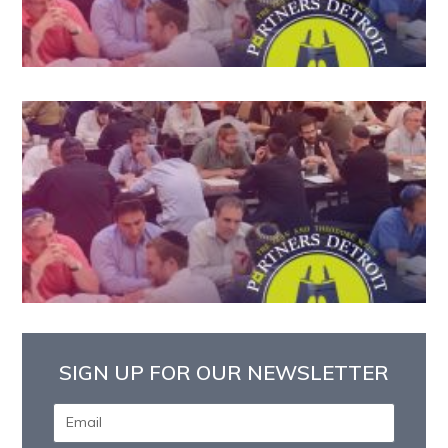
SIGN UP FOR OUR NEWSLETTER