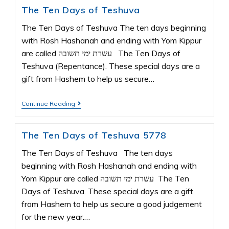
The Ten Days of Teshuva
The Ten Days of Teshuva The ten days beginning
with Rosh Hashanah and ending with Yom Kippur
are called עשרת ימי תשובה The Ten Days of
Teshuva (Repentance). These special days are a
gift from Hashem to help us secure…
Continue Reading
The Ten Days of Teshuva 5778
The Ten Days of Teshuva The ten days
beginning with Rosh Hashanah and ending with
Yom Kippur are called עשרת ימי תשובה The Ten
Days of Teshuva. These special days are a gift
from Hashem to help us secure a good judgement
for the new year.…